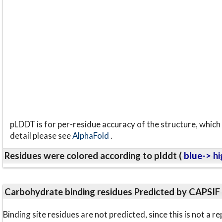
pLDDT is for per-residue accuracy of the structure, which 
detail please see
AlphaFold
.
Residues were colored according to plddt (
blue-> hi
Carbohydrate binding residues Predicted by CAPSIF
Binding site residues are not predicted, since this is not 