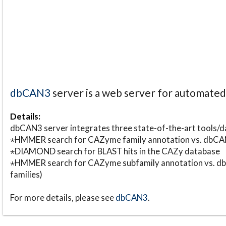
dbCAN3
server is a web server for automate
Details:
dbCAN3 server integrates three state-of-the-art tools
⋆HMMER search for CAZyme family annotation vs. db
⋆DIAMOND search for BLAST hits in the CAZy database
⋆HMMER search for CAZyme subfamily annotation vs. db
families)
For more details, please see
dbCAN3
.