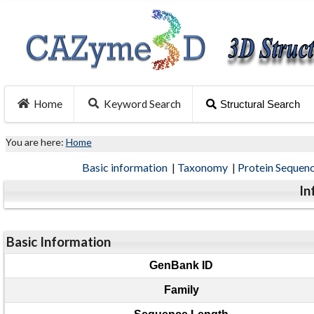
Home
Keyword Search
Structural Search
You are here:
Home
Basic information
|
Taxonomy
|
Protein Sequen
In
Basic Information
GenBank ID
Family