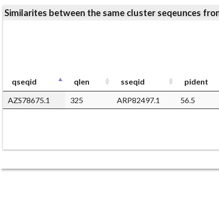
Similarites between the same cluster seqeunces 
qseqid
qlen
sseqid
pident
AZS78675.1
325
ARP82497.1
56.5