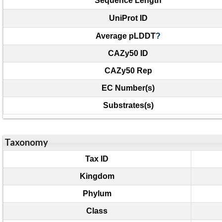
Sequence Length
UniProt ID
Average pLDDT
?
CAZy50 ID
CAZy50 Rep
EC Number(s)
Substrates(s)
Taxonomy
Tax ID
Kingdom
Phylum
Class