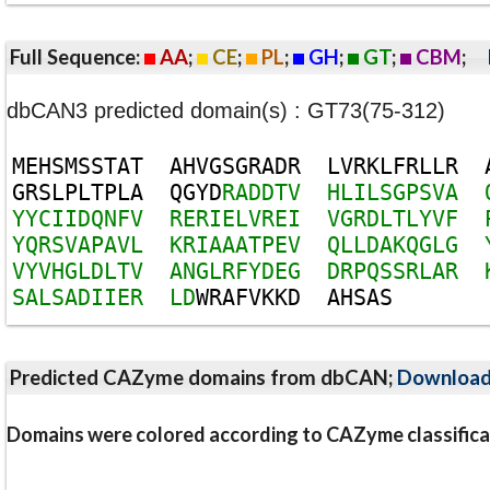
Full Sequence:
AA
;
CE
;
PL
;
GH
;
GT
;
CBM
;
dbCAN3 predicted domain(s) : GT73(75-312)
M
E
H
S
M
S
S
T
A
T
A
H
V
G
S
G
R
A
D
R
L
V
R
K
L
F
R
L
L
R
G
R
S
L
P
L
T
P
L
A
Q
G
Y
D
R
A
D
D
T
V
H
L
I
L
S
G
P
S
V
A
Y
Y
C
I
I
D
Q
N
F
V
R
E
R
I
E
L
V
R
E
I
V
G
R
D
L
T
L
Y
V
F
Y
Q
R
S
V
A
P
A
V
L
K
R
I
A
A
A
T
P
E
V
Q
L
L
D
A
K
Q
G
L
G
V
Y
V
H
G
L
D
L
T
V
A
N
G
L
R
F
Y
D
E
G
D
R
P
Q
S
S
R
L
A
R
S
A
L
S
A
D
I
I
E
R
L
D
W
R
A
F
V
K
K
D
A
H
S
A
S
Predicted CAZyme domains from dbCAN;
Downloa
Domains were colored according to CAZyme classifica