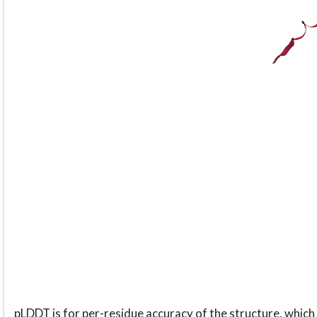
pLDDT is for per-residue accuracy of the structure, which 