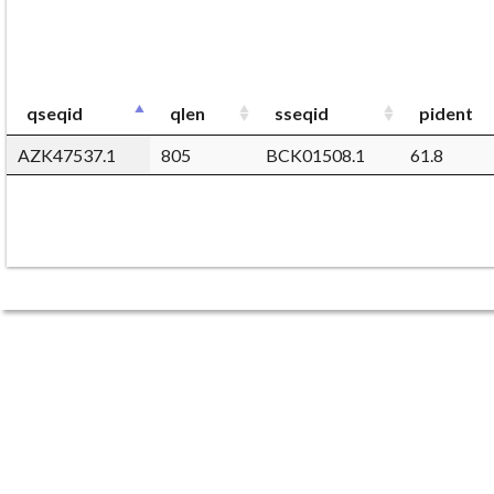
qseqid
qlen
sseqid
pident
AZK47537.1
805
BCK01508.1
61.8