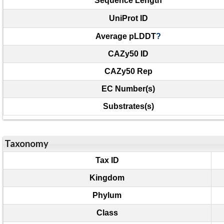
Sequence Length
UniProt ID
Average pLDDT
?
CAZy50 ID
CAZy50 Rep
EC Number(s)
Substrates(s)
Taxonomy
Tax ID
Kingdom
Phylum
Class