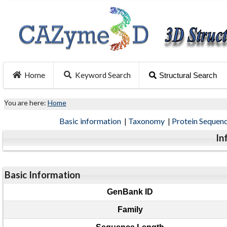
Home
Keyword Search
Structural Search
You are here:
Home
Basic information
|
Taxonomy
|
Protein Sequen
In
Basic Information
GenBank ID
Family