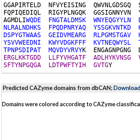
G
G
A
P
I
R
T
E
L
D
N
F
V
Y
E
I
S
I
N
G
Q
W
V
N
L
G
D
S
G
Q
F
Q
P
I
Q
E
D
I
Q
L
R
I
G
Y
P
L
N
G
Q
K
G
G
S
I
G
N
N
Y
V
N
A
G
M
D
L
I
W
Q
D
E
F
N
G
T
A
L
D
M
S
K
W
N
Y
E
Q
G
Y
Y
L
N
N
L
R
A
L
N
D
H
K
S
F
P
Q
D
P
N
R
Y
A
Q
Y
S
S
G
K
V
N
T
K
D
D
S
P
Y
G
T
W
A
A
S
G
E
I
D
V
M
E
A
R
G
R
L
P
G
M
S
T
G
A
V
Y
S
V
V
W
E
E
D
N
I
K
W
Y
V
D
G
K
F
F
F
K
V
T
N
E
Q
W
Y
S
L
T
P
N
P
S
D
I
P
A
T
M
Q
V
D
Y
V
R
V
Y
K
E
N
G
A
G
N
P
G
N
G
E
R
G
L
K
K
T
G
D
D
L
L
F
Y
V
H
G
A
T
F
A
D
L
H
Y
K
V
N
S
G
S
F
T
Y
N
P
G
Q
G
A
L
D
T
P
W
F
T
Y
I
H
G
V
T
G
Y
Predicted CAZyme domains from dbCAN;
Downloa
Domains were colored according to CAZyme classifica