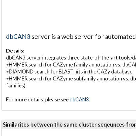
dbCAN3
server is a web server for automate
Details:
dbCAN3 server integrates three state-of-the-art tools
⋆HMMER search for CAZyme family annotation vs. db
⋆DIAMOND search for BLAST hits in the CAZy database
⋆HMMER search for CAZyme subfamily annotation vs. db
families)
For more details, please see
dbCAN3
.
Similarites between the same cluster seqeunces 