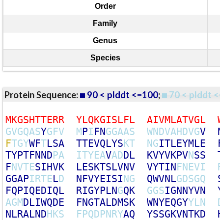
Order
Family
Genus
Species
Protein Sequence:
90 < plddt <=100
;
70 < plddt <
M
K
G
S
H
T
T
E
R
R
Y
L
Q
K
G
I
S
L
F
L
A
I
V
M
L
A
T
V
G
L
G
V
G
Q
A
S
Y
G
F
V
M
P
I
F
N
G
G
A
A
S
W
N
D
V
A
H
D
V
G
V
F
T
G
Y
W
F
T
L
S
A
T
T
E
V
Q
L
Y
S
K
T
N
G
I
T
L
E
Y
M
L
E
T
Y
P
T
F
N
N
D
P
A
I
T
Y
E
A
V
A
D
D
L
K
V
Y
V
K
P
V
N
S
S
F
N
V
T
E
S
I
H
V
K
L
E
S
K
T
S
L
V
N
V
V
Y
T
I
N
F
N
E
V
I
G
G
A
P
I
R
T
E
L
D
N
F
V
Y
E
I
S
I
N
G
Q
W
V
N
L
G
D
S
G
Q
F
Q
P
I
Q
E
D
I
Q
L
R
I
G
Y
P
L
N
G
Q
K
G
G
S
I
G
N
N
Y
V
N
A
G
M
D
L
I
W
Q
D
E
F
N
G
T
A
L
D
M
S
K
W
N
Y
E
Q
G
Y
Y
L
N
N
L
R
A
L
N
D
H
K
S
F
P
Q
D
P
N
R
Y
A
Q
Y
S
S
G
K
V
N
T
K
D