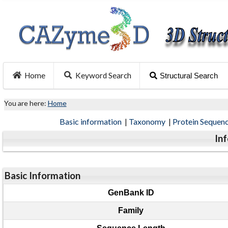
Home
Keyword Search
Structural Search
You are here:
Home
Basic information
|
Taxonomy
|
Protein Sequen
In
Basic Information
GenBank ID
Family