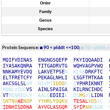
Order
Family
Genus
Species
Protein Sequence:
90 < plddt <=100
;
70 < plddt <
M
Q
I
F
V
D
I
N
A
S
E
N
G
N
G
S
Q
E
F
P
F
K
Y
I
Q
Q
A
A
D
I
I
Y
A
S
A
K
Q
N
R
A
T
I
T
G
A
D
R
V
T
G
W
Q
H
V
A
G
P
V
W
Q
N
N
K
A
M
Y
E
V
D
Q
L
A
K
V
E
T
P
S
E
N
K
L
S
R
D
R
K
F
T
C
E
L
T
F
R
E
T
C
F
Y
P
E
K
A
G
L
N
H
L
I
L
S
G
F
T
M
T
K
A
A
A
K
C
S
G
L
S
L
G
R
N
I
V
P
T
I
D
D
D
K
I
Y
P
H
R
I
K
N
N
T
R
Q
N
L
V
S
D
D
V
S
A
I
N
L
S
P
A
I
G
A
K
I
L
R
N
C
I
H
D
C
V
T
N
E
N
R
E
D
L
V
A
A
L
G
E
D
I
E
I
K
D
S
M
G
V
T
L
I
D
N
S
N
T
N
V
A
E
N
D
P
Y
Y
H
R
L
Y
Q
Q
K
V
T
E
S
A
L
Y
D
S
S
C
I
D
N
H
I
S
D
D
N
A
A
Y
V
G
L
A
S
G
Q
R
S
Y
I
P
A
N
K
A
G
N