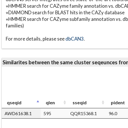
⋆HMMER search for CAZyme family annotation vs. db
⋆DIAMOND search for BLAST hits in the CAZy database
⋆HMMER search for CAZyme subfamily annotation vs. db
families)
For more details, please see
dbCAN3
.
Similarites between the same cluster seqeunces 
qseqid
qlen
sseqid
pident
AWD61638.1
595
QQR15368.1
96.0