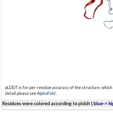
pLDDT is for per-residue accuracy of the structure, which 
detail please see
AlphaFold
.
Residues were colored according to plddt (
blue-> hi