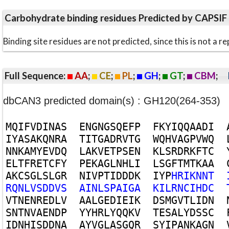
Carbohydrate binding residues Predicted by CAPSIF
Binding site residues are not predicted, since this is not 
Full Sequence:
AA
;
CE
;
PL
;
GH
;
GT
;
CBM
;
dbCAN3 predicted domain(s) : GH120(264-353)
M
Q
I
F
V
D
I
N
A
S
E
N
G
N
G
S
Q
E
F
P
F
K
Y
I
Q
Q
A
A
D
I
I
Y
A
S
A
K
Q
N
R
A
T
I
T
G
A
D
R
V
T
G
W
Q
H
V
A
G
P
V
W
Q
N
N
K
A
M
Y
E
V
D
Q
L
A
K
V
E
T
P
S
E
N
K
L
S
R
D
R
K
F
T
C
E
L
T
F
R
E
T
C
F
Y
P
E
K
A
G
L
N
H
L
I
L
S
G
F
T
M
T
K
A
A
A
K
C
S
G
L
S
L
G
R
N
I
V
P
T
I
D
D
D
K
I
Y
P
H
R
I
K
N
N
T
R
Q
N
L
V
S
D
D
V
S
A
I
N
L
S
P
A
I
G
A
K
I
L
R
N
C
I
H
D
C
V
T
N
E
N
R
E
D
L
V
A
A
L
G
E
D
I
E
I
K
D
S
M
G
V
T
L
I
D
N
S
N
T
N
V
A
E
N
D
P
Y
Y
H
R
L
Y
Q
Q
K
V
T
E
S
A
L
Y
D
S
S
C
I
D
N
H
I
S
D
D
N
A
A
Y
V
G
L
A
S
G
Q
R
S
Y
I
P
A
N
K
A
G
N