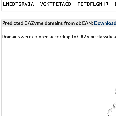
L
N
E
D
T
S
R
V
I
A
V
G
K
T
P
E
T
A
C
D
F
D
T
D
F
L
G
N
H
R
Predicted CAZyme domains from dbCAN;
Downloa
Domains were colored according to CAZyme classifica