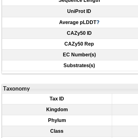
Sequence Length
UniProt ID
Average pLDDT
?
CAZy50 ID
CAZy50 Rep
EC Number(s)
Substrates(s)
Taxonomy
Tax ID
Kingdom
Phylum
Class