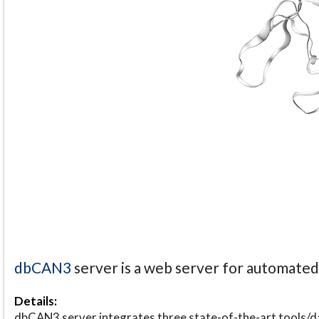
dbCAN3
server is a web server for automate
Details:
dbCAN3 server integrates three state-of-the-art tools