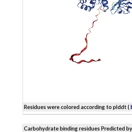
Residues were colored according to plddt (
b
Carbohydrate binding residues Predicted b