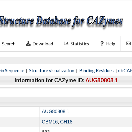
Download
Statistics
Help
l Search
ein Sequence
|
Structure visualization
|
Binding Residues
|
dbCAN
Information for CAZyme ID:
AUG80808.1
AUG80808.1
CBM16
,
GH18