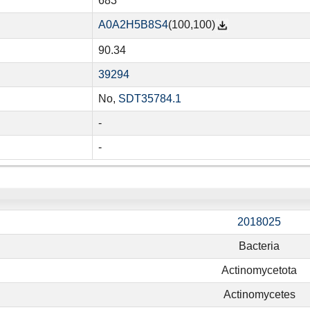
683
A0A2H5B8S4
(100,100)
90.34
39294
No,
SDT35784.1
-
-
2018025
Bacteria
Actinomycetota
Actinomycetes