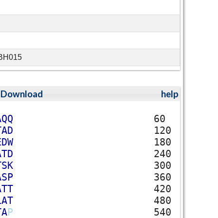
-BH015
;
Download
help
A
Q
Q
60
T
A
D
120
E
D
W
180
A
T
D
240
T
S
K
300
A
S
P
360
A
T
T
420
L
A
T
480
T
A
P
540