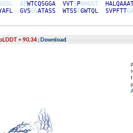
S
G
S
L
A
P
W
T
C
Q
S
G
G
A
V
V
T
S
P
A
H
G
G
T
H
A
L
Q
A
A
A
Y
A
F
L
G
V
S
G
G
A
T
A
S
S
W
T
S
S
T
G
W
T
Q
L
S
V
P
F
T
T
G
pLDDT = 90.34
;
Download
p
s
t
p