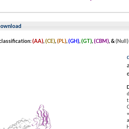
ownload
assification:
(AA)
,
(CE)
,
(PL)
,
(GH)
,
(GT)
,
(CBM)
, &
(Null)
D
d
t