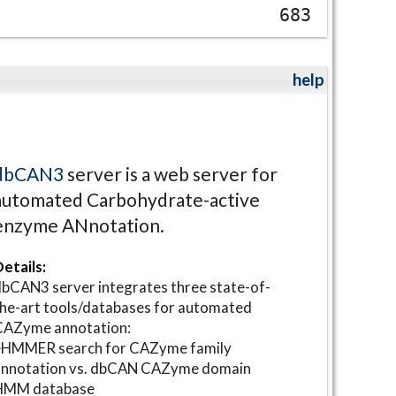
683
help
dbCAN3
server is a web server for
automated Carbohydrate-active
enzyme ANnotation.
etails:
bCAN3 server integrates three state-of-
he-art tools/databases for automated
CAZyme annotation:
⋆HMMER search for CAZyme family
annotation vs. dbCAN CAZyme domain
HMM database