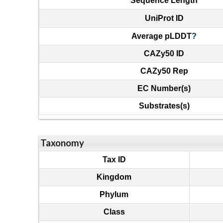
Sequence Length
UniProt ID
Average pLDDT
?
CAZy50 ID
CAZy50 Rep
EC Number(s)
Substrates(s)
Taxonomy
Tax ID
Kingdom
Phylum
Class