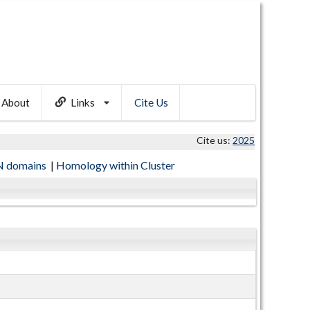
About
Links
Cite Us
Cite us:
2025
 domains
|
Homology within Cluster