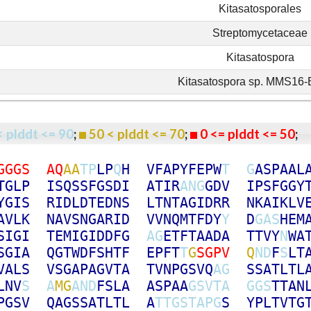
Kitasatosporales
Streptomycetaceae
Kitasatospora
Kitasatospora sp. MMS16
< plddt <= 90
;
50 < plddt <= 70
;
0 <= plddt <= 50
G
G
G
S
A
Q
A
A
T
P
L
P
Q
H
V
F
A
P
Y
F
E
P
W
T
G
A
S
P
A
A
L
T
G
L
P
I
S
Q
S
S
F
G
S
D
I
A
T
I
R
A
N
G
G
D
V
I
P
S
F
G
G
Y
Y
G
I
S
R
I
D
L
D
T
E
D
N
S
L
T
N
T
A
G
I
D
R
R
N
K
A
I
K
L
V
A
V
L
K
N
A
V
S
N
G
A
R
I
D
V
V
N
Q
M
T
F
D
Y
Y
D
G
A
S
H
E
M
S
I
G
I
T
E
M
I
G
I
D
D
F
G
A
G
E
T
F
T
A
A
D
A
T
T
V
Y
N
W
A
S
G
I
A
Q
G
T
W
D
F
S
H
T
F
E
P
F
T
T
G
S
G
P
V
Q
N
D
F
S
L
T
V
A
L
S
V
S
G
A
P
A
G
V
T
A
T
V
N
P
G
S
V
Q
A
G
S
S
A
T
L
T
L
L
N
V
S
A
M
G
A
N
D
F
S
L
A
A
S
P
A
A
G
S
V
T
A
G
G
S
T
T
A
N
P
G
S
V
Q
A
G
S
S
A
T
L
T
L
A
T
T
G
S
T
A
P
G
S
Y
P
L
T
V
T
G