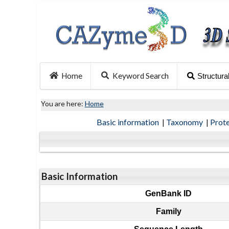
Home
Keyword Search
Structura
You are here:
Home
Basic information
|
Taxonomy
|
Prot
Basic Information
GenBank ID
Family