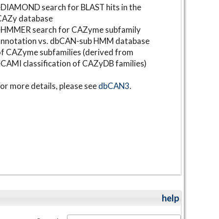
DIAMOND search for BLAST hits in the
CAZy database
⋆HMMER search for CAZyme subfamily
annotation vs. dbCAN-sub HMM database
f CAZyme subfamilies (derived from
CAMI classification of CAZyDB families)
or more details, please see
dbCAN3
.
help