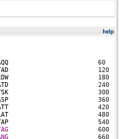
help
A
Q
Q
60
T
A
D
120
E
D
W
180
A
T
D
240
T
S
K
300
A
S
P
360
A
T
T
420
L
A
T
480
T
A
P
540
T
A
G
600
A
N
G
660