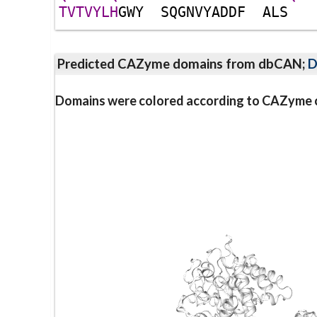
T
V
T
V
Y
L
H
G
W
Y
S
Q
G
N
V
Y
A
D
D
F
A
L
S
Predicted CAZyme domains from dbCAN;
D
Domains were colored according to CAZyme cl