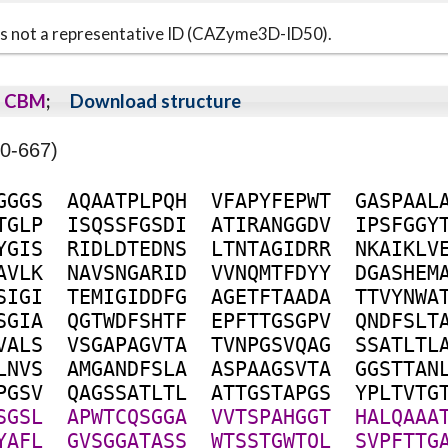
s is not a representative ID (CAZyme3D-ID50).
CBM
;
Download structure
0-667)
G
G
G
S
A
Q
A
A
T
P
L
P
Q
H
V
F
A
P
Y
F
E
P
W
T
G
A
S
P
A
A
L
T
G
L
P
I
S
Q
S
S
F
G
S
D
I
A
T
I
R
A
N
G
G
D
V
I
P
S
F
G
G
Y
Y
G
I
S
R
I
D
L
D
T
E
D
N
S
L
T
N
T
A
G
I
D
R
R
N
K
A
I
K
L
V
A
V
L
K
N
A
V
S
N
G
A
R
I
D
V
V
N
Q
M
T
F
D
Y
Y
D
G
A
S
H
E
M
S
I
G
I
T
E
M
I
G
I
D
D
F
G
A
G
E
T
F
T
A
A
D
A
T
T
V
Y
N
W
A
S
G
I
A
Q
G
T
W
D
F
S
H
T
F
E
P
F
T
T
G
S
G
P
V
Q
N
D
F
S
L
T
V
A
L
S
V
S
G
A
P
A
G
V
T
A
T
V
N
P
G
S
V
Q
A
G
S
S
A
T
L
T
L
L
N
V
S
A
M
G
A
N
D
F
S
L
A
A
S
P
A
A
G
S
V
T
A
G
G
S
T
T
A
N
P
G
S
V
Q
A
G
S
S
A
T
L
T
L
A
T
T
G
S
T
A
P
G
S
Y
P
L
T
V
T
G
S
G
S
L
A
P
W
T
C
Q
S
G
G
A
V
V
T
S
P
A
H
G
G
T
H
A
L
Q
A
A
A
Y
A
F
L
G
V
S
G
G
A
T
A
S
S
W
T
S
S
T
G
W
T
Q
L
S
V
P
F
T
T
G