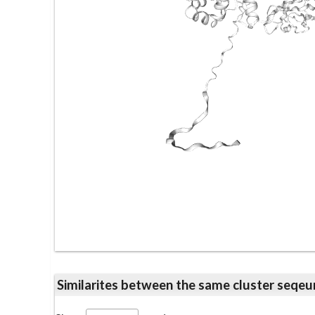
Similarites between the same cluster se