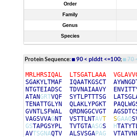
Order
Family
Genus
Species
Protein Sequence:
90 < plddt <=100
;
70 
M
R
L
H
R
S
I
Q
A
L
L
T
S
G
A
T
L
A
A
A
V
G
L
A
V
V
S
G
A
K
Y
L
T
M
A
F
I
Q
A
A
T
K
G
S
C
T
A
Y
W
N
G
D
N
T
G
T
E
I
A
D
S
C
T
D
V
N
A
I
A
A
V
Y
E
N
V
I
T
T
A
T
A
N
G
R
T
V
Q
F
S
Y
T
L
P
T
T
T
S
G
L
A
T
S
G
L
T
E
N
A
T
T
G
L
Y
N
Q
L
A
K
L
Y
P
G
K
T
P
A
Q
L
W
G
G
V
N
T
L
S
F
W
A
L
Q
R
D
N
G
G
C
V
G
T
A
G
S
D
T
C
V
A
G
S
V
V
A
G
N
T
V
S
T
T
L
N
T
A
V
T
S
G
A
A
Q
S
G
S
T
A
P
G
S
Y
P
L
T
V
T
G
T
A
A
S
G
S
H
T
A
T
Y
T
A
V
T
S
G
N
A
Q
T
V
A
L
S
V
S
G
A
P
A
G
V
T
A
T
V
N