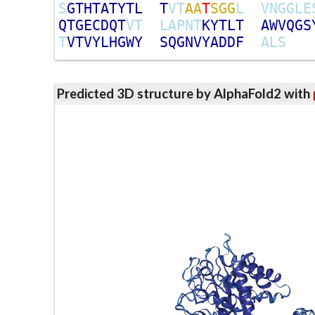
S
G
T
H
T
A
T
Y
T
L
T
V
T
A
A
T
S
G
G
L
V
N
G
G
L
E
Q
T
G
E
C
D
Q
T
V
T
L
A
P
N
T
K
Y
T
L
T
A
W
V
Q
G
S
T
V
T
V
Y
L
H
G
W
Y
S
Q
G
N
V
Y
A
D
D
F
A
L
S
Predicted 3D structure by AlphaFold2 with