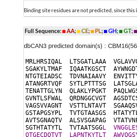
Binding site residues are not predicted, since thi
Full Sequence:
AA
;
CE
;
PL
;
GH
;
GT
;
dbCAN3 predicted domain(s) : CBM16(56
M
R
L
H
R
S
I
Q
A
L
L
T
S
G
A
T
L
A
A
A
V
G
L
A
V
V
S
G
A
K
Y
L
T
M
A
F
I
Q
A
A
T
K
G
S
C
T
A
Y
W
N
G
D
N
T
G
T
E
I
A
D
S
C
T
D
V
N
A
I
A
A
V
Y
E
N
V
I
T
T
A
T
A
N
G
R
T
V
Q
F
S
Y
T
L
P
T
T
T
S
G
L
A
T
S
G
L
T
E
N
A
T
T
G
L
Y
N
Q
L
A
K
L
Y
P
G
K
T
P
A
Q
L
W
G
G
V
N
T
L
S
F
W
A
L
Q
R
D
N
G
G
C
V
G
T
A
G
S
D
T
C
V
A
G
S
V
V
A
G
N
T
V
S
T
T
L
N
T
A
V
T
S
G
A
A
Q
S
G
S
T
A
P
G
S
Y
P
L
T
V
T
G
T
A
A
S
G
S
H
T
A
T
Y
T
A
V
T
S
G
N
A
Q
T
V
A
L
S
V
S
G
A
P
A
G
V
T
A
T
V
N
S
G
T
H
T
A
T
Y
T
L
T
V
T
A
A
T
S
G
G
L
V
N
G
G
L
E
Q
T
G
E
C
D
Q
T
V
T
L
A
P
N
T
K
Y
T
L
T
A
W
V
Q
G
S