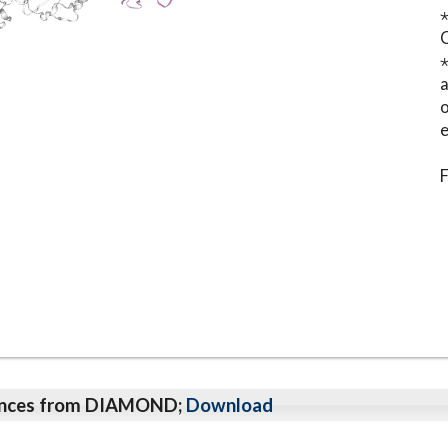
⋆
o
e
F
qeunces from DIAMOND;
Download