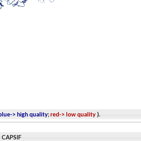
lue-> high quality
;
red-> low quality
).
y CAPSIF