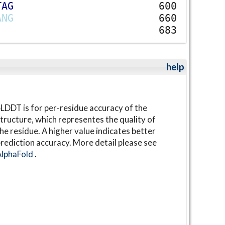
T
A
G
600
A
N
G
660
683
help
LDDT is for per-residue accuracy of the
tructure, which representes the quality of
he residue. A higher value indicates better
rediction accuracy. More detail please see
AlphaFold
.