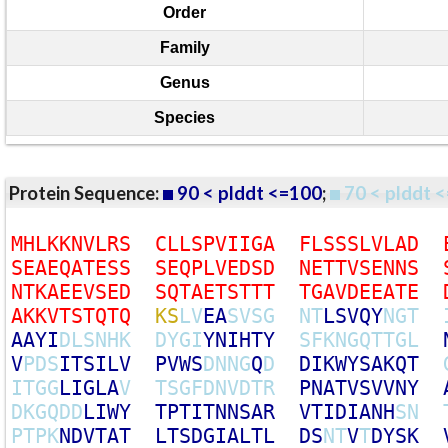
Order
Family
Genus
Species
Protein Sequence:
90 < plddt <=100
;
70 < plddt <
M
H
L
K
K
N
V
L
R
S
C
L
L
S
P
V
I
I
G
A
F
L
S
S
S
L
V
L
A
D
S
E
A
E
Q
A
T
E
S
S
S
E
Q
P
L
V
E
D
S
D
N
E
T
T
V
S
E
N
N
S
N
T
K
A
E
E
V
S
E
D
S
Q
T
A
E
T
S
T
T
T
T
G
A
V
D
E
E
A
T
E
A
K
K
V
T
S
T
Q
T
Q
K
S
L
V
E
A
S
V
S
G
N
T
L
S
V
Q
Y
N
G
T
A
A
Y
I
D
L
S
N
H
K
D
Y
G
I
Y
N
I
H
T
Y
S
F
K
N
G
Q
T
T
G
L
V
P
D
S
I
T
S
I
L
V
P
V
W
S
D
N
N
G
Q
D
D
I
K
W
Y
S
A
K
Q
T
I
T
G
G
L
I
G
L
A
V
T
S
G
F
D
N
V
D
T
R
P
N
A
T
V
S
V
V
N
Y
D
K
G
Q
D
D
L
I
W
Y
T
P
T
I
T
N
N
S
A
R
V
T
I
D
I
A
N
H
S
N
P
T
P
K
N
D
V
T
A
T
L
T
S
D
G
I
A
L
T
L
D
S
N
T
V
T
D
Y
S
K