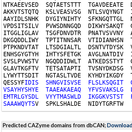
N
T
K
A
E
E
V
S
E
D
S
Q
T
A
E
T
S
T
T
T
T
G
A
V
D
E
E
A
T
E
A
K
K
V
T
S
T
Q
T
Q
K
S
L
V
E
A
S
V
S
G
N
T
L
S
V
Q
Y
N
G
T
A
A
Y
I
D
L
S
N
H
K
D
Y
G
I
Y
N
I
H
T
Y
S
F
K
N
G
Q
T
T
G
L
V
P
D
S
I
T
S
I
L
V
P
V
W
S
D
N
N
G
Q
D
D
I
K
W
Y
S
A
K
Q
T
I
T
G
G
L
I
G
L
A
V
T
S
G
F
D
N
V
D
T
R
P
N
A
T
V
S
V
V
N
Y
D
K
G
Q
D
D
L
I
W
Y
T
P
T
I
T
N
N
S
A
R
V
T
I
D
I
A
N
H
S
N
P
T
P
K
N
D
V
T
A
T
L
T
S
D
G
I
A
L
T
L
D
S
N
T
V
T
D
Y
S
K
E
N
H
S
G
Y
G
T
Y
H
I
H
T
Y
S
F
E
T
G
K
A
V
G
L
N
A
T
D
I
V
S
V
S
L
P
V
W
S
T
V
N
G
Q
D
D
I
D
W
L
T
A
T
K
E
D
S
S
T
Y
T
G
L
A
V
T
K
G
F
T
V
T
E
T
S
A
T
A
P
T
I
T
V
S
N
Y
D
K
D
S
G
L
Y
W
Y
T
T
S
D
I
T
N
G
T
A
S
L
T
V
D
E
K
Y
H
D
Y
I
K
G
D
Y
Q
E
S
S
Y
F
I
D
I
S
S
H
N
G
V
I
S
V
S
E
F
L
S
L
K
S
Q
G
I
T
V
S
A
Y
H
Y
S
H
Y
E
T
A
A
E
A
K
A
E
A
Q
Y
F
V
S
V
A
K
S
L
G
E
M
T
R
L
G
Y
S
D
L
V
Y
Y
T
M
A
S
W
L
D
I
K
G
G
K
V
S
T
S
T
S
A
A
A
W
Q
Y
T
S
V
S
P
K
L
S
H
A
L
D
E
N
I
D
Y
T
G
R
F
T
W
Predicted CAZyme domains from dbCAN;
Downloa