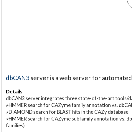
dbCAN3
server is a web server for automate
Details:
dbCAN3 server integrates three state-of-the-art tools
⋆HMMER search for CAZyme family annotation vs. db
⋆DIAMOND search for BLAST hits in the CAZy database
⋆HMMER search for CAZyme subfamily annotation vs. db
families)