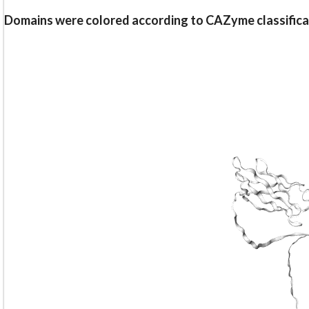
Domains were colored according to CAZyme classifica