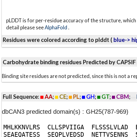
pLDDT is for per-residue accuracy of the structure, which 
detail please see
AlphaFold
.
Residues were colored according to plddt (
blue-> hi
Carbohydrate binding residues Predicted by CAPSIF
Binding site residues are not predicted, since this is not 
Full Sequence:
AA
;
CE
;
PL
;
GH
;
GT
;
CBM
;
dbCAN3 predicted domain(s) : GH25(787-969)
M
H
L
K
K
N
V
L
R
S
C
L
L
S
P
V
I
I
G
A
F
L
S
S
S
L
V
L
A
D
S
E
A
E
Q
A
T
E
S
S
S
E
Q
P
L
V
E
D
S
D
N
E
T
T
V
S
E
N
N
S