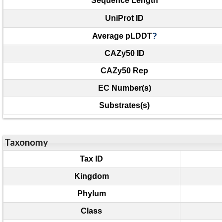
Sequence Length
UniProt ID
Average pLDDT
?
CAZy50 ID
CAZy50 Rep
EC Number(s)
Substrates(s)
Taxonomy
Tax ID
Kingdom
Phylum
Class