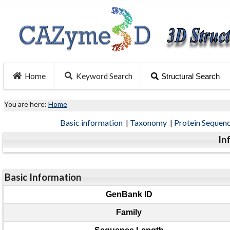
Home
Keyword Search
Structural Search
You are here:
Home
Basic information
|
Taxonomy
|
Protein Sequen
In
Basic Information
GenBank ID
Family