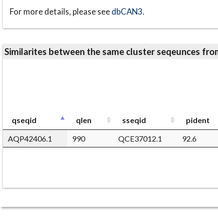
For more details, please see
dbCAN3
.
Similarites between the same cluster seqeunces 
qseqid
qlen
sseqid
pident
AQP42406.1
990
QCE37012.1
92.6