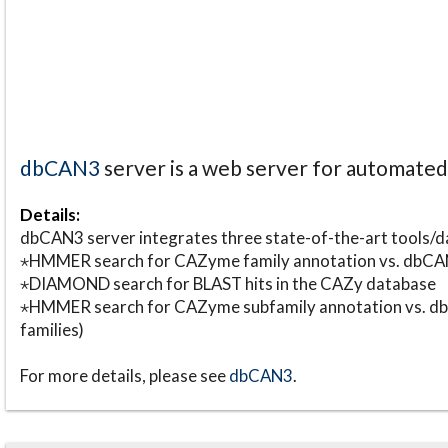
dbCAN3
server is a web server for automate
Details:
dbCAN3 server integrates three state-of-the-art tools
⋆HMMER search for CAZyme family annotation vs. db
⋆DIAMOND search for BLAST hits in the CAZy database
⋆HMMER search for CAZyme subfamily annotation vs. db
families)
For more details, please see
dbCAN3
.