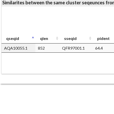
Similarites between the same cluster seqeunces 
qseqid
qlen
sseqid
pident
AQA10055.1
852
QFR97001.1
64.4