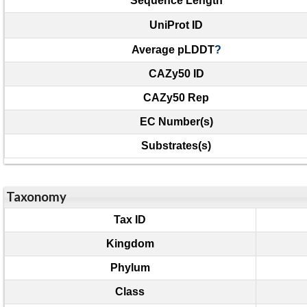
Sequence Length
UniProt ID
Average pLDDT
?
CAZy50 ID
CAZy50 Rep
EC Number(s)
Substrates(s)
Taxonomy
Tax ID
Kingdom
Phylum
Class