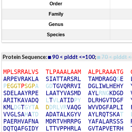
Order
Family
Genus
Species
Protein Sequence:
90 < plddt <=100
;
70 < plddt <
M
P
L
S
R
R
A
L
V
S
T
L
P
A
A
A
L
A
A
M
A
L
P
L
R
A
A
A
T
G
A
R
P
E
V
R
A
K
L
A
S
I
A
T
T
A
R
S
R
L
T
A
M
D
R
A
G
Q
G
E
P
E
G
G
T
P
S
G
P
A
G
D
T
G
V
Q
R
R
V
I
D
G
L
I
W
L
H
E
H
Y
S
D
E
L
A
A
Y
R
P
E
L
A
A
T
Y
V
A
S
M
D
A
Y
L
R
N
G
K
D
G
D
A
R
I
T
K
A
V
A
D
Q
L
T
V
L
A
T
I
D
P
Y
D
L
R
H
G
V
T
D
G
F
K
M
L
D
G
T
G
Y
T
A
D
D
R
L
V
R
V
A
Q
G
W
V
V
D
G
F
A
P
L
I
V
V
G
L
S
A
H
A
T
D
A
D
A
T
A
L
K
G
Y
V
A
Y
L
R
Q
T
S
K
A
T
P
A
E
R
H
V
A
F
N
A
M
D
R
T
V
H
R
R
P
G
Y
A
F
A
L
A
R
S
S
S
D
Q
T
Q
A
F
G
I
D
Y
L
T
T
V
P
P
H
R
L
A
G
V
T
A
P
V
E
T
R
H