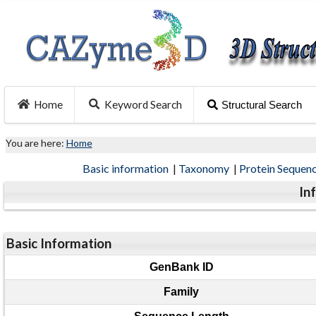
Home
Keyword Search
Structural Search
You are here:
Home
Basic information
|
Taxonomy
|
Protein Sequen
In
Basic Information
GenBank ID
Family