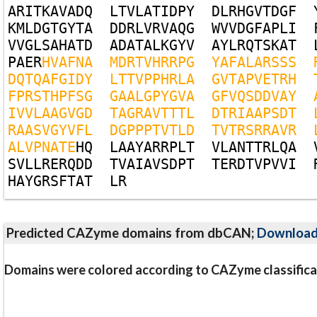
A
R
I
T
K
A
V
A
D
Q
L
T
V
L
A
T
I
D
P
Y
D
L
R
H
G
V
T
D
G
F
K
M
L
D
G
T
G
Y
T
A
D
D
R
L
V
R
V
A
Q
G
W
V
V
D
G
F
A
P
L
I
V
V
G
L
S
A
H
A
T
D
A
D
A
T
A
L
K
G
Y
V
A
Y
L
R
Q
T
S
K
A
T
P
A
E
R
H
V
A
F
N
A
M
D
R
T
V
H
R
R
P
G
Y
A
F
A
L
A
R
S
S
S
D
Q
T
Q
A
F
G
I
D
Y
L
T
T
V
P
P
H
R
L
A
G
V
T
A
P
V
E
T
R
H
F
P
R
S
T
H
P
F
S
G
G
A
A
L
G
P
Y
G
V
A
G
F
V
Q
S
D
D
V
A
Y
I
V
V
L
A
A
G
V
G
D
T
A
G
R
A
V
T
T
T
L
D
T
R
I
A
A
P
S
D
T
R
A
A
S
V
G
Y
V
F
L
D
G
P
P
P
T
V
T
L
D
T
V
T
R
S
R
R
A
V
R
A
L
V
P
N
A
T
E
H
Q
L
A
A
Y
A
R
R
P
L
T
V
L
A
N
T
T
R
L
Q
A
S
V
L
L
R
E
R
Q
D
D
T
V
A
I
A
V
S
D
P
T
T
E
R
D
T
V
P
V
V
I
H
A
Y
G
R
S
F
T
A
T
L
R
Predicted CAZyme domains from dbCAN;
Downloa
Domains were colored according to CAZyme classifica