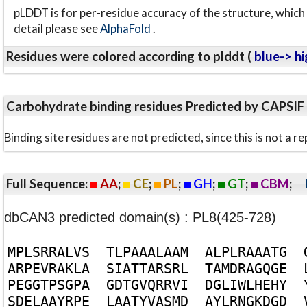
pLDDT is for per-residue accuracy of the structure, which 
detail please see
AlphaFold
.
Residues were colored according to plddt (
blue-> hi
Carbohydrate binding residues Predicted by CAPSIF
Binding site residues are not predicted, since this is not 
Full Sequence:
AA
;
CE
;
PL
;
GH
;
GT
;
CBM
;
dbCAN3 predicted domain(s) : PL8(425-728)
M
P
L
S
R
R
A
L
V
S
T
L
P
A
A
A
L
A
A
M
A
L
P
L
R
A
A
A
T
G
A
R
P
E
V
R
A
K
L
A
S
I
A
T
T
A
R
S
R
L
T
A
M
D
R
A
G
Q
G
E
P
E
G
G
T
P
S
G
P
A
G
D
T
G
V
Q
R
R
V
I
D
G
L
I
W
L
H
E
H
Y
S
D
E
L
A
A
Y
R
P
E
L
A
A
T
Y
V
A
S
M
D
A
Y
L
R
N
G
K
D
G
D