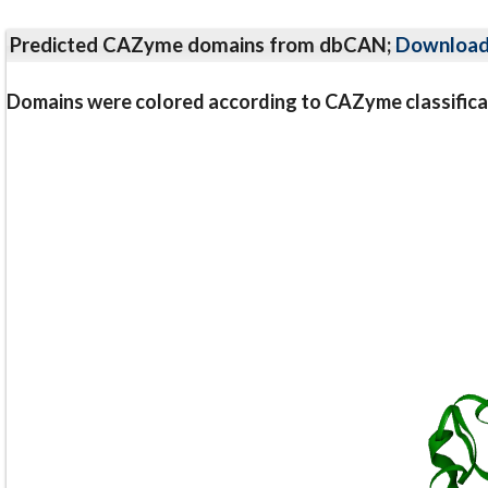
Predicted CAZyme domains from dbCAN;
Downloa
Domains were colored according to CAZyme classifica