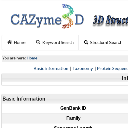
Home
Keyword Search
Structural Search
You are here:
Home
Basic information
|
Taxonomy
|
Protein Sequen
In
Basic Information
GenBank ID
Family