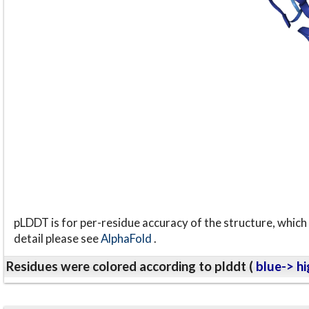
pLDDT is for per-residue accuracy of the structure, which 
detail please see
AlphaFold
.
Residues were colored according to plddt (
blue-> hi