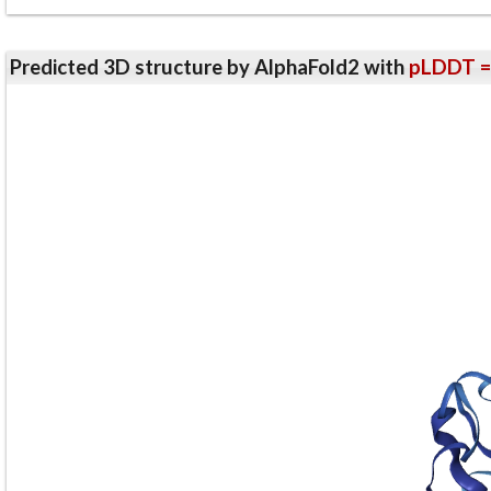
Predicted 3D structure by AlphaFold2 with
pLDDT =