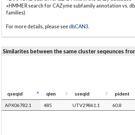
⋆HMMER search for CAZyme subfamily annotation vs. db
families)
For more details, please see
dbCAN3
.
Similarites between the same cluster seqeunces 
qseqid
qlen
sseqid
pident
APX06782.1
485
UTV29861.1
60.8