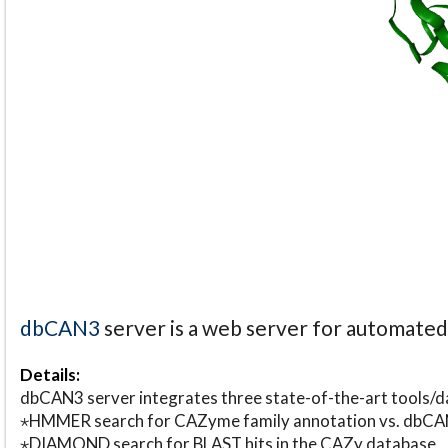
dbCAN3
server is a web server for automate
Details:
dbCAN3 server integrates three state-of-the-art tools
⋆HMMER search for CAZyme family annotation vs. db
⋆DIAMOND search for BLAST hits in the CAZy database