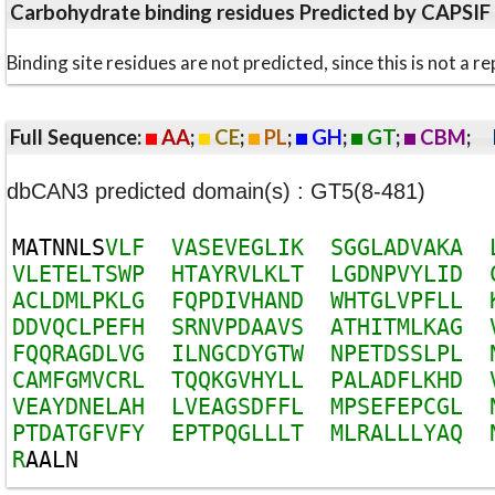
Carbohydrate binding residues Predicted by CAPSIF
Binding site residues are not predicted, since this is not 
Full Sequence:
AA
;
CE
;
PL
;
GH
;
GT
;
CBM
;
dbCAN3 predicted domain(s) : GT5(8-481)
M
A
T
N
N
L
S
V
L
F
V
A
S
E
V
E
G
L
I
K
S
G
G
L
A
D
V
A
K
A
V
L
E
T
E
L
T
S
W
P
H
T
A
Y
R
V
L
K
L
T
L
G
D
N
P
V
Y
L
I
D
A
C
L
D
M
L
P
K
L
G
F
Q
P
D
I
V
H
A
N
D
W
H
T
G
L
V
P
F
L
L
D
D
V
Q
C
L
P
E
F
H
S
R
N
V
P
D
A
A
V
S
A
T
H
I
T
M
L
K
A
G
F
Q
Q
R
A
G
D
L
V
G
I
L
N
G
C
D
Y
G
T
W
N
P
E
T
D
S
S
L
P
L
C
A
M
F
G
M
V
C
R
L
T
Q
Q
K
G
V
H
Y
L
L
P
A
L
A
D
F
L
K
H
D
V
E
A
Y
D
N
E
L
A
H
L
V
E
A
G
S
D
F
F
L
M
P
S
E
F
E
P
C
G
L
P
T
D
A
T
G
F
V
F
Y
E
P
T
P
Q
G
L
L
L
T
M
L
R
A
L
L
L
Y
A
Q
R
A
A
L
N