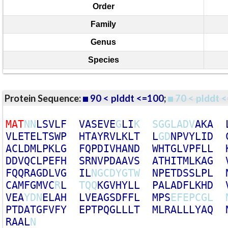
Order
Family
Genus
Species
Protein Sequence:
90 < plddt <=100
;
70 < plddt <
M
A
T
N
N
L
S
V
L
F
V
A
S
E
V
E
G
L
I
K
S
G
G
L
A
D
V
A
K
A
V
L
E
T
E
L
T
S
W
P
H
T
A
Y
R
V
L
K
L
T
L
G
D
N
P
V
Y
L
I
D
A
C
L
D
M
L
P
K
L
G
F
Q
P
D
I
V
H
A
N
D
W
H
T
G
L
V
P
F
L
L
D
D
V
Q
C
L
P
E
F
H
S
R
N
V
P
D
A
A
V
S
A
T
H
I
T
M
L
K
A
G
F
Q
Q
R
A
G
D
L
V
G
I
L
N
G
C
D
Y
G
T
W
N
P
E
T
D
S
S
L
P
L
C
A
M
F
G
M
V
C
R
L
T
Q
Q
K
G
V
H
Y
L
L
P
A
L
A
D
F
L
K
H
D
V
E
A
Y
D
N
E
L
A
H
L
V
E
A
G
S
D
F
F
L
M
P
S
E
F
E
P
C
G
L
P
T
D
A
T
G
F
V
F
Y
E
P
T
P
Q
G
L
L
L
T
M
L
R
A
L
L
L
Y
A
Q
R
A
A
L
N