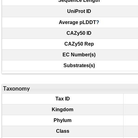
Sequence Length
UniProt ID
Average pLDDT
?
CAZy50 ID
CAZy50 Rep
EC Number(s)
Substrates(s)
Taxonomy
Tax ID
Kingdom
Phylum
Class