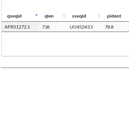
qseqid
qlen
sseqid
pident
APR51272.1
736
UIJ45243.1
78.8