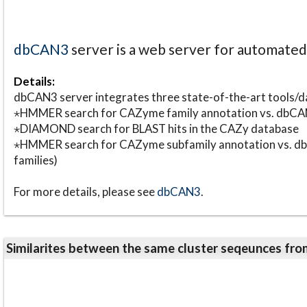
dbCAN3
server is a web server for automate
Details:
dbCAN3 server integrates three state-of-the-art tools
⋆HMMER search for CAZyme family annotation vs. db
⋆DIAMOND search for BLAST hits in the CAZy database
⋆HMMER search for CAZyme subfamily annotation vs. db
families)
For more details, please see
dbCAN3
.
Similarites between the same cluster seqeunces 