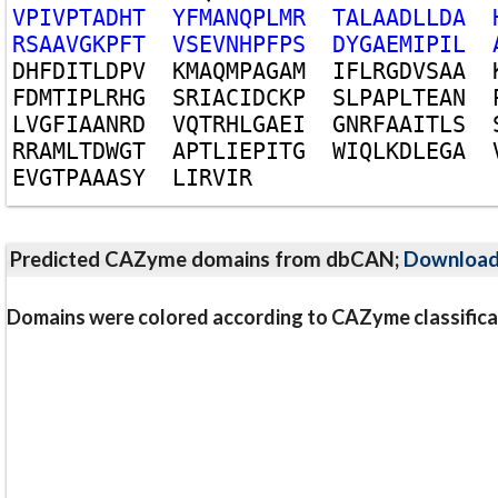
V
P
I
V
P
T
A
D
H
T
Y
F
M
A
N
Q
P
L
M
R
T
A
L
A
A
D
L
L
D
A
R
S
A
A
V
G
K
P
F
T
V
S
E
V
N
H
P
F
P
S
D
Y
G
A
E
M
I
P
I
L
D
H
F
D
I
T
L
D
P
V
K
M
A
Q
M
P
A
G
A
M
I
F
L
R
G
D
V
S
A
A
F
D
M
T
I
P
L
R
H
G
S
R
I
A
C
I
D
C
K
P
S
L
P
A
P
L
T
E
A
N
L
V
G
F
I
A
A
N
R
D
V
Q
T
R
H
L
G
A
E
I
G
N
R
F
A
A
I
T
L
S
R
R
A
M
L
T
D
W
G
T
A
P
T
L
I
E
P
I
T
G
W
I
Q
L
K
D
L
E
G
A
E
V
G
T
P
A
A
A
S
Y
L
I
R
V
I
R
Predicted CAZyme domains from dbCAN;
Downloa
Domains were colored according to CAZyme classifica