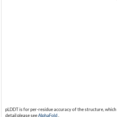
pLDDT is for per-residue accuracy of the structure, which 
detail please see
AlphaFold
.