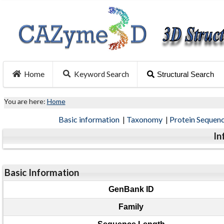
Home
Keyword Search
Structural Search
You are here:
Home
Basic information
|
Taxonomy
|
Protein Sequen
In
Basic Information
GenBank ID
Family