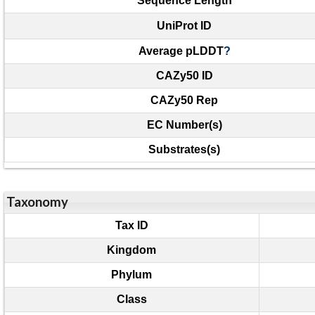
Sequence Length
UniProt ID
Average pLDDT
?
CAZy50 ID
CAZy50 Rep
EC Number(s)
Substrates(s)
Taxonomy
Tax ID
Kingdom
Phylum
Class