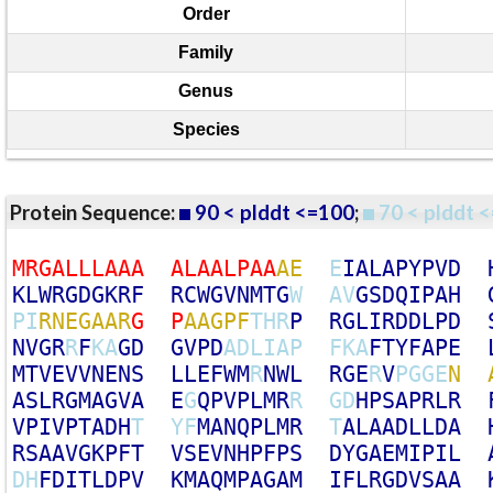
Order
Family
Genus
Species
Protein Sequence:
90 < plddt <=100
;
70 < plddt <
M
R
G
A
L
L
L
A
A
A
A
L
A
A
L
P
A
A
A
E
E
I
A
L
A
P
Y
P
V
D
K
L
W
R
G
D
G
K
R
F
R
C
W
G
V
N
M
T
G
W
A
V
G
S
D
Q
I
P
A
H
P
I
R
N
E
G
A
A
R
G
P
A
A
G
P
F
T
H
R
P
R
G
L
I
R
D
D
L
P
D
N
V
G
R
R
F
K
A
G
D
G
V
P
D
A
D
L
I
A
P
F
K
A
F
T
Y
F
A
P
E
M
T
V
E
V
V
N
E
N
S
L
L
E
F
W
M
R
N
W
L
R
G
E
R
V
P
G
G
E
N
A
S
L
R
G
M
A
G
V
A
E
G
Q
P
V
P
L
M
R
R
G
D
H
P
S
A
P
R
L
R
V
P
I
V
P
T
A
D
H
T
Y
F
M
A
N
Q
P
L
M
R
T
A
L
A
A
D
L
L
D
A
R
S
A
A
V
G
K
P
F
T
V
S
E
V
N
H
P
F
P
S
D
Y
G
A
E
M
I
P
I
L
D
H
F
D
I
T
L
D
P
V
K
M
A
Q
M
P
A
G
A
M
I
F
L
R
G
D
V
S
A
A