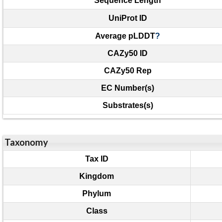
Sequence Length
UniProt ID
Average pLDDT
?
CAZy50 ID
CAZy50 Rep
EC Number(s)
Substrates(s)
Taxonomy
Tax ID
Kingdom
Phylum
Class