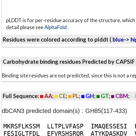
pLDDT is for per-residue accuracy of the structure, which 
detail please see
AlphaFold
.
Residues were colored according to plddt (
blue-> hi
Carbohydrate binding residues Predicted by CAPSIF
Binding site residues are not predicted, since this is not 
Full Sequence:
AA
;
CE
;
PL
;
GH
;
GT
;
CBM
;
dbCAN3 predicted domain(s) : GH85(117-433)
M
K
R
S
F
L
K
S
S
M
L
L
T
P
L
V
F
A
S
P
I
M
A
Q
E
S
S
E
S
I
F
E
S
I
G
L
T
F
D
L
E
F
V
R
S
H
S
R
Q
R
A
T
Y
K
D
A
S
K
D
V