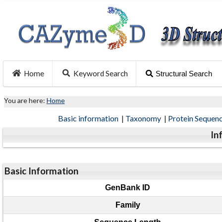
Home
Keyword Search
Structural Search
You are here:
Home
Basic information
|
Taxonomy
|
Protein Sequen
In
Basic Information
GenBank ID
Family