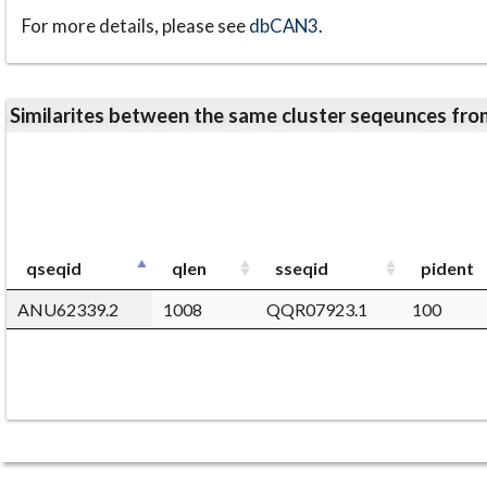
For more details, please see
dbCAN3
.
Similarites between the same cluster seqeunces 
qseqid
qlen
sseqid
pident
ANU62339.2
1008
QQR07923.1
100