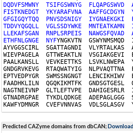
D
Q
D
V
F
S
M
W
N
Y
T
S
I
F
G
S
W
N
Y
G
F
L
Q
A
P
G
S
W
V
D
F
I
S
T
K
N
E
D
G
T
Y
K
Y
A
R
A
F
V
N
A
A
A
F
F
G
C
D
G
Y
N
G
F
G
I
G
Q
Y
T
Q
Q
P
N
V
S
D
S
N
I
G
Y
I
Y
G
N
A
E
K
G
K
I
T
D
D
V
Y
Q
G
Q
L
L
V
G
L
S
S
D
Y
W
K
E
M
N
T
E
A
T
K
A
M
N
L
L
E
K
A
F
S
G
A
N
R
N
P
L
S
R
P
E
I
S
N
A
W
G
S
F
Q
V
A
D
E
T
H
F
N
L
G
N
G
E
N
Y
F
Y
N
G
K
V
T
N
G
S
W
Y
N
M
S
M
Q
D
A
Y
V
G
G
S
C
I
R
L
S
G
A
T
T
A
G
N
D
I
V
L
Y
R
T
A
L
K
A
S
W
I
E
V
P
A
G
E
L
A
G
T
T
W
E
A
K
T
L
N
V
S
G
I
A
K
G
E
V
I
P
A
A
L
K
A
N
S
L
L
V
E
V
K
E
E
T
T
K
S
L
S
V
K
L
N
W
E
P
A
G
N
D
G
R
V
K
E
V
G
R
T
A
Q
W
A
T
Y
I
G
N
L
P
V
A
Q
T
T
N
A
E
P
T
V
E
D
P
Y
G
R
S
W
M
S
S
N
G
N
G
T
L
E
N
C
I
K
H
I
W
V
F
A
A
D
H
K
L
I
L
N
Q
G
Q
K
I
K
M
T
F
K
G
N
D
S
G
T
G
E
S
L
N
A
G
T
N
E
I
V
N
P
G
L
T
L
E
F
T
V
P
E
D
A
H
I
G
E
S
R
L
R
G
T
N
A
D
R
G
P
A
E
T
Y
K
D
L
Q
D
K
G
E
A
D
E
P
A
G
L
G
G
G
K
A
W
F
Y
D
M
N
G
R
C
V
E
F
V
N
N
V
A
S
V
D
L
S
G
L
A
S
G
V
Predicted CAZyme domains from dbCAN;
Downloa