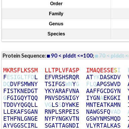
Order
Family
Genus
Species
Protein Sequence:
90 < plddt <=100
;
70 < plddt <
M
K
R
S
F
L
K
S
S
M
L
L
T
P
L
V
F
A
S
P
I
M
A
Q
E
S
S
E
S
I
F
E
S
I
G
L
T
F
D
L
E
F
V
R
S
H
S
R
Q
R
A
T
Y
K
D
A
S
K
D
V
D
Q
D
V
F
S
M
W
N
Y
T
S
I
F
G
S
W
N
Y
G
F
L
Q
A
P
G
S
W
V
D
F
I
S
T
K
N
E
D
G
T
Y
K
Y
A
R
A
F
V
N
A
A
A
F
F
G
C
D
G
Y
N
G
F
G
I
G
Q
Y
T
Q
Q
P
N
V
S
D
S
N
I
G
Y
I
Y
G
N
A
E
K
G
K
I
T
D
D
V
Y
Q
G
Q
L
L
V
G
L
S
S
D
Y
W
K
E
M
N
T
E
A
T
K
A
M
N
L
L
E
K
A
F
S
G
A
N
R
N
P
L
S
R
P
E
I
S
N
A
W
G
S
F
Q
V
A
D
E
T
H
F
N
L
G
N
G
E
N
Y
F
Y
N
G
K
V
T
N
G
S
W
Y
N
M
S
M
Q
D
A
Y
V
G
G
S
C
I
R
L
S
G
A
T
T
A
G
N
D
I
V
L
Y
R
T
A
L
K
A
S