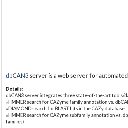
dbCAN3
server is a web server for automate
Details:
dbCAN3 server integrates three state-of-the-art tools
⋆HMMER search for CAZyme family annotation vs. db
⋆DIAMOND search for BLAST hits in the CAZy database
⋆HMMER search for CAZyme subfamily annotation vs. db
families)