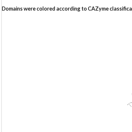
Domains were colored according to CAZyme classifica