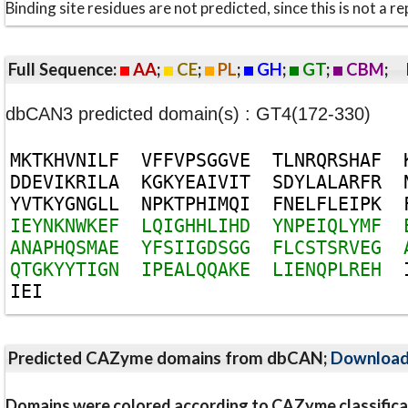
Binding site residues are not predicted, since this is not 
Full Sequence:
AA
;
CE
;
PL
;
GH
;
GT
;
CBM
;
dbCAN3 predicted domain(s) : GT4(172-330)
M
K
T
K
H
V
N
I
L
F
V
F
F
V
P
S
G
G
V
E
T
L
N
R
Q
R
S
H
A
F
D
D
E
V
I
K
R
I
L
A
K
G
K
Y
E
A
I
V
I
T
S
D
Y
L
A
L
A
R
F
R
Y
V
T
K
Y
G
N
G
L
L
N
P
K
T
P
H
I
M
Q
I
F
N
E
L
F
L
E
I
P
K
I
E
Y
N
K
N
W
K
E
F
L
Q
I
G
H
H
L
I
H
D
Y
N
P
E
I
Q
L
Y
M
F
A
N
A
P
H
Q
S
M
A
E
Y
F
S
I
I
G
D
S
G
G
F
L
C
S
T
S
R
V
E
G
Q
T
G
K
Y
Y
T
I
G
N
I
P
E
A
L
Q
Q
A
K
E
L
I
E
N
Q
P
L
R
E
H
I
E
I
Predicted CAZyme domains from dbCAN;
Downloa
Domains were colored according to CAZyme classifica