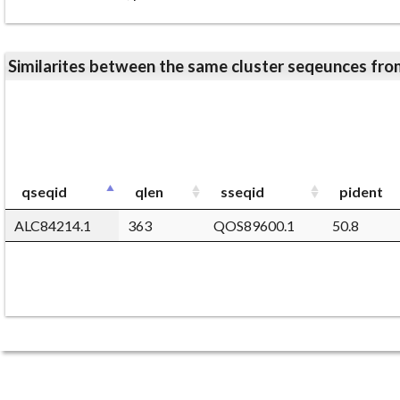
Similarites between the same cluster seqeunces 
qseqid
qlen
sseqid
pident
ALC84214.1
363
QOS89600.1
50.8