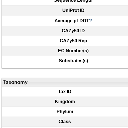
Sequence Length
UniProt ID
Average pLDDT
?
CAZy50 ID
CAZy50 Rep
EC Number(s)
Substrates(s)
Taxonomy
Tax ID
Kingdom
Phylum
Class