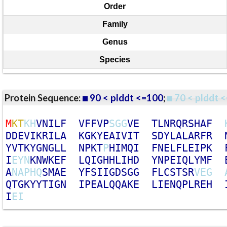
Order
Family
Genus
Species
Protein Sequence:
90 < plddt <=100
;
70 < plddt <
M
K
T
K
H
V
N
I
L
F
V
F
F
V
P
S
G
G
V
E
T
L
N
R
Q
R
S
H
A
F
D
D
E
V
I
K
R
I
L
A
K
G
K
Y
E
A
I
V
I
T
S
D
Y
L
A
L
A
R
F
R
Y
V
T
K
Y
G
N
G
L
L
N
P
K
T
P
H
I
M
Q
I
F
N
E
L
F
L
E
I
P
K
I
E
Y
N
K
N
W
K
E
F
L
Q
I
G
H
H
L
I
H
D
Y
N
P
E
I
Q
L
Y
M
F
A
N
A
P
H
Q
S
M
A
E
Y
F
S
I
I
G
D
S
G
G
F
L
C
S
T
S
R
V
E
G
Q
T
G
K
Y
Y
T
I
G
N
I
P
E
A
L
Q
Q
A
K
E
L
I
E
N
Q
P
L
R
E
H
I
E
I