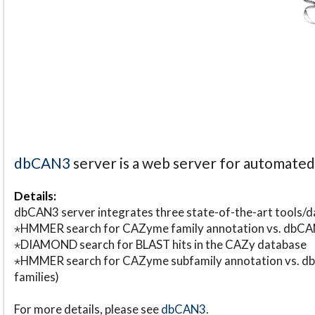
dbCAN3
server is a web server for automate
Details:
dbCAN3 server integrates three state-of-the-art tools
⋆HMMER search for CAZyme family annotation vs. db
⋆DIAMOND search for BLAST hits in the CAZy database
⋆HMMER search for CAZyme subfamily annotation vs. db
families)
For more details, please see
dbCAN3
.