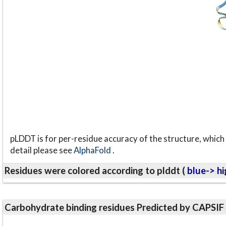
pLDDT is for per-residue accuracy of the structure, which 
detail please see
AlphaFold
.
Residues were colored according to plddt (
blue-> hi
Carbohydrate binding residues Predicted by CAPSIF