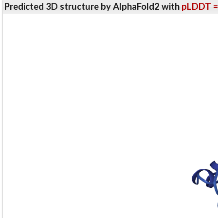
Predicted 3D structure by AlphaFold2 with
pLDDT =