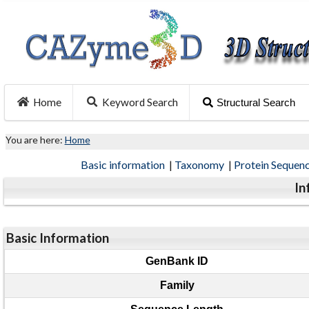
Home
Keyword Search
Structural Search
You are here:
Home
Basic information
|
Taxonomy
|
Protein Sequen
In
Basic Information
GenBank ID
Family