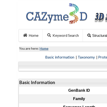
Home
Keyword Search
Structura
You are here:
Home
Basic information
|
Taxonomy
|
Prot
Basic Information
GenBank ID
Family