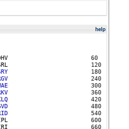
help
D
H
V
60
S
R
L
120
S
R
Y
180
R
G
V
240
W
A
E
300
R
K
V
360
K
L
Q
420
G
V
D
480
R
I
D
540
I
P
L
600
I
R
I
660