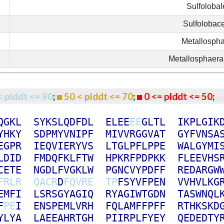
Sulfolobal
Sulfolobac
Metallosph
Metallosphaera
< plddt <= 90
;
50 < plddt <= 70
;
0 <= plddt <= 50
Q
G
K
L
S
Y
K
S
L
Q
D
F
D
L
E
L
E
E
E
E
G
L
T
L
I
K
P
L
G
I
K
Y
H
K
Y
S
D
P
M
Y
V
N
I
P
F
M
I
V
V
R
G
G
V
A
T
G
Y
F
V
N
S
A
E
G
P
R
I
E
Q
V
I
E
R
Y
V
S
L
T
G
L
P
F
L
P
P
E
W
A
L
G
Y
M
I
L
D
I
D
F
M
D
Q
F
K
L
F
T
W
H
P
K
R
F
P
D
P
K
K
F
L
E
E
V
H
S
C
E
T
E
N
G
D
L
F
V
G
K
L
W
P
G
N
C
V
Y
P
D
F
F
R
E
D
A
R
G
W
F
R
L
R
Q
A
C
R
D
F
Q
V
R
E
T
P
F
S
Y
V
F
P
E
N
V
V
H
V
L
K
G
E
M
F
I
L
S
R
S
G
Y
A
G
I
Q
R
Y
A
G
I
W
T
G
D
N
T
A
S
W
N
Q
L
F
P
E
I
E
N
S
P
E
M
L
V
R
H
F
Q
L
A
M
F
F
P
F
F
R
T
H
K
S
K
D
Y
L
Y
A
L
A
E
E
A
H
R
T
G
H
P
I
I
R
P
L
F
Y
E
Y
Q
E
D
E
D
T
Y