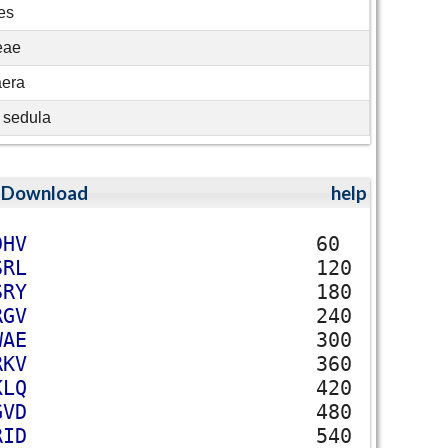
es
eae
aera
 sedula
;
Download
help
D
H
V
60
S
R
L
120
S
R
Y
180
R
G
V
240
W
A
E
300
R
K
V
360
K
L
Q
420
G
V
D
480
R
I
D
540