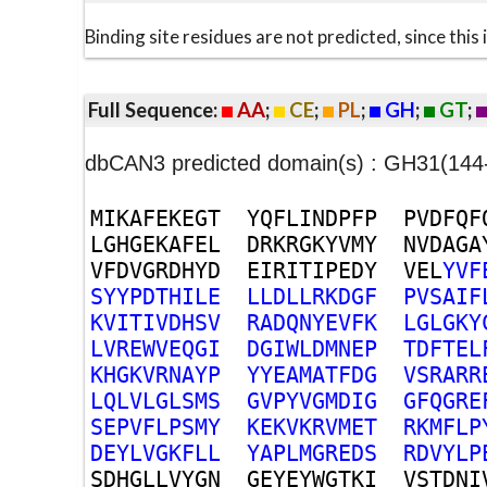
Binding site residues are not predicted, since thi
Full Sequence:
AA
;
CE
;
PL
;
GH
;
GT
;
dbCAN3 predicted domain(s) : GH31(144
M
I
K
A
F
E
K
E
G
T
Y
Q
F
L
I
N
D
P
F
P
P
V
D
F
Q
F
L
G
H
G
E
K
A
F
E
L
D
R
K
R
G
K
Y
V
M
Y
N
V
D
A
G
A
V
F
D
V
G
R
D
H
Y
D
E
I
R
I
T
I
P
E
D
Y
V
E
L
Y
V
F
S
Y
Y
P
D
T
H
I
L
E
L
L
D
L
L
R
K
D
G
F
P
V
S
A
I
F
K
V
I
T
I
V
D
H
S
V
R
A
D
Q
N
Y
E
V
F
K
L
G
L
G
K
Y
L
V
R
E
W
V
E
Q
G
I
D
G
I
W
L
D
M
N
E
P
T
D
F
T
E
L
K
H
G
K
V
R
N
A
Y
P
Y
Y
E
A
M
A
T
F
D
G
V
S
R
A
R
R
L
Q
L
V
L
G
L
S
M
S
G
V
P
Y
V
G
M
D
I
G
G
F
Q
G
R
E
S
E
P
V
F
L
P
S
M
Y
K
E
K
V
K
R
V
M
E
T
R
K
M
F
L
P
D
E
Y
L
V
G
K
F
L
L
Y
A
P
L
M
G
R
E
D
S
R
D
V
Y
L
P
S
D
H
G
L
L
V
Y
G
N
G
E
Y
E
Y
W
G
T
K
I
V
S
T
D
N
I