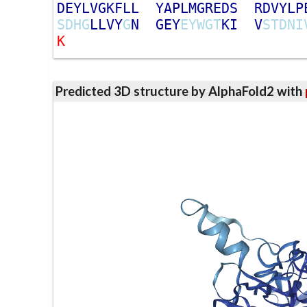
D
E
Y
L
V
G
K
F
L
L
Y
A
P
L
M
G
R
E
D
S
R
D
V
Y
L
P
S
D
H
G
L
L
V
Y
G
N
G
E
Y
E
Y
W
G
T
K
I
V
S
T
D
N
I
K
Predicted 3D structure by AlphaFold2 with