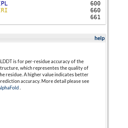
I
P
L
600
I
R
I
660
661
help
LDDT is for per-residue accuracy of the
tructure, which representes the quality of
he residue. A higher value indicates better
rediction accuracy. More detail please see
AlphaFold
.