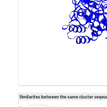
Similarites between the same cluster se