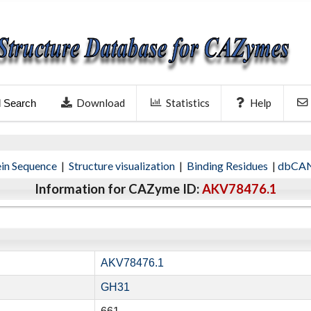
Download
Statistics
Help
l Search
ein Sequence
|
Structure visualization
|
Binding Residues
|
dbCAN
Information for CAZyme ID:
AKV78476.1
AKV78476.1
GH31