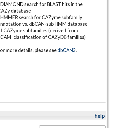
DIAMOND search for BLAST hits in the
CAZy database
⋆HMMER search for CAZyme subfamily
annotation vs. dbCAN-sub HMM database
f CAZyme subfamilies (derived from
CAMI classification of CAZyDB families)
or more details, please see
dbCAN3
.
help