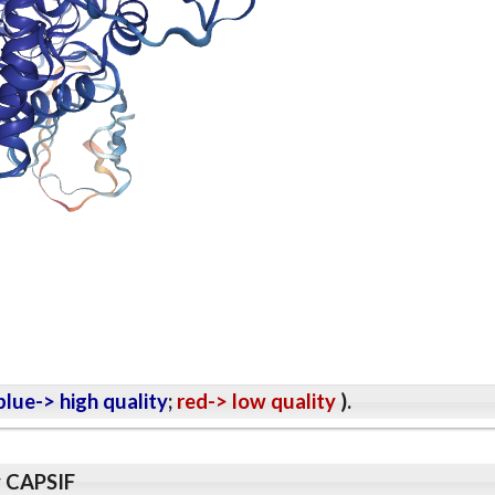
lue-> high quality
;
red-> low quality
).
y CAPSIF