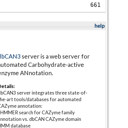
661
help
dbCAN3
server is a web server for
automated Carbohydrate-active
enzyme ANnotation.
etails:
bCAN3 server integrates three state-of-
he-art tools/databases for automated
CAZyme annotation:
⋆HMMER search for CAZyme family
annotation vs. dbCAN CAZyme domain
HMM database