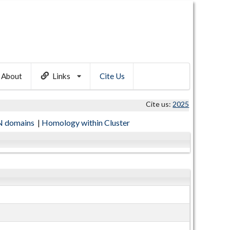
About
Links
Cite Us
Cite us:
2025
 domains
|
Homology within Cluster