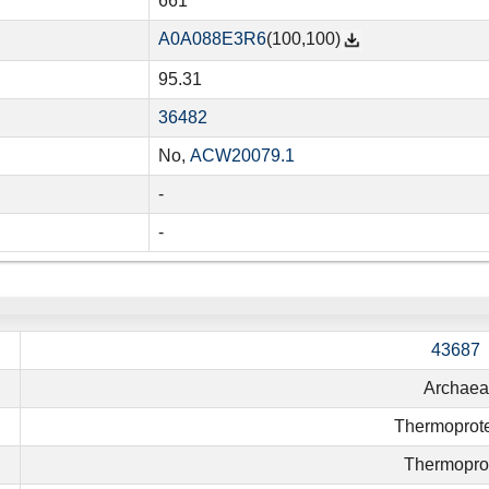
661
A0A088E3R6
(100,100)
95.31
36482
No,
ACW20079.1
-
-
43687
Archaea
Thermoprot
Thermopro