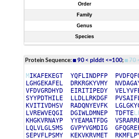
Order
Family
Genus
Species
Protein Sequence:
90 < plddt <=100
;
70 
M
I
K
A
F
E
K
E
G
T
Y
Q
F
L
I
N
D
P
F
P
P
V
D
F
Q
F
L
G
H
G
E
K
A
F
E
L
D
R
K
R
G
K
Y
V
M
Y
N
V
D
A
G
A
V
F
D
V
G
R
D
H
Y
D
E
I
R
I
T
I
P
E
D
Y
V
E
L
Y
V
F
S
Y
Y
P
D
T
H
I
L
E
L
L
D
L
L
R
K
D
G
F
P
V
S
A
I
F
K
V
I
T
I
V
D
H
S
V
R
A
D
Q
N
Y
E
V
F
K
L
G
L
G
K
Y
L
V
R
E
W
V
E
Q
G
I
D
G
I
W
L
D
M
N
E
P
T
D
F
T
E
L
K
H
G
K
V
R
N
A
Y
P
Y
Y
E
A
M
A
T
F
D
G
V
S
R
A
R
R
L
Q
L
V
L
G
L
S
M
S
G
V
P
Y
V
G
M
D
I
G
G
F
Q
G
R
E
S
E
P
V
F
L
P
S
M
Y
K
E
K
V
K
R
V
M
E
T
R
K
M
F
L
P