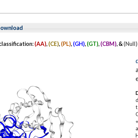
ownload
assification:
(AA)
,
(CE)
,
(PL)
,
(GH)
,
(GT)
,
(CBM)
, &
(Null)
D
d
t