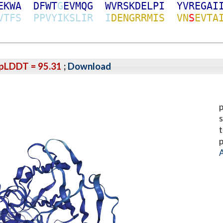
E
K
W
A
D
F
W
T
G
E
V
M
Q
G
W
V
R
S
K
D
E
L
P
I
Y
V
R
E
G
A
I
V
T
F
S
P
P
V
Y
I
K
S
L
I
R
I
D
E
N
G
R
R
M
I
S
V
N
S
E
V
T
A
pLDDT = 95.31
;
Download
p
s
t
p