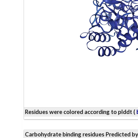
Residues were colored according to plddt (
b
Carbohydrate binding residues Predicted b