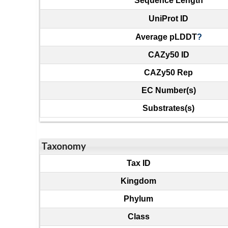
Sequence Length
UniProt ID
Average pLDDT
?
CAZy50 ID
CAZy50 Rep
EC Number(s)
Substrates(s)
Taxonomy
Tax ID
Kingdom
Phylum
Class