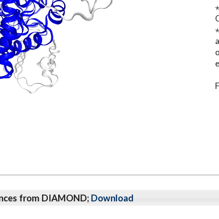
⋆
o
e
F
qeunces from DIAMOND;
Download