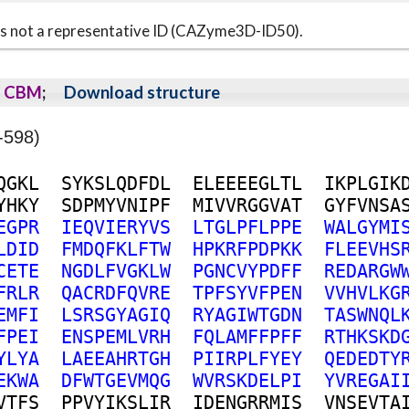
s is not a representative ID (CAZyme3D-ID50).
CBM
;
Download structure
-598)
Q
G
K
L
S
Y
K
S
L
Q
D
F
D
L
E
L
E
E
E
E
G
L
T
L
I
K
P
L
G
I
K
Y
H
K
Y
S
D
P
M
Y
V
N
I
P
F
M
I
V
V
R
G
G
V
A
T
G
Y
F
V
N
S
A
E
G
P
R
I
E
Q
V
I
E
R
Y
V
S
L
T
G
L
P
F
L
P
P
E
W
A
L
G
Y
M
I
L
D
I
D
F
M
D
Q
F
K
L
F
T
W
H
P
K
R
F
P
D
P
K
K
F
L
E
E
V
H
S
C
E
T
E
N
G
D
L
F
V
G
K
L
W
P
G
N
C
V
Y
P
D
F
F
R
E
D
A
R
G
W
F
R
L
R
Q
A
C
R
D
F
Q
V
R
E
T
P
F
S
Y
V
F
P
E
N
V
V
H
V
L
K
G
E
M
F
I
L
S
R
S
G
Y
A
G
I
Q
R
Y
A
G
I
W
T
G
D
N
T
A
S
W
N
Q
L
F
P
E
I
E
N
S
P
E
M
L
V
R
H
F
Q
L
A
M
F
F
P
F
F
R
T
H
K
S
K
D
Y
L
Y
A
L
A
E
E
A
H
R
T
G
H
P
I
I
R
P
L
F
Y
E
Y
Q
E
D
E
D
T
Y
E
K
W
A
D
F
W
T
G
E
V
M
Q
G
W
V
R
S
K
D
E
L
P
I
Y
V
R
E
G
A
I
V
T
F
S
P
P
V
Y
I
K
S
L
I
R
I
D
E
N
G
R
R
M
I
S
V
N
S
E
V
T
A