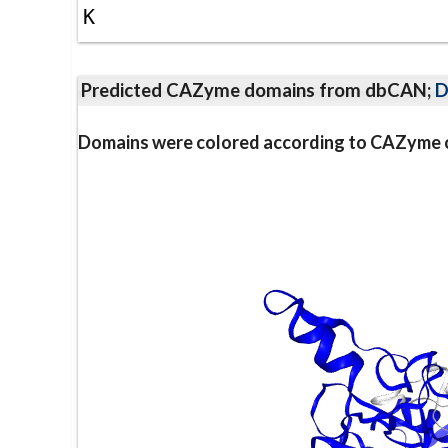
K
Predicted CAZyme domains from dbCAN;
D
Domains were colored according to CAZyme cl