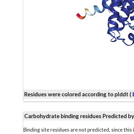
Residues were colored according to plddt (
b
Carbohydrate binding residues Predicted b
Binding site residues are not predicted, since thi