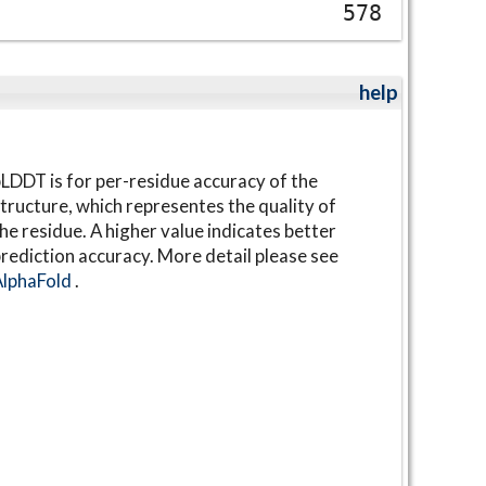
578
help
LDDT is for per-residue accuracy of the
tructure, which representes the quality of
he residue. A higher value indicates better
rediction accuracy. More detail please see
AlphaFold
.