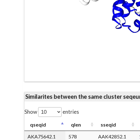
Similarites between the same cluster se
Show
entries
qseqid
qlen
sseqid
AKA75642.1
578
AAK42852.1