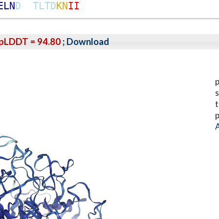
E
L
N
D
T
L
T
D
K
N
I
I
pLDDT = 94.80
;
Download
p
s
t
p