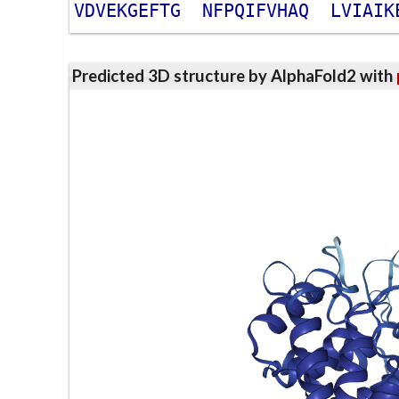
V
D
V
E
K
G
E
F
T
G
N
F
P
Q
I
F
V
H
A
Q
L
V
I
A
I
K
Predicted 3D structure by AlphaFold2 with