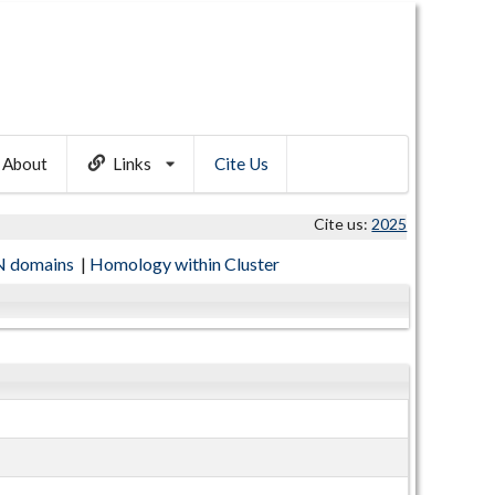
About
Links
Cite Us
Cite us:
2025
 domains
|
Homology within Cluster