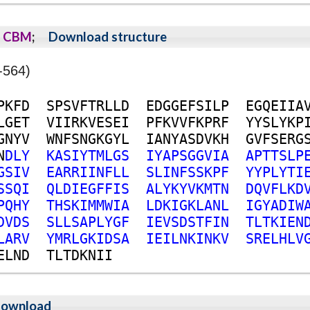
CBM
;
Download structure
-564)
P
K
F
D
S
P
S
V
F
T
R
L
L
D
E
D
G
G
E
F
S
I
L
P
E
G
Q
E
I
I
A
L
G
E
T
V
I
I
R
K
V
E
S
E
I
P
F
K
V
V
F
K
P
R
F
Y
Y
S
L
Y
K
P
G
N
Y
V
W
N
F
S
N
G
K
G
Y
L
I
A
N
Y
A
S
D
V
K
H
G
V
F
S
E
R
G
N
D
L
Y
K
A
S
I
Y
T
M
L
G
S
I
Y
A
P
S
G
G
V
I
A
A
P
T
T
S
L
P
G
S
I
V
E
A
R
R
I
I
N
F
L
L
S
L
I
N
F
S
S
K
P
F
Y
Y
P
L
Y
T
I
S
S
Q
I
Q
L
D
I
E
G
F
F
I
S
A
L
Y
K
Y
V
K
M
T
N
D
Q
V
F
L
K
D
P
Q
H
Y
T
H
S
K
I
M
M
W
I
A
L
D
K
I
G
K
L
A
N
L
I
G
Y
A
D
I
W
D
V
D
S
S
L
L
S
A
P
L
Y
G
F
I
E
V
S
D
S
T
F
I
N
T
L
T
K
I
E
N
L
A
R
V
Y
M
R
L
G
K
I
D
S
A
I
E
I
L
N
K
I
N
K
V
S
R
E
L
H
L
V
E
L
N
D
T
L
T
D
K
N
I
I
ownload