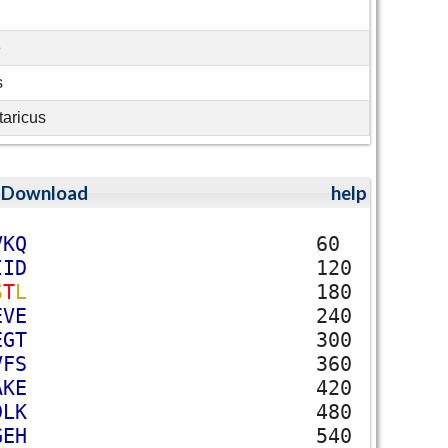
e
s
taricus
;
Download
help
V
K
Q
60
I
I
D
120
S
T
L
180
E
V
E
240
E
G
T
300
V
F
S
360
A
K
E
420
D
L
K
480
G
E
H
540