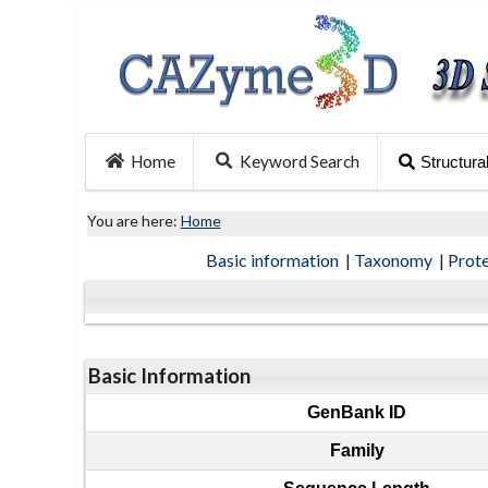
Home
Keyword Search
Structura
You are here:
Home
Basic information
|
Taxonomy
|
Prot
Basic Information
GenBank ID
Family