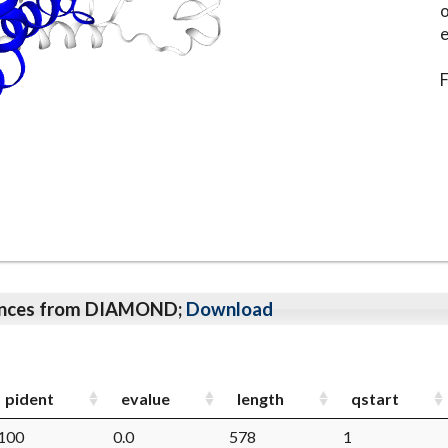
o
e
F
qeunces from DIAMOND;
Download
pident
evalue
length
qstart
100
0.0
578
1