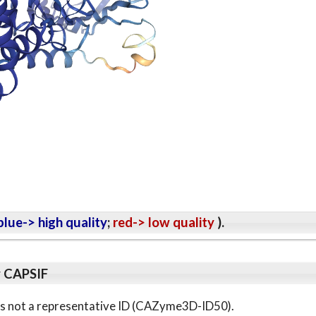
lue-> high quality
;
red-> low quality
).
y CAPSIF
s is not a representative ID (CAZyme3D-ID50).