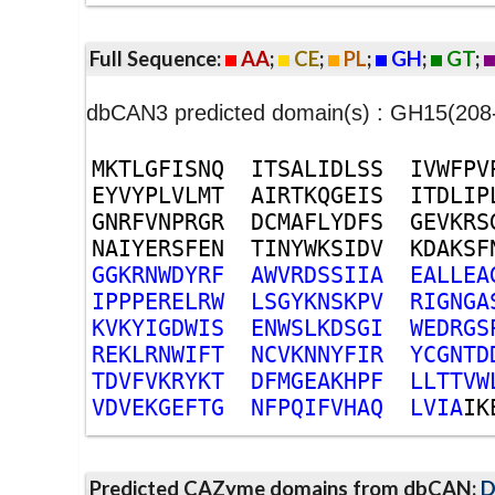
Full Sequence:
AA
;
CE
;
PL
;
GH
;
GT
;
dbCAN3 predicted domain(s) : GH15(208
M
K
T
L
G
F
I
S
N
Q
I
T
S
A
L
I
D
L
S
S
I
V
W
F
P
V
E
Y
V
Y
P
L
V
L
M
T
A
I
R
T
K
Q
G
E
I
S
I
T
D
L
I
P
G
N
R
F
V
N
P
R
G
R
D
C
M
A
F
L
Y
D
F
S
G
E
V
K
R
S
N
A
I
Y
E
R
S
F
E
N
T
I
N
Y
W
K
S
I
D
V
K
D
A
K
S
F
G
G
K
R
N
W
D
Y
R
F
A
W
V
R
D
S
S
I
I
A
E
A
L
L
E
A
I
P
P
P
E
R
E
L
R
W
L
S
G
Y
K
N
S
K
P
V
R
I
G
N
G
A
K
V
K
Y
I
G
D
W
I
S
E
N
W
S
L
K
D
S
G
I
W
E
D
R
G
S
R
E
K
L
R
N
W
I
F
T
N
C
V
K
N
N
Y
F
I
R
Y
C
G
N
T
D
T
D
V
F
V
K
R
Y
K
T
D
F
M
G
E
A
K
H
P
F
L
L
T
T
V
W
V
D
V
E
K
G
E
F
T
G
N
F
P
Q
I
F
V
H
A
Q
L
V
I
A
I
K
Predicted CAZyme domains from dbCAN;
D