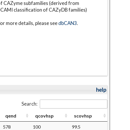
f CAZyme subfamilies (derived from
CAMI classification of CAZyDB families)
or more details, please see
dbCAN3
.
help
Search:
qend
qcovhsp
scovhsp
578
100
99.5