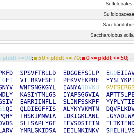
Sulfolobales
Sulfolobacea
Saccharolobu
Saccharolobus solfa
< plddt <= 90
;
50 < plddt <= 70
;
0 <= plddt <= 50
P
K
F
D
S
P
S
V
F
T
R
L
L
D
E
D
G
G
E
F
S
I
L
P
E
G
Q
E
I
I
A
L
G
E
T
V
I
I
R
K
V
E
S
E
I
P
F
K
V
V
F
K
P
R
F
Y
Y
S
L
Y
K
P
G
N
Y
V
W
N
F
S
N
G
K
G
Y
L
I
A
N
Y
A
S
D
V
K
H
G
V
F
S
E
R
G
N
D
L
Y
K
A
S
I
Y
T
M
L
G
S
I
Y
A
P
S
G
G
V
I
A
A
P
T
T
S
L
P
G
S
I
V
E
A
R
R
I
I
N
F
L
L
S
L
I
N
F
S
S
K
P
F
Y
Y
P
L
Y
T
I
S
S
Q
I
Q
L
D
I
E
G
F
F
I
S
A
L
Y
K
Y
V
K
M
T
N
D
Q
V
F
L
K
D
P
Q
H
Y
T
H
S
K
I
M
M
W
I
A
L
D
K
I
G
K
L
A
N
L
I
G
Y
A
D
I
W
D
V
D
S
S
L
L
S
A
P
L
Y
G
F
I
E
V
S
D
S
T
F
I
N
T
L
T
K
I
E
N
L
A
R
V
Y
M
R
L
G
K
I
D
S
A
I
E
I
L
N
K
I
N
K
V
S
R
E
L
H
L
V