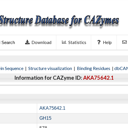
Download
Statistics
Help
l Search
ein Sequence
|
Structure visualization
|
Binding Residues
|
dbCAN
Information for CAZyme ID:
AKA75642.1
AKA75642.1
GH15