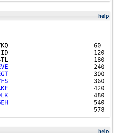
help
V
K
Q
60
I
I
D
120
S
T
L
180
E
V
E
240
E
G
T
300
V
F
S
360
A
K
E
420
D
L
K
480
G
E
H
540
578
help