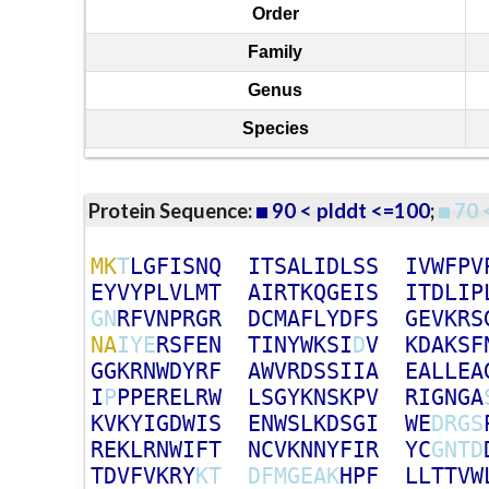
Order
Family
Genus
Species
Protein Sequence:
90 < plddt <=100
;
70 
M
K
T
L
G
F
I
S
N
Q
I
T
S
A
L
I
D
L
S
S
I
V
W
F
P
V
E
Y
V
Y
P
L
V
L
M
T
A
I
R
T
K
Q
G
E
I
S
I
T
D
L
I
P
G
N
R
F
V
N
P
R
G
R
D
C
M
A
F
L
Y
D
F
S
G
E
V
K
R
S
N
A
I
Y
E
R
S
F
E
N
T
I
N
Y
W
K
S
I
D
V
K
D
A
K
S
F
G
G
K
R
N
W
D
Y
R
F
A
W
V
R
D
S
S
I
I
A
E
A
L
L
E
A
I
P
P
P
E
R
E
L
R
W
L
S
G
Y
K
N
S
K
P
V
R
I
G
N
G
A
K
V
K
Y
I
G
D
W
I
S
E
N
W
S
L
K
D
S
G
I
W
E
D
R
G
S
R
E
K
L
R
N
W
I
F
T
N
C
V
K
N
N
Y
F
I
R
Y
C
G
N
T
D
T
D
V
F
V
K
R
Y
K
T
D
F
M
G
E
A
K
H
P
F
L
L
T
T
V
W