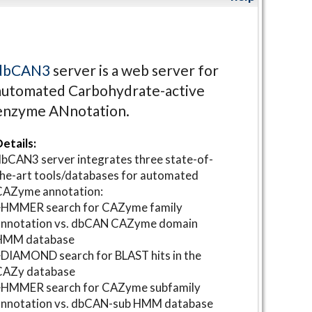
dbCAN3
server is a web server for
automated Carbohydrate-active
enzyme ANnotation.
etails:
bCAN3 server integrates three state-of-
he-art tools/databases for automated
CAZyme annotation:
⋆HMMER search for CAZyme family
annotation vs. dbCAN CAZyme domain
HMM database
DIAMOND search for BLAST hits in the
CAZy database
⋆HMMER search for CAZyme subfamily
annotation vs. dbCAN-sub HMM database