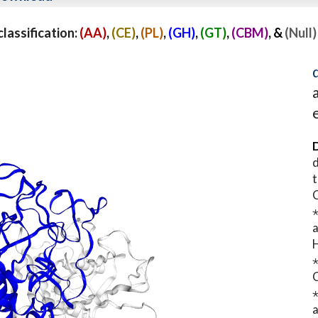
assification:
(AA)
,
(CE)
,
(PL)
,
(GH)
,
(GT)
,
(CBM)
, &
(Null)
D
d
t
⋆