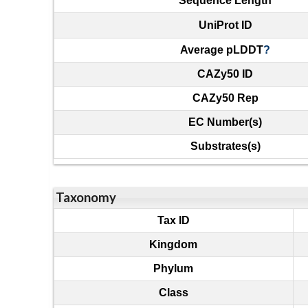
Sequence Length
UniProt ID
Average pLDDT
?
CAZy50 ID
CAZy50 Rep
EC Number(s)
Substrates(s)
Taxonomy
Tax ID
Kingdom
Phylum
Class