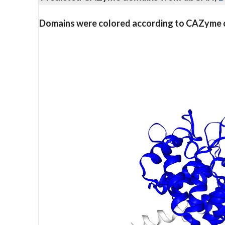
Domains were colored according to CAZyme cl