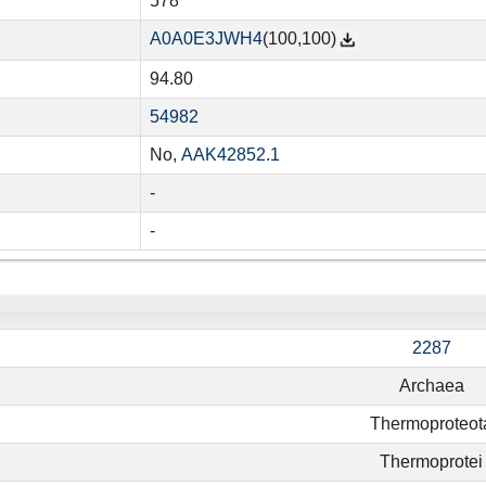
578
A0A0E3JWH4
(100,100)
94.80
54982
No,
AAK42852.1
-
-
2287
Archaea
Thermoproteot
Thermoprotei