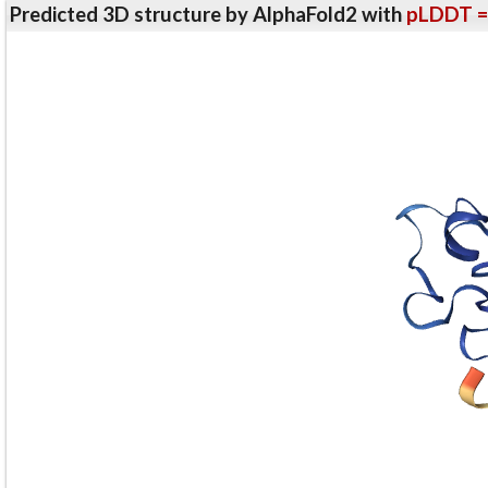
Predicted 3D structure by AlphaFold2 with
pLDDT =