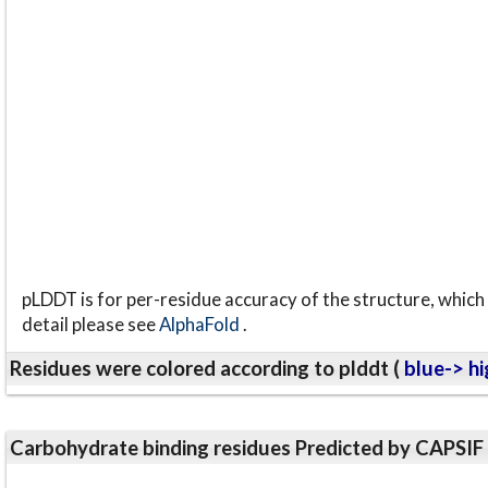
pLDDT is for per-residue accuracy of the structure, which 
detail please see
AlphaFold
.
Residues were colored according to plddt (
blue-> hi
Carbohydrate binding residues Predicted by CAPSIF