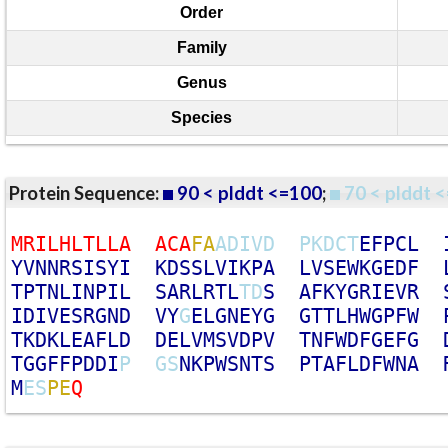
Order
Family
Genus
Species
Protein Sequence:
90 < plddt <=100
;
70 < plddt <
M
R
I
L
H
L
T
L
L
A
A
C
A
F
A
A
D
I
V
D
P
K
D
C
T
E
F
P
C
L
Y
V
N
N
R
S
I
S
Y
I
K
D
S
S
L
V
I
K
P
A
L
V
S
E
W
K
G
E
D
F
T
P
T
N
L
I
N
P
I
L
S
A
R
L
R
T
L
T
D
S
A
F
K
Y
G
R
I
E
V
R
I
D
I
V
E
S
R
G
N
D
V
Y
G
E
L
G
N
E
Y
G
G
T
T
L
H
W
G
P
F
W
T
K
D
K
L
E
A
F
L
D
D
E
L
V
M
S
V
D
P
V
T
N
F
W
D
F
G
E
F
G
T
G
G
F
F
P
D
D
I
P
G
S
N
K
P
W
S
N
T
S
P
T
A
F
L
D
F
W
N
A
M
E
S
P
E
Q