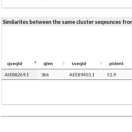
Similarites between the same cluster seqeunces 
qseqid
qlen
sseqid
pident
AIE88269.1
366
AEE89455.1
51.9