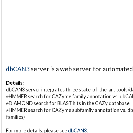
dbCAN3
server is a web server for automate
Details:
dbCAN3 server integrates three state-of-the-art tools
⋆HMMER search for CAZyme family annotation vs. db
⋆DIAMOND search for BLAST hits in the CAZy database
⋆HMMER search for CAZyme subfamily annotation vs. db
families)
For more details, please see
dbCAN3
.