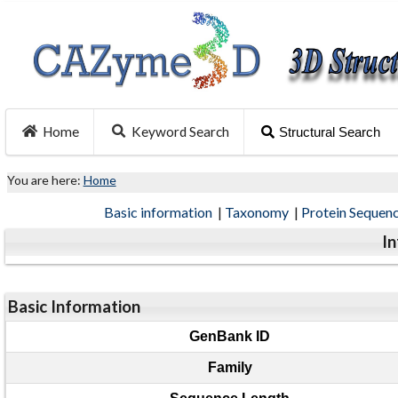
Home
Keyword Search
Structural Search
You are here:
Home
Basic information
|
Taxonomy
|
Protein Sequen
I
Basic Information
GenBank ID
Family