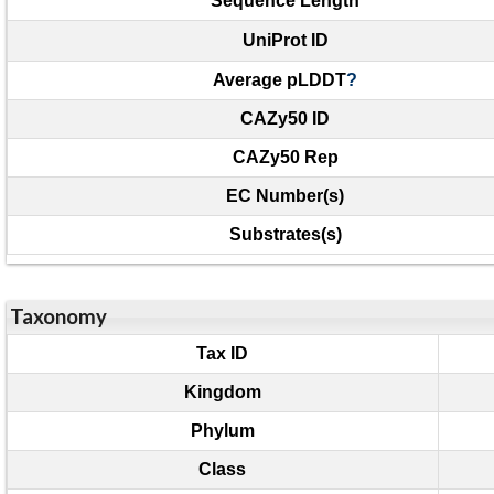
Sequence Length
UniProt ID
Average pLDDT
?
CAZy50 ID
CAZy50 Rep
EC Number(s)
Substrates(s)
Taxonomy
Tax ID
Kingdom
Phylum
Class