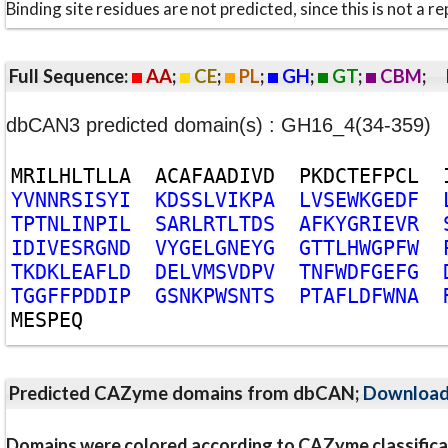
Binding site residues are not predicted, since this is not 
Full Sequence:
AA
;
CE
;
PL
;
GH
;
GT
;
CBM
;
dbCAN3 predicted domain(s) : GH16_4(34-359)
M
R
I
L
H
L
T
L
L
A
A
C
A
F
A
A
D
I
V
D
P
K
D
C
T
E
F
P
C
L
Y
V
N
N
R
S
I
S
Y
I
K
D
S
S
L
V
I
K
P
A
L
V
S
E
W
K
G
E
D
F
T
P
T
N
L
I
N
P
I
L
S
A
R
L
R
T
L
T
D
S
A
F
K
Y
G
R
I
E
V
R
I
D
I
V
E
S
R
G
N
D
V
Y
G
E
L
G
N
E
Y
G
G
T
T
L
H
W
G
P
F
W
T
K
D
K
L
E
A
F
L
D
D
E
L
V
M
S
V
D
P
V
T
N
F
W
D
F
G
E
F
G
T
G
G
F
F
P
D
D
I
P
G
S
N
K
P
W
S
N
T
S
P
T
A
F
L
D
F
W
N
A
M
E
S
P
E
Q
Predicted CAZyme domains from dbCAN;
Downloa
Domains were colored according to CAZyme classifica