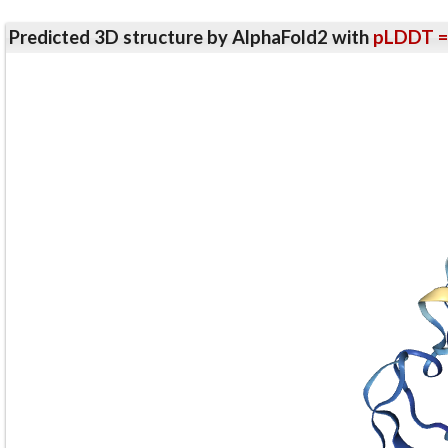
Predicted 3D structure by AlphaFold2 with
pLDDT =