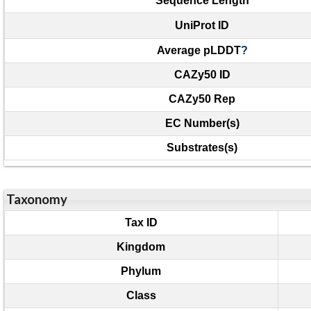
Sequence Length
UniProt ID
Average pLDDT
?
CAZy50 ID
CAZy50 Rep
EC Number(s)
Substrates(s)
Taxonomy
Tax ID
Kingdom
Phylum
Class