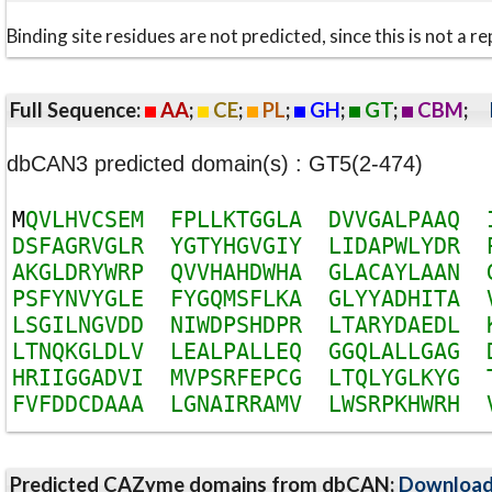
Binding site residues are not predicted, since this is not 
Full Sequence:
AA
;
CE
;
PL
;
GH
;
GT
;
CBM
;
dbCAN3 predicted domain(s) : GT5(2-474)
M
Q
V
L
H
V
C
S
E
M
F
P
L
L
K
T
G
G
L
A
D
V
V
G
A
L
P
A
A
Q
D
S
F
A
G
R
V
G
L
R
Y
G
T
Y
H
G
V
G
I
Y
L
I
D
A
P
W
L
Y
D
R
A
K
G
L
D
R
Y
W
R
P
Q
V
V
H
A
H
D
W
H
A
G
L
A
C
A
Y
L
A
A
N
P
S
F
Y
N
V
Y
G
L
E
F
Y
G
Q
M
S
F
L
K
A
G
L
Y
Y
A
D
H
I
T
A
L
S
G
I
L
N
G
V
D
D
N
I
W
D
P
S
H
D
P
R
L
T
A
R
Y
D
A
E
D
L
L
T
N
Q
K
G
L
D
L
V
L
E
A
L
P
A
L
L
E
Q
G
G
Q
L
A
L
L
G
A
G
H
R
I
I
G
G
A
D
V
I
M
V
P
S
R
F
E
P
C
G
L
T
Q
L
Y
G
L
K
Y
G
F
V
F
D
D
C
D
A
A
A
L
G
N
A
I
R
R
A
M
V
L
W
S
R
P
K
H
W
R
H
Predicted CAZyme domains from dbCAN;
Downloa