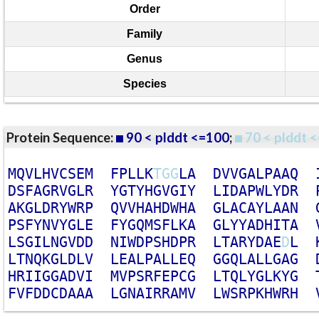
Order
Family
Genus
Species
Protein Sequence:
90 < plddt <=100
;
70 < plddt <
M
Q
V
L
H
V
C
S
E
M
F
P
L
L
K
T
G
G
L
A
D
V
V
G
A
L
P
A
A
Q
D
S
F
A
G
R
V
G
L
R
Y
G
T
Y
H
G
V
G
I
Y
L
I
D
A
P
W
L
Y
D
R
A
K
G
L
D
R
Y
W
R
P
Q
V
V
H
A
H
D
W
H
A
G
L
A
C
A
Y
L
A
A
N
P
S
F
Y
N
V
Y
G
L
E
F
Y
G
Q
M
S
F
L
K
A
G
L
Y
Y
A
D
H
I
T
A
L
S
G
I
L
N
G
V
D
D
N
I
W
D
P
S
H
D
P
R
L
T
A
R
Y
D
A
E
D
L
L
T
N
Q
K
G
L
D
L
V
L
E
A
L
P
A
L
L
E
Q
G
G
Q
L
A
L
L
G
A
G
H
R
I
I
G
G
A
D
V
I
M
V
P
S
R
F
E
P
C
G
L
T
Q
L
Y
G
L
K
Y
G
F
V
F
D
D
C
D
A
A
A
L
G
N
A
I
R
R
A
M
V
L
W
S
R
P
K
H
W
R
H