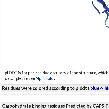
pLDDT is for per-residue accuracy of the structure, which 
detail please see
AlphaFold
.
Residues were colored according to plddt (
blue-> hi
Carbohydrate binding residues Predicted by CAPSIF