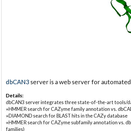
dbCAN3
server is a web server for automate
Details:
dbCAN3 server integrates three state-of-the-art tools
⋆HMMER search for CAZyme family annotation vs. db
⋆DIAMOND search for BLAST hits in the CAZy database
⋆HMMER search for CAZyme subfamily annotation vs. db
families)