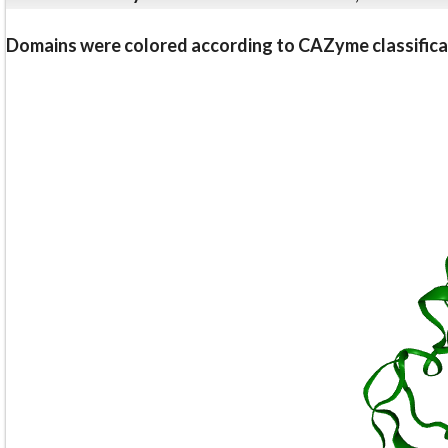
Domains were colored according to CAZyme classifica