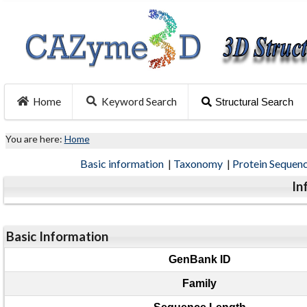
Home
Keyword Search
Structural Search
You are here:
Home
Basic information
|
Taxonomy
|
Protein Sequen
In
Basic Information
GenBank ID
Family