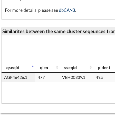
For more details, please see
dbCAN3
.
Similarites between the same cluster seqeunces 
qseqid
qlen
sseqid
pident
AGP46426.1
477
VEH00339.1
49.5