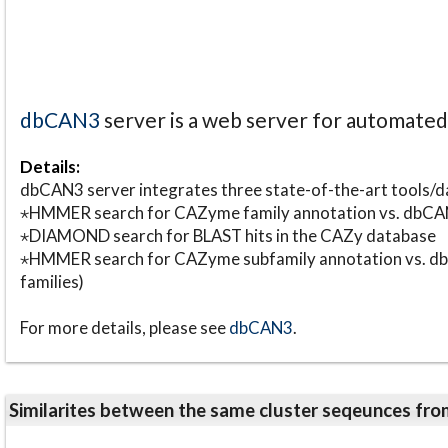
dbCAN3
server is a web server for automate
Details:
dbCAN3 server integrates three state-of-the-art tools
⋆HMMER search for CAZyme family annotation vs. db
⋆DIAMOND search for BLAST hits in the CAZy database
⋆HMMER search for CAZyme subfamily annotation vs. db
families)
For more details, please see
dbCAN3
.
Similarites between the same cluster seqeunces 