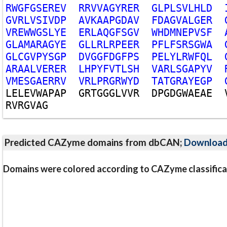
R
W
G
F
G
S
E
R
E
V
R
R
V
V
A
G
Y
R
E
R
G
L
P
L
S
V
L
H
L
D
G
V
R
L
V
S
I
V
D
P
A
V
K
A
A
P
G
D
A
V
F
D
A
G
V
A
L
G
E
R
V
R
E
W
W
G
S
L
Y
E
E
R
L
A
Q
G
F
S
G
V
W
H
D
M
N
E
P
V
S
F
G
L
A
M
A
R
A
G
Y
E
G
L
L
R
L
R
P
E
E
R
P
F
L
F
S
R
S
G
W
A
G
L
C
G
V
P
Y
S
G
P
D
V
G
G
F
D
G
F
P
S
P
E
L
Y
L
R
W
F
Q
L
A
R
A
A
L
V
E
R
E
R
L
H
P
Y
F
V
T
L
S
H
V
A
R
L
S
G
A
P
Y
V
V
M
E
S
G
A
E
R
R
V
V
R
L
P
R
G
R
W
Y
D
T
A
T
G
R
A
Y
E
G
P
L
E
L
E
V
W
A
P
A
P
G
R
T
G
G
G
L
V
V
R
D
P
G
D
G
W
A
E
A
E
R
V
R
G
V
A
G
Predicted CAZyme domains from dbCAN;
Downloa
Domains were colored according to CAZyme classifica