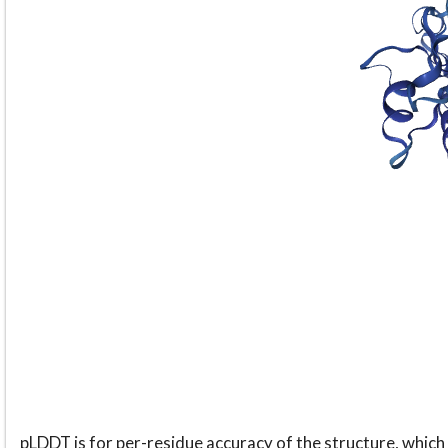
pLDDT is for per-residue accuracy of the structure, which 