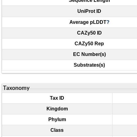
Sequence Length
UniProt ID
Average pLDDT
?
CAZy50 ID
CAZy50 Rep
EC Number(s)
Substrates(s)
Taxonomy
Tax ID
Kingdom
Phylum
Class