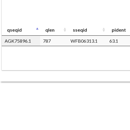
qseqid
qlen
sseqid
pident
AGK75896.1
787
WFB06313.1
63.1