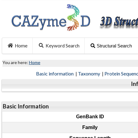
Home
Keyword Search
Structural Search
You are here:
Home
Basic information
|
Taxonomy
|
Protein Sequen
In
Basic Information
GenBank ID
Family