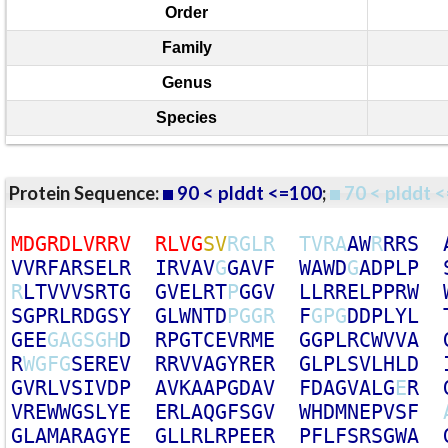
Order
Family
Genus
Species
Protein Sequence:
90 < plddt <=100
;
70 < plddt <
M
D
G
R
D
L
V
R
R
V
R
L
V
G
S
V
R
G
L
R
T
V
R
A
A
W
R
R
R
S
V
V
R
F
A
R
S
E
L
R
I
R
V
A
V
G
G
A
V
F
W
A
W
D
G
A
D
P
L
P
R
L
T
V
V
V
S
R
T
G
G
V
E
L
R
T
P
G
G
V
L
L
R
R
E
L
P
P
R
W
S
G
P
R
L
R
D
G
S
Y
G
L
W
N
T
D
P
G
G
R
F
G
P
G
D
D
P
L
Y
L
G
E
E
G
A
G
S
G
H
D
R
P
G
T
C
E
V
R
M
E
G
G
P
L
R
C
W
V
V
A
R
W
G
F
G
S
E
R
E
V
R
R
V
V
A
G
Y
R
E
R
G
L
P
L
S
V
L
H
L
D
G
V
R
L
V
S
I
V
D
P
A
V
K
A
A
P
G
D
A
V
F
D
A
G
V
A
L
G
E
R
V
R
E
W
W
G
S
L
Y
E
E
R
L
A
Q
G
F
S
G
V
W
H
D
M
N
E
P
V
S
F
G
L
A
M
A
R
A
G
Y
E
G
L
L
R
L
R
P
E
E
R
P
F
L
F
S
R
S
G
W
A