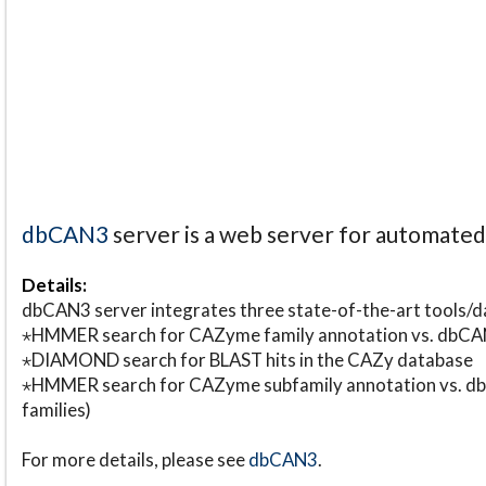
dbCAN3
server is a web server for automate
Details:
dbCAN3 server integrates three state-of-the-art tools
⋆HMMER search for CAZyme family annotation vs. db
⋆DIAMOND search for BLAST hits in the CAZy database
⋆HMMER search for CAZyme subfamily annotation vs. db
families)
For more details, please see
dbCAN3
.