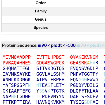
Order
Family
Genus
Species
Protein Sequence:
90 < plddt <=100
;
70 < plddt <
M
E
V
M
Q
A
A
D
P
P
E
V
T
T
L
H
P
D
S
T
Q
Y
A
K
E
K
V
N
G
M
P
V
R
A
Q
A
H
H
E
S
G
D
G
A
S
W
G
P
G
K
G
E
A
S
R
K
A
H
V
R
G
H
Q
H
A
T
T
E
G
L
S
I
T
V
K
D
G
T
Q
S
E
V
Q
N
S
V
G
D
L
P
I
A
V
M
K
S
A
Y
K
E
G
G
V
L
A
L
S
S
H
M
P
N
F
V
T
G
G
T
F
Y
A
N
H
L
K
D
D
N
G
K
A
I
P
V
I
F
R
P
F
H
E
Q
N
G
G
W
F
W
W
G
Y
A
F
S
P
G
S
P
F
N
N
T
E
A
S
F
L
E
T
Y
P
G
D
D
Y
V
D
I
L
G
G
K
I
A
A
F
T
E
F
G
Y
S
S
V
K
P
T
G
T
K
D
L
Q
F
F
T
K
L
A
A
N
A
P
N
G
L
G
D
H
E
L
L
P
D
F
V
N
Y
Y
N
D
A
F
T
S
F
S
D
E
V
P
T
T
K
P
T
T
I
R
A
H
A
V
N
Q
K
V
K
K
M
T
Y
S
I
G
S
D
P
A
E