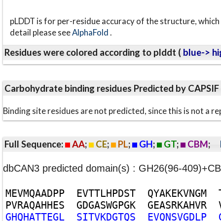
pLDDT is for per-residue accuracy of the structure, which 
detail please see
AlphaFold
.
Residues were colored according to plddt (
blue-> hi
Carbohydrate binding residues Predicted by CAPSIF
Binding site residues are not predicted, since this is not 
Full Sequence:
AA
;
CE
;
PL
;
GH
;
GT
;
CBM
;
dbCAN3 predicted domain(s) : GH26(96-409)+
M
E
V
M
Q
A
A
D
P
P
E
V
T
T
L
H
P
D
S
T
Q
Y
A
K
E
K
V
N
G
M
P
V
R
A
Q
A
H
H
E
S
G
D
G
A
S
W
G
P
G
K
G
E
A
S
R
K
A
H
V
R
G
H
Q
H
A
T
T
E
G
L
S
I
T
V
K
D
G
T
Q
S
E
V
Q
N
S
V
G
D
L
P