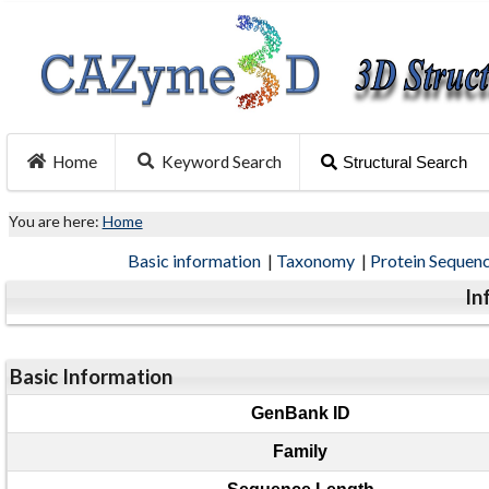
Home
Keyword Search
Structural Search
You are here:
Home
Basic information
|
Taxonomy
|
Protein Sequen
In
Basic Information
GenBank ID
Family