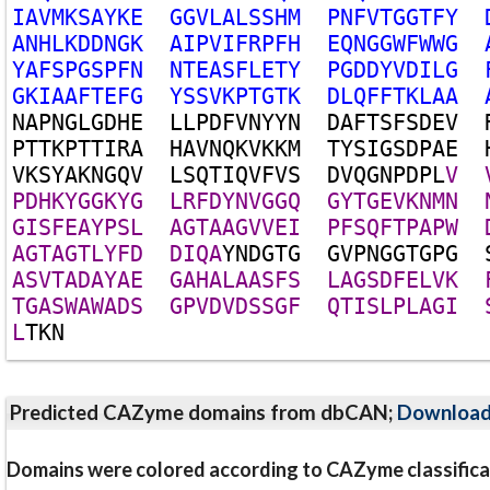
I
A
V
M
K
S
A
Y
K
E
G
G
V
L
A
L
S
S
H
M
P
N
F
V
T
G
G
T
F
Y
A
N
H
L
K
D
D
N
G
K
A
I
P
V
I
F
R
P
F
H
E
Q
N
G
G
W
F
W
W
G
Y
A
F
S
P
G
S
P
F
N
N
T
E
A
S
F
L
E
T
Y
P
G
D
D
Y
V
D
I
L
G
G
K
I
A
A
F
T
E
F
G
Y
S
S
V
K
P
T
G
T
K
D
L
Q
F
F
T
K
L
A
A
N
A
P
N
G
L
G
D
H
E
L
L
P
D
F
V
N
Y
Y
N
D
A
F
T
S
F
S
D
E
V
P
T
T
K
P
T
T
I
R
A
H
A
V
N
Q
K
V
K
K
M
T
Y
S
I
G
S
D
P
A
E
V
K
S
Y
A
K
N
G
Q
V
L
S
Q
T
I
Q
V
F
V
S
D
V
Q
G
N
P
D
P
L
V
P
D
H
K
Y
G
G
K
Y
G
L
R
F
D
Y
N
V
G
G
Q
G
Y
T
G
E
V
K
N
M
N
G
I
S
F
E
A
Y
P
S
L
A
G
T
A
A
G
V
V
E
I
P
F
S
Q
F
T
P
A
P
W
A
G
T
A
G
T
L
Y
F
D
D
I
Q
A
Y
N
D
G
T
G
G
V
P
N
G
G
T
G
P
G
A
S
V
T
A
D
A
Y
A
E
G
A
H
A
L
A
A
S
F
S
L
A
G
S
D
F
E
L
V
K
T
G
A
S
W
A
W
A
D
S
G
P
V
D
V
D
S
S
G
F
Q
T
I
S
L
P
L
A
G
I
L
T
K
N
Predicted CAZyme domains from dbCAN;
Downloa
Domains were colored according to CAZyme classifica