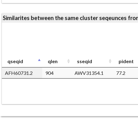
Similarites between the same cluster seqeunces 
qseqid
qlen
sseqid
pident
AFH60731.2
904
AWV31354.1
77.2