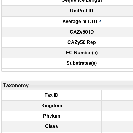
Sequence Length
UniProt ID
Average pLDDT
?
CAZy50 ID
CAZy50 Rep
EC Number(s)
Substrates(s)
Taxonomy
Tax ID
Kingdom
Phylum
Class