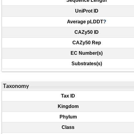
Sequence Length
UniProt ID
Average pLDDT
?
CAZy50 ID
CAZy50 Rep
EC Number(s)
Substrates(s)
Taxonomy
Tax ID
Kingdom
Phylum
Class