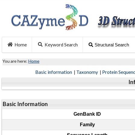
Home
Keyword Search
Structural Search
You are here:
Home
Basic information
|
Taxonomy
|
Protein Sequen
In
Basic Information
GenBank ID
Family