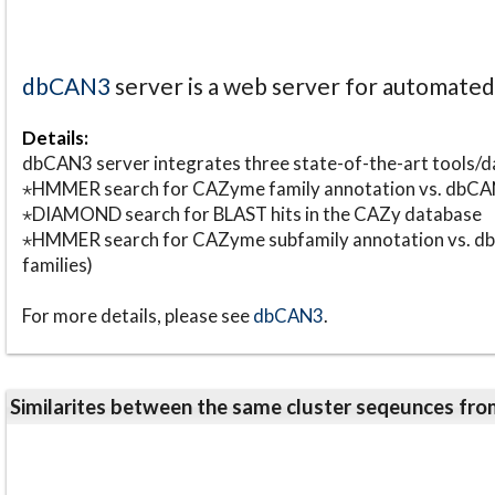
dbCAN3
server is a web server for automate
Details:
dbCAN3 server integrates three state-of-the-art tools
⋆HMMER search for CAZyme family annotation vs. db
⋆DIAMOND search for BLAST hits in the CAZy database
⋆HMMER search for CAZyme subfamily annotation vs. db
families)
For more details, please see
dbCAN3
.
Similarites between the same cluster seqeunces 