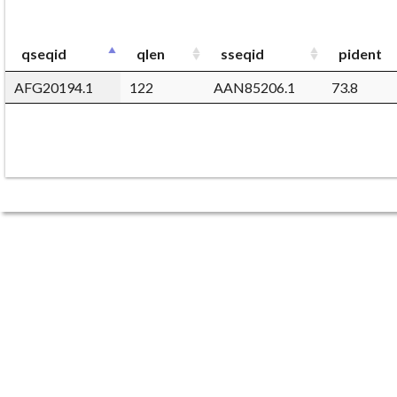
qseqid
qlen
sseqid
pident
AFG20194.1
122
AAN85206.1
73.8