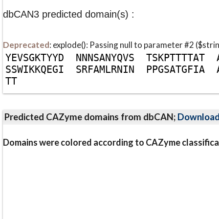
dbCAN3 predicted domain(s) :
Deprecated
: explode(): Passing null to parameter #2 ($stri
Y
E
V
S
G
K
T
Y
Y
D
N
N
N
S
A
N
Y
Q
V
S
T
S
K
P
T
T
T
T
A
T
S
S
W
I
K
K
Q
E
G
I
S
R
F
A
M
L
R
N
I
N
P
P
G
S
A
T
G
F
I
A
T
T
Predicted CAZyme domains from dbCAN;
Downloa
Domains were colored according to CAZyme classifica