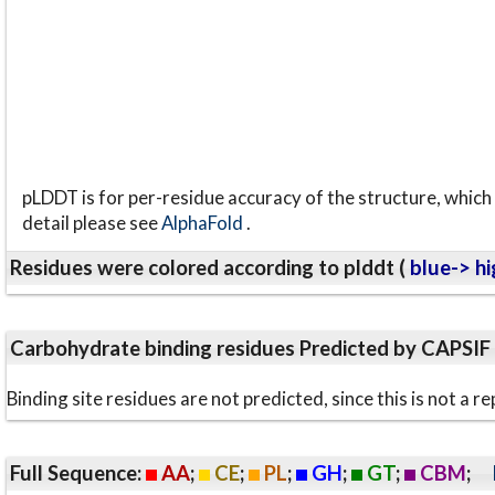
pLDDT is for per-residue accuracy of the structure, which 
detail please see
AlphaFold
.
Residues were colored according to plddt (
blue-> hi
Carbohydrate binding residues Predicted by CAPSIF
Binding site residues are not predicted, since this is not 
Full Sequence:
AA
;
CE
;
PL
;
GH
;
GT
;
CBM
;