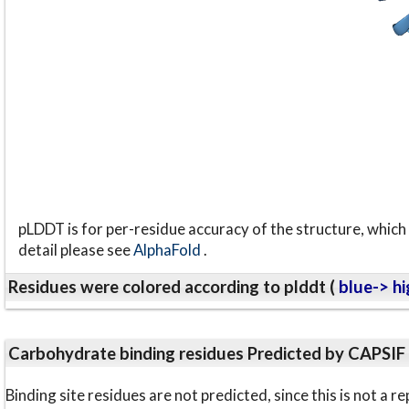
pLDDT is for per-residue accuracy of the structure, which 
detail please see
AlphaFold
.
Residues were colored according to plddt (
blue-> hi
Carbohydrate binding residues Predicted by CAPSIF
Binding site residues are not predicted, since this is not 