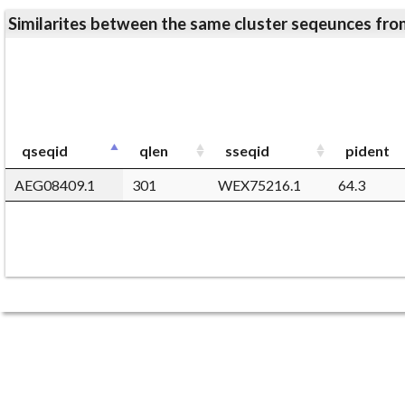
Similarites between the same cluster seqeunces 
qseqid
qlen
sseqid
pident
AEG08409.1
301
WEX75216.1
64.3