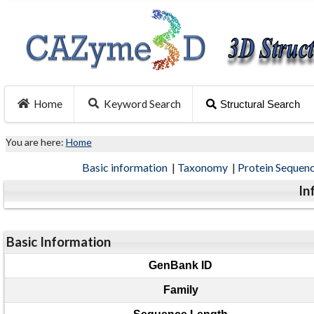
Home
Keyword Search
Structural Search
You are here:
Home
Basic information
|
Taxonomy
|
Protein Sequen
In
Basic Information
GenBank ID
Family