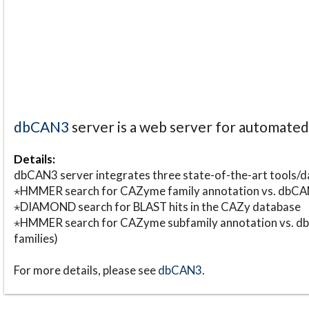
dbCAN3
server is a web server for automate
Details:
dbCAN3 server integrates three state-of-the-art tools
⋆HMMER search for CAZyme family annotation vs. db
⋆DIAMOND search for BLAST hits in the CAZy database
⋆HMMER search for CAZyme subfamily annotation vs. db
families)
For more details, please see
dbCAN3
.