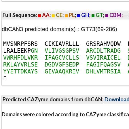
Full Sequence:
AA
;
CE
;
PL
;
GH
;
GT
;
CBM
;
dbCAN3 predicted domain(s) : GT73(69-286)
M
V
S
N
R
P
F
S
R
S
C
I
K
I
A
V
R
L
L
L
G
R
S
R
A
H
V
Q
D
W
L
R
A
L
E
E
K
P
G
N
V
L
I
V
G
S
G
P
S
V
A
R
C
D
L
T
R
A
D
G
V
W
R
H
F
D
L
V
K
R
I
P
A
G
C
V
C
L
L
S
V
S
V
I
R
A
I
C
E
L
R
K
L
A
Y
V
R
L
S
E
D
G
D
V
G
F
S
E
D
P
F
A
G
I
F
Q
A
G
S
V
Y
Y
E
T
T
D
K
A
Y
S
G
I
V
A
A
Q
K
R
I
V
D
H
L
V
M
T
R
S
I
A
E
Predicted CAZyme domains from dbCAN;
Downloa
Domains were colored according to CAZyme classifica