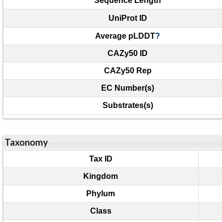
Sequence Length
UniProt ID
Average pLDDT
?
CAZy50 ID
CAZy50 Rep
EC Number(s)
Substrates(s)
Taxonomy
Tax ID
Kingdom
Phylum
Class