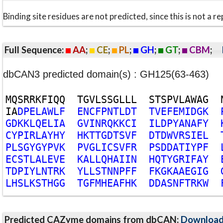
Binding site residues are not predicted, since this is not 
Full Sequence:
AA
;
CE
;
PL
;
GH
;
GT
;
CBM
;
dbCAN3 predicted domain(s) : GH125(63-463)
M
Q
S
R
R
K
F
I
Q
Q
T
G
V
L
S
S
G
L
L
L
S
T
S
P
V
L
A
W
A
G
I
A
D
P
E
L
A
W
L
F
E
N
C
F
P
N
T
L
D
T
T
V
E
F
E
M
I
D
G
K
G
D
K
K
L
Q
E
L
I
A
G
V
I
N
R
Q
K
K
C
I
I
L
D
P
Y
A
N
A
F
Y
C
Y
P
I
R
L
A
Y
H
Y
H
K
T
T
G
D
T
S
V
F
D
T
D
W
V
R
S
I
E
L
P
L
S
G
Y
G
Y
P
V
K
P
V
G
L
I
C
S
V
F
R
P
S
D
D
A
T
I
Y
P
F
E
C
S
T
L
A
L
E
V
E
K
A
L
L
Q
H
A
I
I
N
H
Q
T
Y
G
R
I
F
A
Y
T
D
P
I
Y
L
N
T
R
K
Y
L
L
S
T
N
N
P
F
F
F
K
G
K
A
A
E
G
I
G
L
H
S
L
K
S
T
H
G
G
T
G
F
M
H
E
A
F
H
K
D
D
A
S
N
F
T
R
K
W
Predicted CAZyme domains from dbCAN;
Downloa