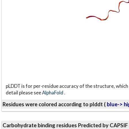
pLDDT is for per-residue accuracy of the structure, which 
detail please see
AlphaFold
.
Residues were colored according to plddt (
blue-> hi
Carbohydrate binding residues Predicted by CAPSIF