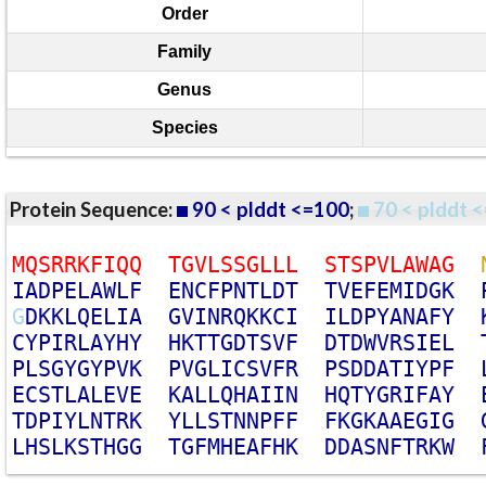
Order
Family
Genus
Species
Protein Sequence:
90 < plddt <=100
;
70 < plddt <
M
Q
S
R
R
K
F
I
Q
Q
T
G
V
L
S
S
G
L
L
L
S
T
S
P
V
L
A
W
A
G
I
A
D
P
E
L
A
W
L
F
E
N
C
F
P
N
T
L
D
T
T
V
E
F
E
M
I
D
G
K
G
D
K
K
L
Q
E
L
I
A
G
V
I
N
R
Q
K
K
C
I
I
L
D
P
Y
A
N
A
F
Y
C
Y
P
I
R
L
A
Y
H
Y
H
K
T
T
G
D
T
S
V
F
D
T
D
W
V
R
S
I
E
L
P
L
S
G
Y
G
Y
P
V
K
P
V
G
L
I
C
S
V
F
R
P
S
D
D
A
T
I
Y
P
F
E
C
S
T
L
A
L
E
V
E
K
A
L
L
Q
H
A
I
I
N
H
Q
T
Y
G
R
I
F
A
Y
T
D
P
I
Y
L
N
T
R
K
Y
L
L
S
T
N
N
P
F
F
F
K
G
K
A
A
E
G
I
G
L
H
S
L
K
S
T
H
G
G
T
G
F
M
H
E
A
F
H
K
D
D
A
S
N
F
T
R
K
W