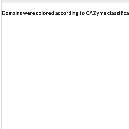
Domains were colored according to CAZyme classifica