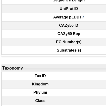
Sequence Length
UniProt ID
Average pLDDT
?
CAZy50 ID
CAZy50 Rep
EC Number(s)
Substrates(s)
Taxonomy
Tax ID
Kingdom
Phylum
Class