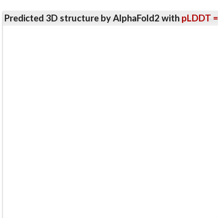
Predicted 3D structure by AlphaFold2 with
pLDDT =