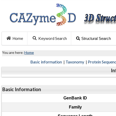
Home
Keyword Search
Structural Search
You are here:
Home
Basic information
|
Taxonomy
|
Protein Sequen
In
Basic Information
GenBank ID
Family