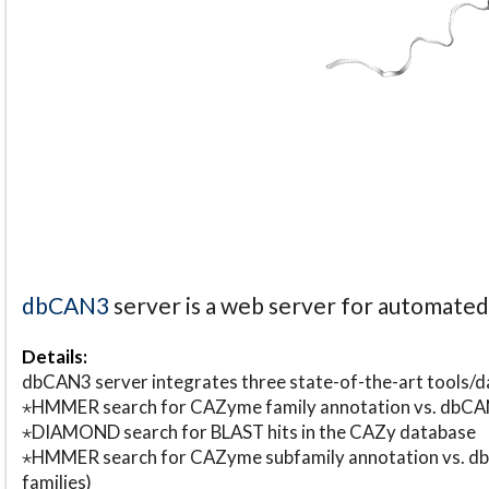
dbCAN3
server is a web server for automate
Details:
dbCAN3 server integrates three state-of-the-art tools
⋆HMMER search for CAZyme family annotation vs. db
⋆DIAMOND search for BLAST hits in the CAZy database
⋆HMMER search for CAZyme subfamily annotation vs. db
families)