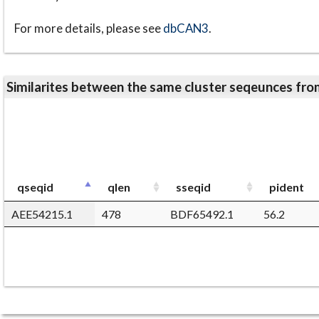
For more details, please see
dbCAN3
.
Similarites between the same cluster seqeunces 
qseqid
qlen
sseqid
pident
AEE54215.1
478
BDF65492.1
56.2