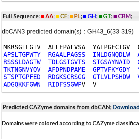
Full Sequence:
AA
;
CE
;
PL
;
GH
;
GT
;
CBM
;
dbCAN3 predicted domain(s) : GH43_6(33-319)
M
K
R
S
G
L
L
G
T
V
A
L
L
F
P
A
L
V
S
A
Y
A
L
P
G
E
C
T
G
V
A
P
S
L
T
G
P
W
T
Y
R
G
A
A
L
P
A
G
S
S
I
N
L
D
G
N
Q
D
L
W
R
S
S
S
L
D
A
G
T
W
T
D
L
G
S
T
G
V
T
S
S
T
G
S
A
Y
N
A
I
D
T
K
T
N
G
N
V
Y
Q
V
A
F
D
P
N
D
P
A
M
E
G
P
T
V
F
K
Y
G
D
Y
S
T
S
P
T
G
P
F
E
D
R
D
G
K
S
C
R
S
G
G
G
T
L
V
L
P
S
H
D
W
A
D
G
Q
K
K
F
G
W
N
R
I
D
F
S
S
G
W
P
V
V
Predicted CAZyme domains from dbCAN;
Downloa
Domains were colored according to CAZyme classifica