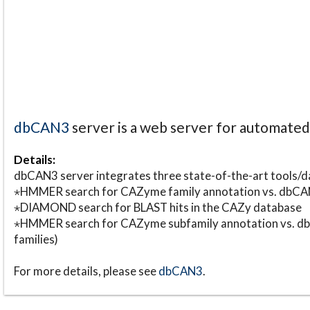
dbCAN3
server is a web server for automate
Details:
dbCAN3 server integrates three state-of-the-art tools
⋆HMMER search for CAZyme family annotation vs. db
⋆DIAMOND search for BLAST hits in the CAZy database
⋆HMMER search for CAZyme subfamily annotation vs. db
families)
For more details, please see
dbCAN3
.