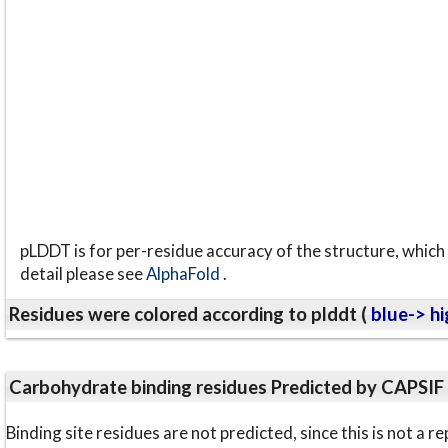
pLDDT is for per-residue accuracy of the structure, which 
detail please see
AlphaFold
.
Residues were colored according to plddt (
blue-> hi
Carbohydrate binding residues Predicted by CAPSIF
Binding site residues are not predicted, since this is not 