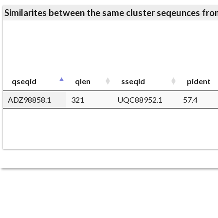
Similarites between the same cluster seqeunces 
qseqid
qlen
sseqid
pident
ADZ98858.1
321
UQC88952.1
57.4