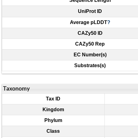
Sequence Length
UniProt ID
Average pLDDT
?
CAZy50 ID
CAZy50 Rep
EC Number(s)
Substrates(s)
Taxonomy
Tax ID
Kingdom
Phylum
Class