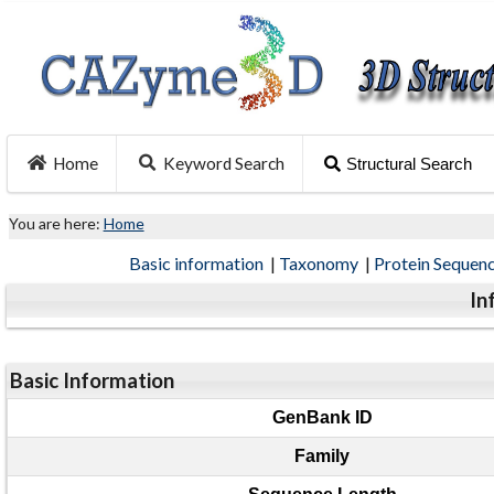
Home
Keyword Search
Structural Search
You are here:
Home
Basic information
|
Taxonomy
|
Protein Sequen
In
Basic Information
GenBank ID
Family