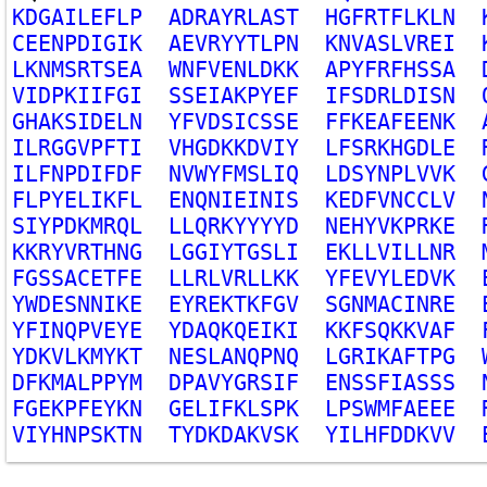
K
D
G
A
I
L
E
F
L
P
A
D
R
A
Y
R
L
A
S
T
H
G
F
R
T
F
L
K
L
N
C
E
E
N
P
D
I
G
I
K
A
E
V
R
Y
Y
T
L
P
N
K
N
V
A
S
L
V
R
E
I
L
K
N
M
S
R
T
S
E
A
W
N
F
V
E
N
L
D
K
K
A
P
Y
F
R
F
H
S
S
A
V
I
D
P
K
I
I
F
G
I
S
S
E
I
A
K
P
Y
E
F
I
F
S
D
R
L
D
I
S
N
G
H
A
K
S
I
D
E
L
N
Y
F
V
D
S
I
C
S
S
E
F
F
K
E
A
F
E
E
N
K
I
L
R
G
G
V
P
F
T
I
V
H
G
D
K
K
D
V
I
Y
L
F
S
R
K
H
G
D
L
E
I
L
F
N
P
D
I
F
D
F
N
V
W
Y
F
M
S
L
I
Q
L
D
S
Y
N
P
L
V
V
K
F
L
P
Y
E
L
I
K
F
L
E
N
Q
N
I
E
I
N
I
S
K
E
D
F
V
N
C
C
L
V
S
I
Y
P
D
K
M
R
Q
L
L
L
Q
R
K
Y
Y
Y
Y
D
N
E
H
Y
V
K
P
R
K
E
K
K
R
Y
V
R
T
H
N
G
L
G
G
I
Y
T
G
S
L
I
E
K
L
L
V
I
L
L
N
R
F
G
S
S
A
C
E
T
F
E
L
L
R
L
V
R
L
L
K
K
Y
F
E
V
Y
L
E
D
V
K
Y
W
D
E
S
N
N
I
K
E
E
Y
R
E
K
T
K
F
G
V
S
G
N
M
A
C
I
N
R
E
Y
F
I
N
Q
P
V
E
Y
E
Y
D
A
Q
K
Q
E
I
K
I
K
K
F
S
Q
K
K
V
A
F
Y
D
K
V
L
K
M
Y
K
T
N
E
S
L
A
N
Q
P
N
Q
L
G
R
I
K
A
F
T
P
G
D
F
K
M
A
L
P
P
Y
M
D
P
A
V
Y
G
R
S
I
F
E
N
S
S
F
I
A
S
S
S
F
G
E
K
P
F
E
Y
K
N
G
E
L
I
F
K
L
S
P
K
L
P
S
W
M
F
A
E
E
E
V
I
Y
H
N
P
S
K
T
N
T
Y
D
K
D
A
K
V
S
K
Y
I
L
H
F
D
D
K
V
V