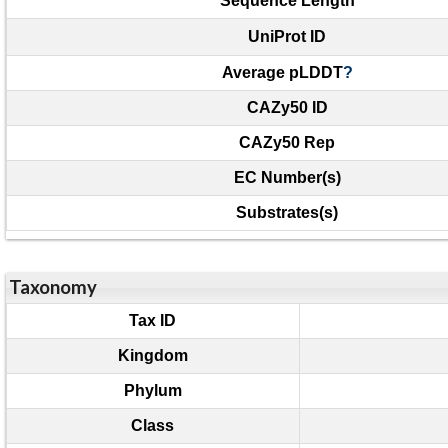
Sequence Length
UniProt ID
Average pLDDT
?
CAZy50 ID
CAZy50 Rep
EC Number(s)
Substrates(s)
Taxonomy
Tax ID
Kingdom
Phylum
Class