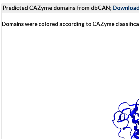
Predicted CAZyme domains from dbCAN;
Downloa
Domains were colored according to CAZyme classifica