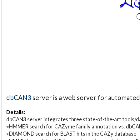
dbCAN3
server is a web server for automate
Details:
dbCAN3 server integrates three state-of-the-art tools
⋆HMMER search for CAZyme family annotation vs. db
⋆DIAMOND search for BLAST hits in the CAZy database