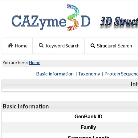
Home
Keyword Search
Structural Search
You are here:
Home
Basic information
|
Taxonomy
|
Protein Sequen
In
Basic Information
GenBank ID
Family