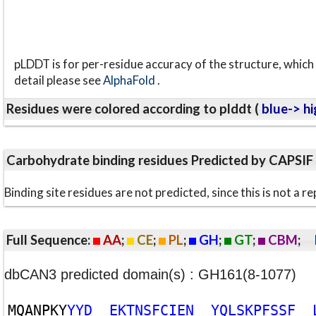
pLDDT is for per-residue accuracy of the structure, which 
detail please see
AlphaFold
.
Residues were colored according to plddt (
blue-> hi
Carbohydrate binding residues Predicted by CAPSIF
Binding site residues are not predicted, since this is not 
Full Sequence:
AA
;
CE
;
PL
;
GH
;
GT
;
CBM
;
dbCAN3 predicted domain(s) : GH161(8-1077)
M
Q
A
N
P
K
Y
Y
Y
D
E
K
T
N
S
F
C
I
E
N
Y
Q
L
S
K
P
F
S
S
F