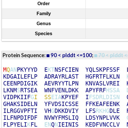
Order
Family
Genus
Species
Protein Sequence:
90 < plddt <=100
;
70 < plddt <
M
Q
A
N
P
K
Y
Y
Y
D
E
K
T
N
S
F
C
I
E
N
Y
Q
L
S
K
P
F
S
S
F
K
D
G
A
I
L
E
F
L
P
A
D
R
A
Y
R
L
A
S
T
H
G
F
R
T
F
L
K
L
N
C
E
E
N
P
D
I
G
I
K
A
E
V
R
Y
Y
T
L
P
N
K
N
V
A
S
L
V
R
E
I
L
K
N
M
S
R
T
S
E
A
W
N
F
V
E
N
L
D
K
K
A
P
Y
F
R
F
H
S
S
A
V
I
D
P
K
I
I
F
G
I
S
S
E
I
A
K
P
Y
E
F
I
F
S
D
R
L
D
I
S
N
G
H
A
K
S
I
D
E
L
N
Y
F
V
D
S
I
C
S
S
E
F
F
K
E
A
F
E
E
N
K
I
L
R
G
G
V
P
F
T
I
V
H
G
D
K
K
D
V
I
Y
L
F
S
R
K
H
G
D
L
E
I
L
F
N
P
D
I
F
D
F
N
V
W
Y
F
M
S
L
I
Q
L
D
S
Y
N
P
L
V
V
K
F
L
P
Y
E
L
I
K
F
L
E
N
Q
N
I
E
I
N
I
S
K
E
D
F
V
N
C
C
L
V