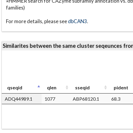
⋆HMMER search for CAZyme subfamily annotation vs. db
families)
For more details, please see
dbCAN3
.
Similarites between the same cluster seqeunces 
qseqid
qlen
sseqid
pident
ADQ44989.1
1077
ABP68120.1
68.3