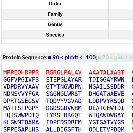
Order
Family
Genus
Species
Protein Sequence:
90 < plddt <=100
;
70 < plddt <
M
P
P
E
Q
H
R
P
P
R
R
G
R
G
L
P
A
L
A
V
A
A
A
T
A
L
A
A
S
T
G
G
F
V
P
G
I
V
F
S
E
T
E
P
G
L
A
Y
A
R
T
D
I
G
G
A
Y
R
W
N
V
D
P
D
R
V
Y
A
A
V
G
T
Y
T
N
G
W
D
P
N
N
G
A
I
L
S
S
D
D
R
N
D
N
S
V
V
Y
F
G
A
S
G
G
N
G
L
W
R
S
T
D
H
G
A
T
W
A
E
V
E
D
P
R
T
G
S
E
G
S
V
T
Q
D
V
Y
V
G
V
A
D
L
D
D
P
V
Y
R
S
Q
D
M
A
T
T
S
T
P
G
P
Y
D
G
D
S
G
D
V
W
R
M
D
L
A
T
G
E
W
T
D
I
T
Q
I
S
W
W
P
D
I
Q
I
Y
R
S
T
D
R
G
Q
T
W
T
Q
A
W
D
W
G
A
Y
K
L
G
W
M
T
Q
A
M
A
I
D
P
F
D
S
D
R
F
M
Y
G
T
G
A
T
V
Y
G
S
S
P
P
E
G
A
P
L
H
S
A
L
L
D
I
G
G
F
T
H
Q
D
L
E
T
V
P
D
Q
M