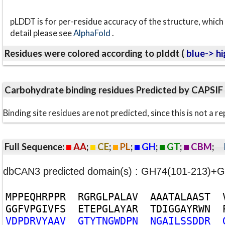
pLDDT is for per-residue accuracy of the structure, which 
detail please see
AlphaFold
.
Residues were colored according to plddt (
blue-> hi
Carbohydrate binding residues Predicted by CAPSIF
Binding site residues are not predicted, since this is not 
Full Sequence:
AA
;
CE
;
PL
;
GH
;
GT
;
CBM
;
dbCAN3 predicted domain(s) : GH74(101-213)
M
P
P
E
Q
H
R
P
P
R
R
G
R
G
L
P
A
L
A
V
A
A
A
T
A
L
A
A
S
T
G
G
F
V
P
G
I
V
F
S
E
T
E
P
G
L
A
Y
A
R
T
D
I
G
G
A
Y
R
W
N
V
D
P
D
R
V
Y
A
A
V
G
T
Y
T
N
G
W
D
P
N
N
G
A
I
L
S
S
D
D
R