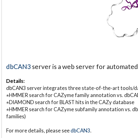
dbCAN3
server is a web server for automate
Details:
dbCAN3 server integrates three state-of-the-art tools
⋆HMMER search for CAZyme family annotation vs. db
⋆DIAMOND search for BLAST hits in the CAZy database
⋆HMMER search for CAZyme subfamily annotation vs. db
families)
For more details, please see
dbCAN3
.