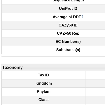
Sequence Length
UniProt ID
Average pLDDT
?
CAZy50 ID
CAZy50 Rep
EC Number(s)
Substrates(s)
Taxonomy
Tax ID
Kingdom
Phylum
Class