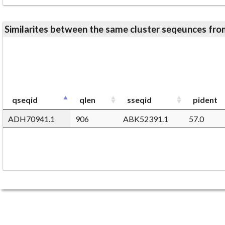
Similarites between the same cluster seqeunces 
qseqid
qlen
sseqid
pident
ADH70941.1
906
ABK52391.1
57.0