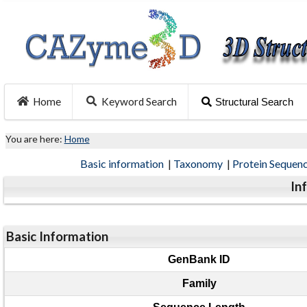
Home
Keyword Search
Structural Search
You are here:
Home
Basic information
|
Taxonomy
|
Protein Sequen
In
Basic Information
GenBank ID
Family