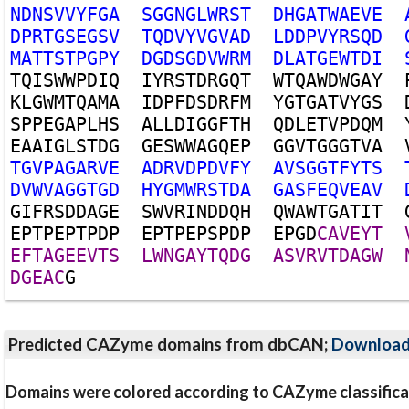
N
D
N
S
V
V
Y
F
G
A
S
G
G
N
G
L
W
R
S
T
D
H
G
A
T
W
A
E
V
E
D
P
R
T
G
S
E
G
S
V
T
Q
D
V
Y
V
G
V
A
D
L
D
D
P
V
Y
R
S
Q
D
M
A
T
T
S
T
P
G
P
Y
D
G
D
S
G
D
V
W
R
M
D
L
A
T
G
E
W
T
D
I
T
Q
I
S
W
W
P
D
I
Q
I
Y
R
S
T
D
R
G
Q
T
W
T
Q
A
W
D
W
G
A
Y
K
L
G
W
M
T
Q
A
M
A
I
D
P
F
D
S
D
R
F
M
Y
G
T
G
A
T
V
Y
G
S
S
P
P
E
G
A
P
L
H
S
A
L
L
D
I
G
G
F
T
H
Q
D
L
E
T
V
P
D
Q
M
E
A
A
I
G
L
S
T
D
G
G
E
S
W
W
A
G
Q
E
P
G
G
V
T
G
G
G
T
V
A
T
G
V
P
A
G
A
R
V
E
A
D
R
V
D
P
D
V
F
Y
A
V
S
G
G
T
F
Y
T
S
D
V
W
V
A
G
G
T
G
D
H
Y
G
M
W
R
S
T
D
A
G
A
S
F
E
Q
V
E
A
V
G
I
F
R
S
D
D
A
G
E
S
W
V
R
I
N
D
D
Q
H
Q
W
A
W
T
G
A
T
I
T
E
P
T
P
E
P
T
P
D
P
E
P
T
P
E
P
S
P
D
P
E
P
G
D
C
A
V
E
Y
T
E
F
T
A
G
E
E
V
T
S
L
W
N
G
A
Y
T
Q
D
G
A
S
V
R
V
T
D
A
G
W
D
G
E
A
C
G
Predicted CAZyme domains from dbCAN;
Downloa
Domains were colored according to CAZyme classifica