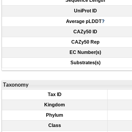
Sequence Length
UniProt ID
Average pLDDT
?
CAZy50 ID
CAZy50 Rep
EC Number(s)
Substrates(s)
Taxonomy
Tax ID
Kingdom
Phylum
Class