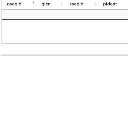
qseqid
qlen
sseqid
pident