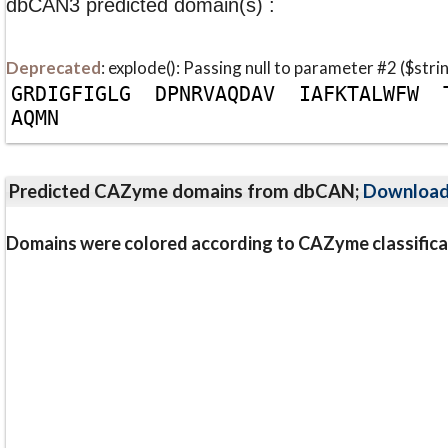
dbCAN3 predicted domain(s) :
Deprecated
: explode(): Passing null to parameter #2 ($stri
G
R
D
I
G
F
I
G
L
G
D
P
N
R
V
A
Q
D
A
V
I
A
F
K
T
A
L
W
F
W
A
Q
M
N
Predicted CAZyme domains from dbCAN;
Downloa
Domains were colored according to CAZyme classifica