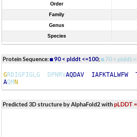
Order
Family
Genus
Species
Protein Sequence:
90 < plddt <=100
;
70 < plddt <
G
R
D
I
G
F
I
G
L
G
D
P
N
R
V
A
Q
D
A
V
I
A
F
K
T
A
L
W
F
W
A
Q
M
N
Predicted 3D structure by AlphaFold2 with
pLDDT =