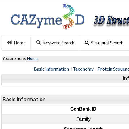
Home
Keyword Search
Structural Search
You are here:
Home
Basic information
|
Taxonomy
|
Protein Sequen
In
Basic Information
GenBank ID
Family