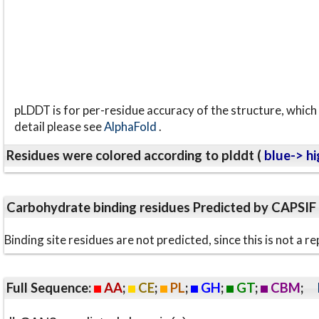
pLDDT is for per-residue accuracy of the structure, which 
detail please see
AlphaFold
.
Residues were colored according to plddt (
blue-> hi
Carbohydrate binding residues Predicted by CAPSIF
Binding site residues are not predicted, since this is not 
Full Sequence:
AA
;
CE
;
PL
;
GH
;
GT
;
CBM
;