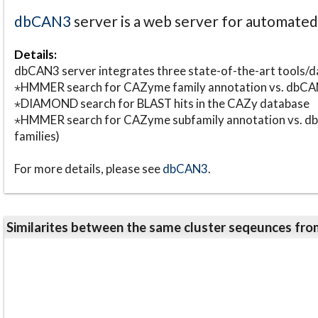
dbCAN3
server is a web server for automate
Details:
dbCAN3 server integrates three state-of-the-art tools
⋆HMMER search for CAZyme family annotation vs. db
⋆DIAMOND search for BLAST hits in the CAZy database
⋆HMMER search for CAZyme subfamily annotation vs. db
families)
For more details, please see
dbCAN3
.
Similarites between the same cluster seqeunces 