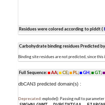
Residues were colored according to plddt (
b
Carbohydrate binding residues Predicted b
Binding site residues are not predicted, since thi
Full Sequence:
AA
;
CE
;
PL
;
GH
;
GT
;
dbCAN3 predicted domain(s) :
Deprecated
: explode(): Passing null to parameter
S
M
G
W
N
L
G
N
M
T
D
V
P
G
I
N
T
G
A
A
E
I
A
R
G
N