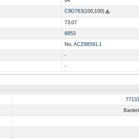
64
C9D763
(100,100)
73.07
6853
No,
ACZ98591.1
-
-
7713
Bacter