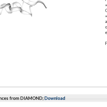
⋆
o
e
F
qeunces from DIAMOND;
Download