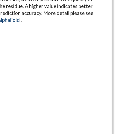
he residue. A higher value indicates better
rediction accuracy. More detail please see
AlphaFold
.