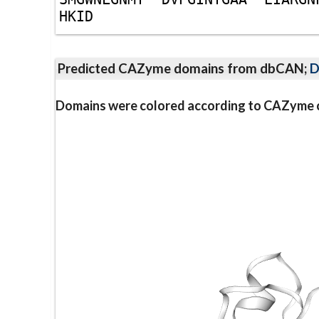
H
K
I
D
Predicted CAZyme domains from dbCAN;
D
Domains were colored according to CAZyme cl