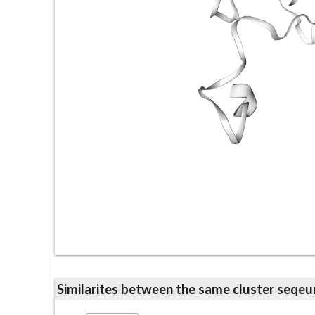
Similarites between the same cluster se