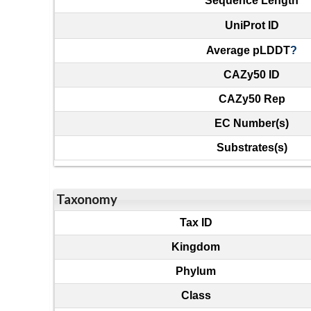
Sequence Length
UniProt ID
Average pLDDT
?
CAZy50 ID
CAZy50 Rep
EC Number(s)
Substrates(s)
Taxonomy
Tax ID
Kingdom
Phylum
Class