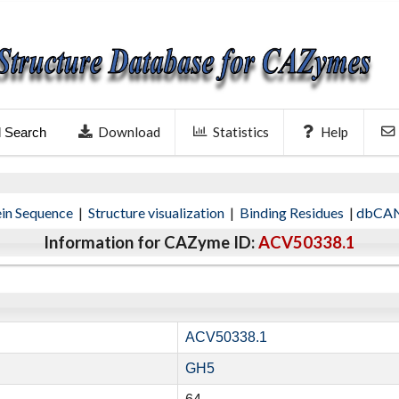
Download
Statistics
Help
l Search
ein Sequence
|
Structure visualization
|
Binding Residues
|
dbCAN
Information for CAZyme ID:
ACV50338.1
ACV50338.1
GH5