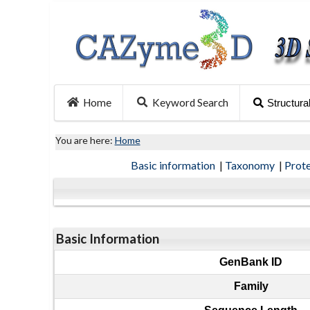
Home
Keyword Search
Structura
You are here:
Home
Basic information
|
Taxonomy
|
Prot
Basic Information
GenBank ID
Family