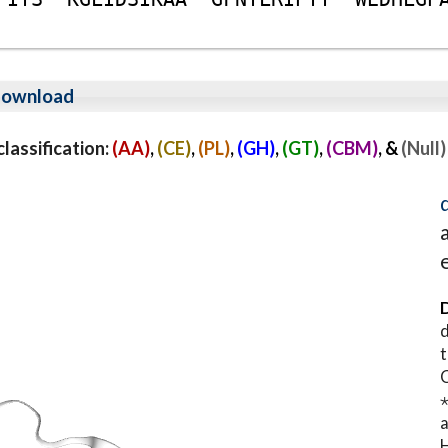
ownload
assification:
(AA)
,
(CE)
,
(PL)
,
(GH)
,
(GT)
,
(CBM)
, &
(Null)
D
d
t