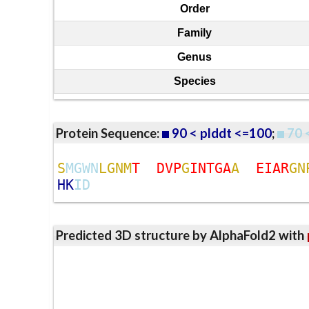
Order
Family
Genus
Species
Protein Sequence:
90 < plddt <=100
;
70 
S
M
G
W
N
L
G
N
M
T
D
V
P
G
I
N
T
G
A
A
E
I
A
R
G
N
H
K
I
D
Predicted 3D structure by AlphaFold2 with