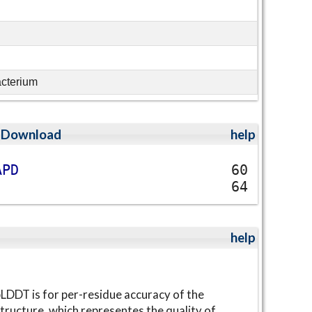
acterium
;
Download
help
A
P
D
60
64
help
LDDT is for per-residue accuracy of the
tructure, which representes the quality of