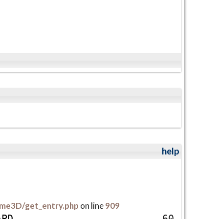
help
me3D/get_entry.php
on line
909
A
P
D
60