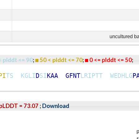
uncultured b
< plddt <= 90
;
50 < plddt <= 70
;
0 <= plddt <= 50
P
I
T
S
K
G
L
I
D
S
I
K
A
A
G
F
N
T
L
R
I
P
T
T
W
E
D
H
L
G
P
pLDDT = 73.07
;
Download
p
s