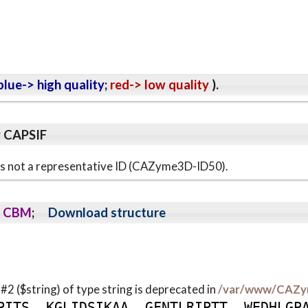
lue-> high quality
;
red-> low quality
).
y CAPSIF
s is not a representative ID (CAZyme3D-ID50).
CBM
;
Download structure
 #2 ($string) of type string is deprecated in
/var/www/CAZy
P
I
T
S
K
G
L
I
D
S
I
K
A
A
G
F
N
T
L
R
I
P
T
T
W
E
D
H
L
G
P