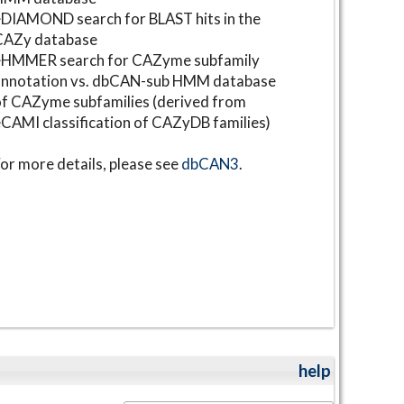
DIAMOND search for BLAST hits in the
CAZy database
⋆HMMER search for CAZyme subfamily
annotation vs. dbCAN-sub HMM database
f CAZyme subfamilies (derived from
CAMI classification of CAZyDB families)
or more details, please see
dbCAN3
.
help