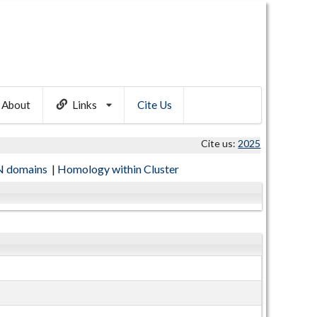
About
Links
Cite Us
Cite us:
2025
 domains
|
Homology within Cluster