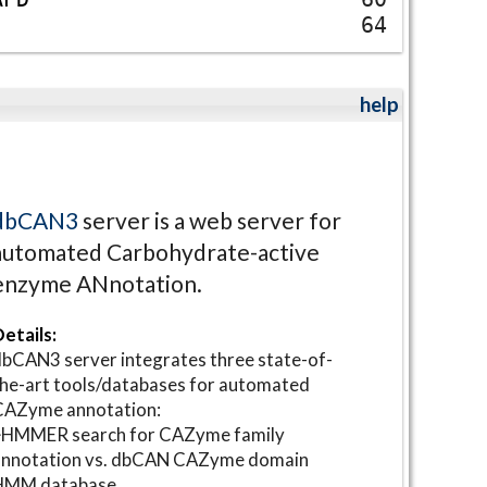
64
help
dbCAN3
server is a web server for
automated Carbohydrate-active
enzyme ANnotation.
etails:
bCAN3 server integrates three state-of-
he-art tools/databases for automated
CAZyme annotation:
⋆HMMER search for CAZyme family
annotation vs. dbCAN CAZyme domain
HMM database