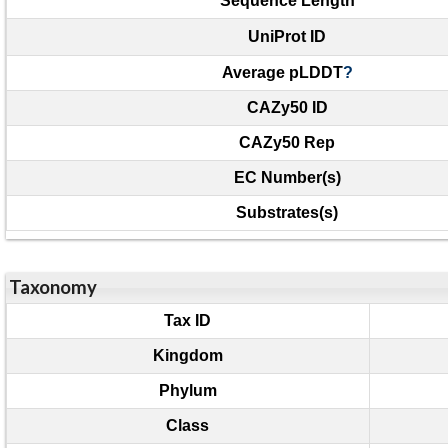
Sequence Length
UniProt ID
Average pLDDT
?
CAZy50 ID
CAZy50 Rep
EC Number(s)
Substrates(s)
Taxonomy
Tax ID
Kingdom
Phylum
Class