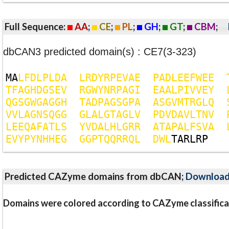
Full Sequence:
AA
;
CE
;
PL
;
GH
;
GT
;
CBM
;
dbCAN3 predicted domain(s) : CE7(3-323)
M
A
L
F
D
L
P
L
D
A
L
R
D
Y
R
P
E
V
A
E
P
A
D
L
E
E
F
W
E
E
T
F
A
G
H
D
G
S
E
V
R
G
W
Y
N
R
P
A
G
I
E
A
A
L
P
I
V
V
E
Y
Q
G
S
G
W
G
A
G
G
H
T
A
D
P
A
G
S
G
P
A
A
S
G
V
M
T
R
G
L
Q
V
V
L
A
G
N
S
Q
G
G
G
L
A
L
G
T
A
G
L
V
P
D
V
D
A
V
L
T
N
V
L
E
E
Q
A
F
A
T
L
S
Y
V
D
A
L
H
L
G
R
R
A
T
A
P
A
L
F
S
V
A
E
V
Y
P
Y
N
H
H
E
G
G
G
P
T
Q
Q
R
R
Q
L
D
W
L
T
A
R
L
R
P
Predicted CAZyme domains from dbCAN;
Downloa
Domains were colored according to CAZyme classifica