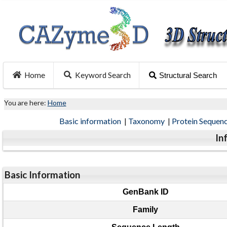
Home
Keyword Search
Structural Search
You are here:
Home
Basic information
|
Taxonomy
|
Protein Sequen
In
Basic Information
GenBank ID
Family