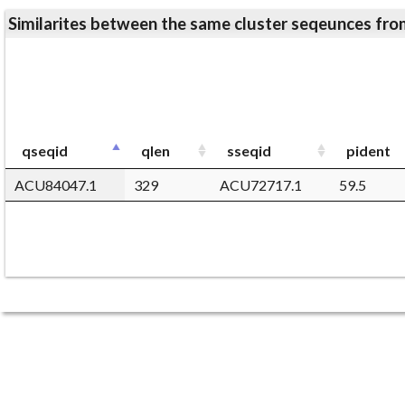
Similarites between the same cluster seqeunces 
qseqid
qlen
sseqid
pident
ACU84047.1
329
ACU72717.1
59.5