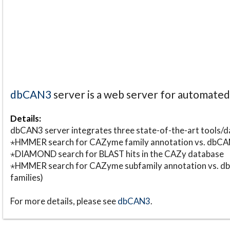
dbCAN3
server is a web server for automate
Details:
dbCAN3 server integrates three state-of-the-art tools
⋆HMMER search for CAZyme family annotation vs. db
⋆DIAMOND search for BLAST hits in the CAZy database
⋆HMMER search for CAZyme subfamily annotation vs. db
families)
For more details, please see
dbCAN3
.