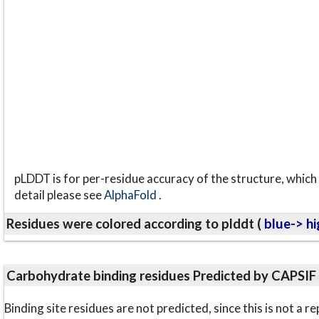
pLDDT is for per-residue accuracy of the structure, which 
detail please see
AlphaFold
.
Residues were colored according to plddt (
blue-> hi
Carbohydrate binding residues Predicted by CAPSIF
Binding site residues are not predicted, since this is not 