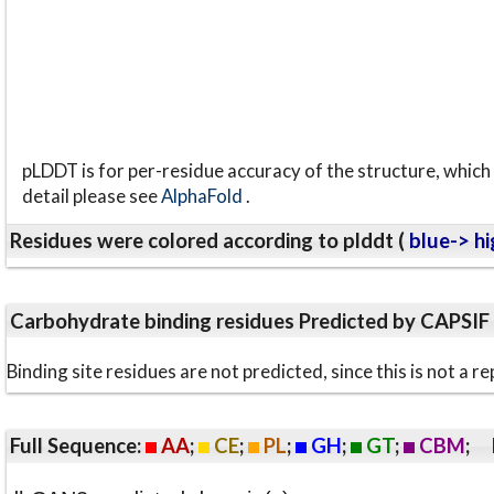
pLDDT is for per-residue accuracy of the structure, which 
detail please see
AlphaFold
.
Residues were colored according to plddt (
blue-> hi
Carbohydrate binding residues Predicted by CAPSIF
Binding site residues are not predicted, since this is not 
Full Sequence:
AA
;
CE
;
PL
;
GH
;
GT
;
CBM
;