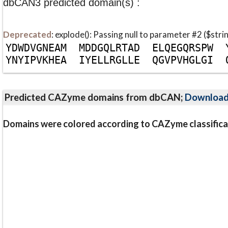
dbCAN3 predicted domain(s) :
Deprecated
: explode(): Passing null to parameter #2 ($stri
Y
D
W
D
V
G
N
E
A
M
M
D
D
G
Q
L
R
T
A
D
E
L
Q
E
G
Q
R
S
P
W
Y
N
Y
I
P
V
K
H
E
A
I
Y
E
L
L
R
G
L
L
E
Q
G
V
P
V
H
G
L
G
I
Predicted CAZyme domains from dbCAN;
Downloa
Domains were colored according to CAZyme classifica