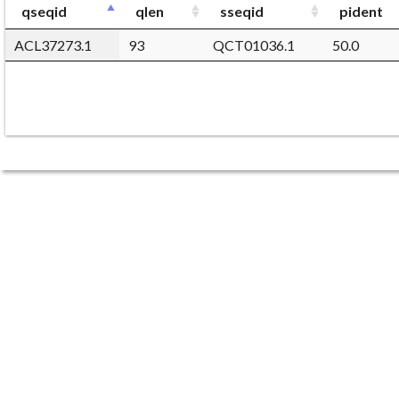
qseqid
qlen
sseqid
pident
ACL37273.1
93
QCT01036.1
50.0