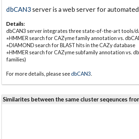
dbCAN3
server is a web server for automate
Details:
dbCAN3 server integrates three state-of-the-art tools
⋆HMMER search for CAZyme family annotation vs. db
⋆DIAMOND search for BLAST hits in the CAZy database
⋆HMMER search for CAZyme subfamily annotation vs. db
families)
For more details, please see
dbCAN3
.
Similarites between the same cluster seqeunces 