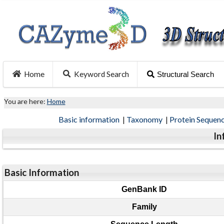
Home
Keyword Search
Structural Search
You are here:
Home
Basic information
|
Taxonomy
|
Protein Sequen
In
Basic Information
GenBank ID
Family