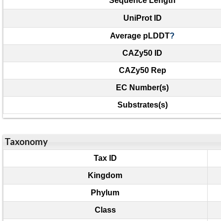
Sequence Length
UniProt ID
Average pLDDT
?
CAZy50 ID
CAZy50 Rep
EC Number(s)
Substrates(s)
Taxonomy
Tax ID
Kingdom
Phylum
Class