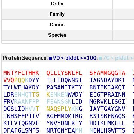
Order
Family
Genus
Species
Protein Sequence:
90 < plddt <=100
;
70 < plddt <
M
N
T
Y
F
C
T
H
H
K
Q
L
L
L
Y
S
N
L
F
L
S
F
A
M
M
G
Q
G
T
A
V
V
Q
P
Q
Q
K
D
Y
Y
T
E
L
L
D
Q
W
N
S
I
I
A
G
N
D
A
Y
D
K
T
T
Y
L
W
E
H
A
K
D
Y
P
A
S
A
N
I
T
K
T
Y
R
N
I
E
K
I
A
K
Q
I
L
D
R
E
N
H
Q
T
T
G
K
E
N
K
E
N
W
W
D
Y
E
I
G
T
P
R
A
I
N
N
F
R
V
R
A
A
N
F
P
P
F
E
A
N
S
G
N
L
I
D
M
G
R
V
K
L
I
S
G
I
D
G
S
L
I
D
H
V
V
T
N
A
Q
S
P
L
Y
K
K
G
I
A
Y
T
G
A
Y
G
N
V
I
N
H
S
F
F
P
I
I
V
R
G
E
M
M
D
M
T
R
G
R
S
I
S
R
F
N
A
Q
S
K
T
L
V
T
Q
G
N
V
F
Y
N
V
Y
D
N
L
K
T
Y
H
D
I
K
L
M
K
E
L
L
D
F
A
F
G
L
S
M
F
S
N
R
T
Q
N
Y
E
A
M
N
N
E
N
L
H
G
W
F
T
S