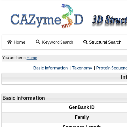
Home
Keyword Search
Structural Search
You are here:
Home
Basic information
|
Taxonomy
|
Protein Sequen
In
Basic Information
GenBank ID
Family