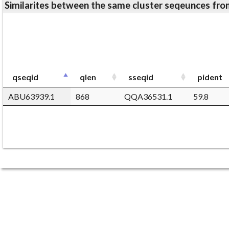
Similarites between the same cluster seqeunces 
qseqid
qlen
sseqid
pident
ABU63939.1
868
QQA36531.1
59.8