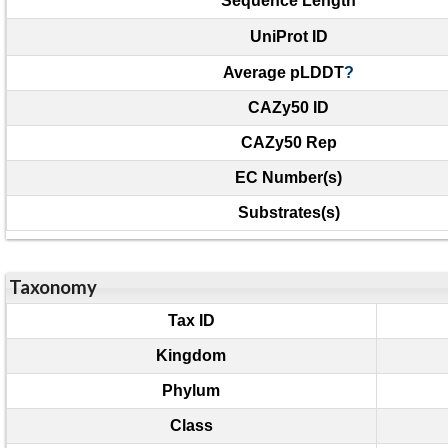
Sequence Length
UniProt ID
Average pLDDT
?
CAZy50 ID
CAZy50 Rep
EC Number(s)
Substrates(s)
Taxonomy
Tax ID
Kingdom
Phylum
Class