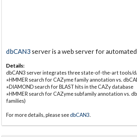
dbCAN3
server is a web server for automate
Details:
dbCAN3 server integrates three state-of-the-art tools
⋆HMMER search for CAZyme family annotation vs. db
⋆DIAMOND search for BLAST hits in the CAZy database
⋆HMMER search for CAZyme subfamily annotation vs. db
families)
For more details, please see
dbCAN3
.