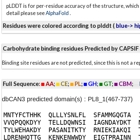
pLDDT is for per-residue accuracy of the structure, which 
detail please see
AlphaFold
.
Residues were colored according to plddt (
blue-> hi
Carbohydrate binding residues Predicted by CAPSIF
Binding site residues are not predicted, since this is not 
Full Sequence:
AA
;
CE
;
PL
;
GH
;
GT
;
CBM
;
dbCAN3 predicted domain(s) : PL8_1(467-737)
M
N
T
Y
F
C
T
H
H
K
Q
L
L
L
Y
S
N
L
F
L
S
F
A
M
M
G
Q
G
T
A
V
V
Q
P
Q
Q
K
D
Y
Y
T
E
L
L
D
Q
W
N
S
I
I
A
G
N
D
A
Y
D
K
T
T
Y
L
W
E
H
A
K
D
Y
P
A
S
A
N
I
T
K
T
Y
R
N
I
E
K
I
A
K
Q
I
L
D
R
E
N
H
Q
T
T
G
K
E
N
K
E
N
W
W
D
Y
E
I
G
T
P
R
A
I
N
N