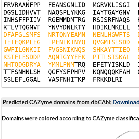
F
R
V
R
A
A
N
F
P
P
F
E
A
N
S
G
N
L
I
D
M
G
R
V
K
L
I
S
G
I
D
G
S
L
I
D
H
V
V
T
N
A
Q
S
P
L
Y
K
K
G
I
A
Y
T
G
A
Y
G
N
V
I
N
H
S
F
F
P
I
I
V
R
G
E
M
M
D
M
T
R
G
R
S
I
S
R
F
N
A
Q
S
K
T
L
V
T
Q
G
N
V
F
Y
N
V
Y
D
N
L
K
T
Y
H
D
I
K
L
M
K
E
L
L
D
F
A
F
G
L
S
M
F
S
N
R
T
Q
N
Y
E
A
M
N
N
E
N
L
H
G
W
F
T
S
T
E
T
E
Q
K
P
L
E
G
T
P
E
N
I
K
T
N
Y
Q
Q
V
G
M
T
S
L
S
D
D
G
W
F
I
L
G
N
K
I
I
F
V
G
S
N
I
K
N
Q
S
S
H
K
A
Y
T
T
I
E
Q
K
S
I
F
L
E
S
D
D
P
A
Q
N
I
G
Y
Y
F
F
K
P
T
T
L
S
I
S
K
A
L
N
H
T
Q
D
G
D
R
Y
A
Y
M
M
L
P
N
M
T
R
Q
E
F
E
T
Y
I
S
K
L
D
T
T
F
S
N
H
N
L
S
H
Q
G
F
Y
S
F
P
H
P
V
K
Q
N
Q
Q
Q
K
F
A
H
S
S
L
E
F
L
G
G
A
L
V
A
S
F
N
H
I
T
K
P
F
R
K
K
D
L
R
I
Predicted CAZyme domains from dbCAN;
Downloa
Domains were colored according to CAZyme classifica