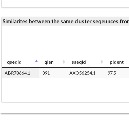
Similarites between the same cluster seqeunces 
qseqid
qlen
sseqid
pident
ABR78664.1
391
AXO56254.1
97.5