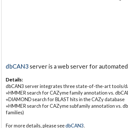
dbCAN3
server is a web server for automate
Details:
dbCAN3 server integrates three state-of-the-art tools
⋆HMMER search for CAZyme family annotation vs. db
⋆DIAMOND search for BLAST hits in the CAZy database
⋆HMMER search for CAZyme subfamily annotation vs. db
families)
For more details, please see
dbCAN3
.