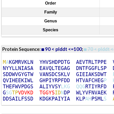
Order
Family
Genus
Species
Protein Sequence:
90 < plddt <=100
;
70 < plddt <
M
A
K
G
M
R
V
K
L
N
Y
H
V
S
H
D
P
D
T
G
A
E
V
T
R
L
T
P
P
E
N
Y
Y
L
L
N
I
A
S
A
E
A
V
Q
L
T
E
G
A
G
D
N
T
F
G
G
F
L
S
P
S
D
D
W
V
G
Y
G
T
W
V
A
N
S
D
C
S
K
L
V
G
I
E
I
A
K
S
D
W
T
Q
V
I
H
E
E
K
I
W
L
G
H
P
I
Y
R
P
F
D
D
H
T
V
A
F
C
H
E
G
P
T
H
E
F
W
V
P
D
G
S
A
L
I
Y
V
S
Y
L
K
G
Q
Q
G
R
T
I
Y
R
F
D
G
S
G
T
P
V
D
V
K
D
T
G
G
Y
S
I
D
N
D
P
W
L
Y
V
F
N
V
A
E
K
D
D
S
A
I
L
F
S
S
D
K
D
G
K
P
A
I
Y
I
A
K
L
P
A
H
P
S
M
L
S