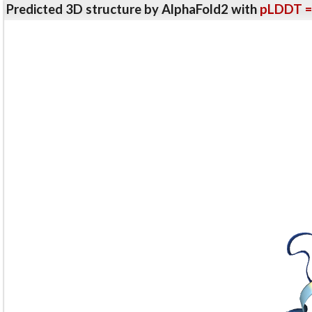
Predicted 3D structure by AlphaFold2 with
pLDDT =