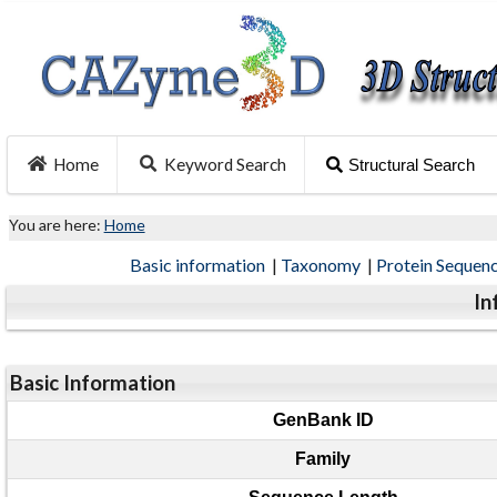
Home
Keyword Search
Structural Search
You are here:
Home
Basic information
|
Taxonomy
|
Protein Sequen
In
Basic Information
GenBank ID
Family