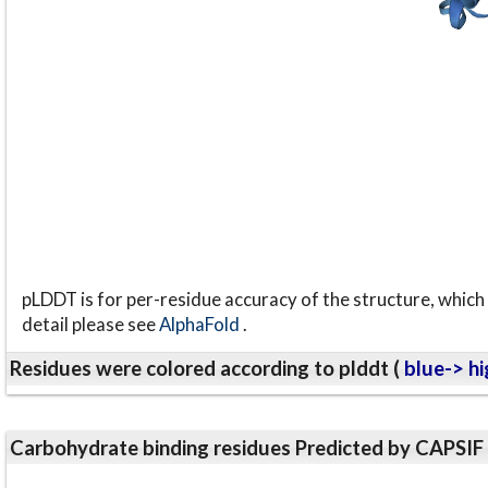
pLDDT is for per-residue accuracy of the structure, which 
detail please see
AlphaFold
.
Residues were colored according to plddt (
blue-> hi
Carbohydrate binding residues Predicted by CAPSIF