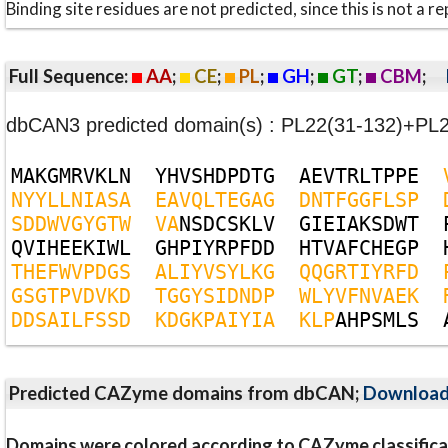
Binding site residues are not predicted, since this is not 
Full Sequence:
AA
;
CE
;
PL
;
GH
;
GT
;
CBM
;
dbCAN3 predicted domain(s) : PL22(31-132)+PL
M
A
K
G
M
R
V
K
L
N
Y
H
V
S
H
D
P
D
T
G
A
E
V
T
R
L
T
P
P
E
N
Y
Y
L
L
N
I
A
S
A
E
A
V
Q
L
T
E
G
A
G
D
N
T
F
G
G
F
L
S
P
S
D
D
W
V
G
Y
G
T
W
V
A
N
S
D
C
S
K
L
V
G
I
E
I
A
K
S
D
W
T
Q
V
I
H
E
E
K
I
W
L
G
H
P
I
Y
R
P
F
D
D
H
T
V
A
F
C
H
E
G
P
T
H
E
F
W
V
P
D
G
S
A
L
I
Y
V
S
Y
L
K
G
Q
Q
G
R
T
I
Y
R
F
D
G
S
G
T
P
V
D
V
K
D
T
G
G
Y
S
I
D
N
D
P
W
L
Y
V
F
N
V
A
E
K
D
D
S
A
I
L
F
S
S
D
K
D
G
K
P
A
I
Y
I
A
K
L
P
A
H
P
S
M
L
S
Predicted CAZyme domains from dbCAN;
Downloa
Domains were colored according to CAZyme classifica