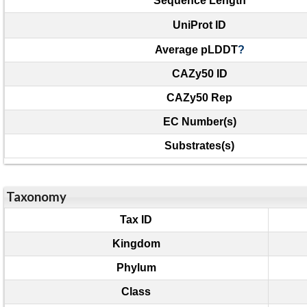
Sequence Length
UniProt ID
Average pLDDT
?
CAZy50 ID
CAZy50 Rep
EC Number(s)
Substrates(s)
Taxonomy
Tax ID
Kingdom
Phylum
Class