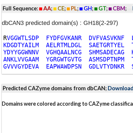
Full Sequence:
AA
;
CE
;
PL
;
GH
;
GT
;
CBM
;
dbCAN3 predicted domain(s) : GH18(2-297)
R
V
G
G
W
T
L
S
D
P
F
Y
D
F
G
V
K
A
N
R
D
V
F
V
A
S
V
K
N
F
K
D
G
D
T
Y
A
I
L
M
A
E
L
R
T
M
L
D
G
L
S
A
E
T
G
R
T
Y
E
L
Y
D
Y
Y
G
G
W
N
N
V
V
G
H
Q
A
A
L
N
C
G
S
H
M
S
A
D
E
C
A
G
A
N
K
L
V
V
G
A
A
M
Y
G
R
G
W
T
G
V
T
G
A
S
M
S
D
P
T
N
P
M
G
V
V
V
G
Y
D
E
V
A
E
A
P
W
A
W
D
P
S
N
G
D
L
V
T
Y
D
N
K
R
Predicted CAZyme domains from dbCAN;
Downloa
Domains were colored according to CAZyme classifica