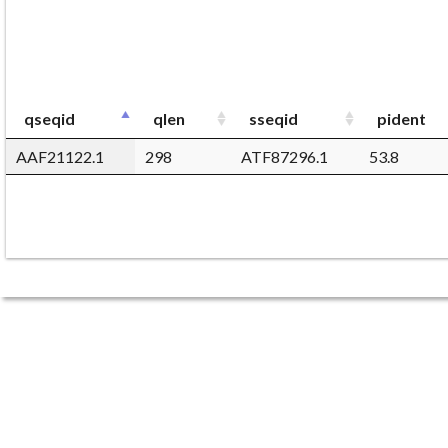
qseqid
qlen
sseqid
pident
AAF21122.1
298
ATF87296.1
53.8