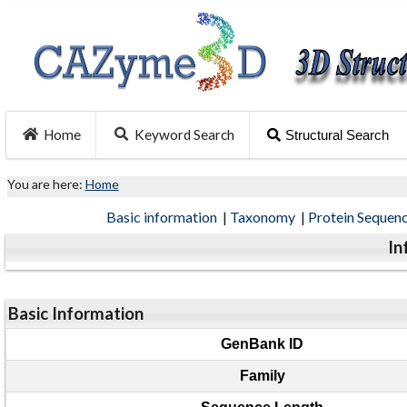
Home
Keyword Search
Structural Search
You are here:
Home
Basic information
|
Taxonomy
|
Protein Sequen
In
Basic Information
GenBank ID
Family