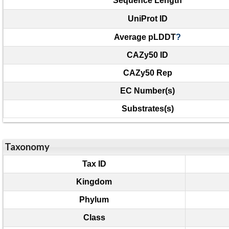
Sequence Length
UniProt ID
Average pLDDT
?
CAZy50 ID
CAZy50 Rep
EC Number(s)
Substrates(s)
Taxonomy
Tax ID
Kingdom
Phylum
Class