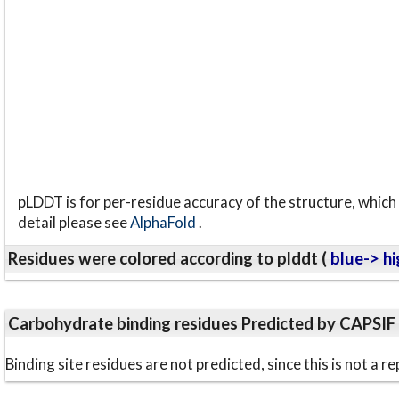
pLDDT is for per-residue accuracy of the structure, which 
detail please see
AlphaFold
.
Residues were colored according to plddt (
blue-> hi
Carbohydrate binding residues Predicted by CAPSIF
Binding site residues are not predicted, since this is not 