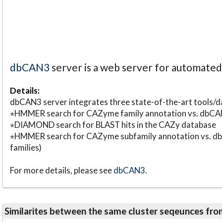
dbCAN3
server is a web server for automate
Details:
dbCAN3 server integrates three state-of-the-art tools
⋆HMMER search for CAZyme family annotation vs. db
⋆DIAMOND search for BLAST hits in the CAZy database
⋆HMMER search for CAZyme subfamily annotation vs. db
families)
For more details, please see
dbCAN3
.
Similarites between the same cluster seqeunces 