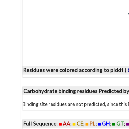
Residues were colored according to plddt (
b
Carbohydrate binding residues Predicted b
Binding site residues are not predicted, since thi
Full Sequence:
AA
;
CE
;
PL
;
GH
;
GT
;