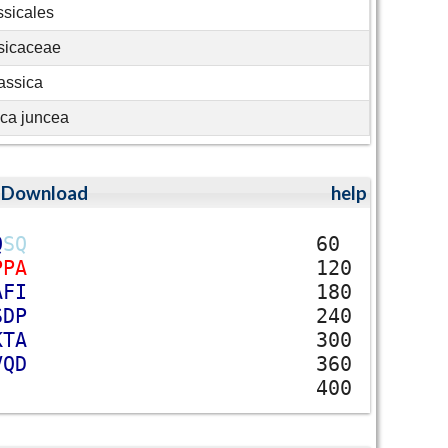
ssicales
sicaceae
assica
ica juncea
;
Download
help
Q
S
Q
60
P
P
A
120
A
F
I
180
S
D
P
240
K
T
A
300
V
Q
D
360
400