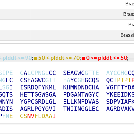
Bra
Bras
Br
Brass
< plddt <= 90
;
50 < plddt <= 70
;
0 <= plddt <= 50
S
I
P
E
G
A
L
C
P
N
G
L
C
C
S
E
A
G
W
C
G
T
T
E
A
Y
C
G
H
G
C
N
G
L
C
C
S
E
A
G
W
C
G
T
T
E
A
Y
C
G
H
G
C
Q
S
Q
C
T
P
I
P
T
L
S
G
I
I
S
R
D
Q
F
Y
K
M
L
K
H
M
N
D
N
D
C
H
A
V
G
F
F
T
Y
D
G
Q
T
S
H
E
T
T
G
G
W
S
G
A
P
D
G
A
N
T
W
G
Y
C
Y
K
E
E
I
D
K
W
N
Y
N
Y
G
P
C
G
R
D
L
G
L
E
L
L
K
N
P
D
V
A
S
S
D
P
V
I
A
F
A
D
I
S
A
G
R
L
P
G
Y
G
V
I
T
N
I
I
N
G
G
L
E
C
A
G
R
D
V
A
K
P
F
N
E
G
S
N
V
F
L
D
A
A
I