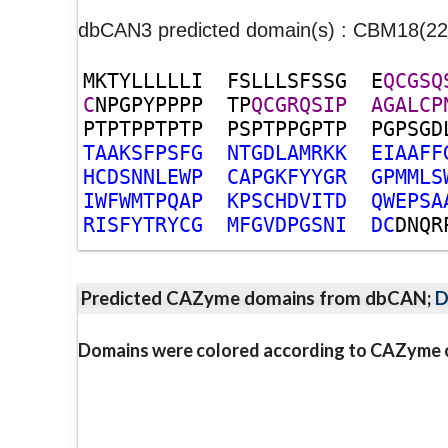
dbCAN3 predicted domain(s) : CBM18(
M
K
T
Y
L
L
L
L
L
I
F
S
L
L
L
S
F
S
S
G
E
Q
C
G
S
Q
C
N
P
G
P
Y
P
P
P
P
T
P
Q
C
G
R
Q
S
I
P
A
G
A
L
C
P
P
T
P
T
P
P
T
P
T
P
P
S
P
T
P
P
G
P
T
P
P
G
P
S
G
D
T
A
A
K
S
F
P
S
F
G
N
T
G
D
L
A
M
R
K
K
E
I
A
A
F
F
H
C
D
S
N
N
L
E
W
P
C
A
P
G
K
F
Y
Y
G
R
G
P
M
M
L
S
I
W
F
W
M
T
P
Q
A
P
K
P
S
C
H
D
V
I
T
D
Q
W
E
P
S
A
R
I
S
F
Y
T
R
Y
C
G
M
F
G
V
D
P
G
S
N
I
D
C
D
N
Q
R
Predicted CAZyme domains from dbCAN;
D
Domains were colored according to CAZyme cl