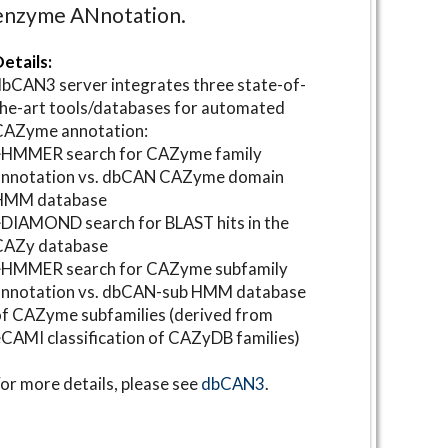
enzyme ANnotation.
etails:
bCAN3 server integrates three state-of-
he-art tools/databases for automated
CAZyme annotation:
⋆HMMER search for CAZyme family
annotation vs. dbCAN CAZyme domain
HMM database
DIAMOND search for BLAST hits in the
CAZy database
⋆HMMER search for CAZyme subfamily
annotation vs. dbCAN-sub HMM database
f CAZyme subfamilies (derived from
CAMI classification of CAZyDB families)
or more details, please see
dbCAN3
.