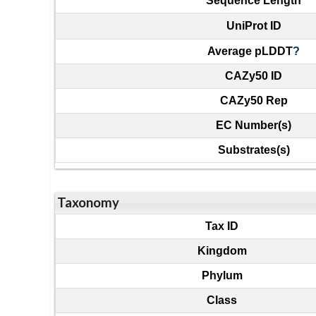
Sequence Length
UniProt ID
Average pLDDT
?
CAZy50 ID
CAZy50 Rep
EC Number(s)
Substrates(s)
Taxonomy
Tax ID
Kingdom
Phylum
Class