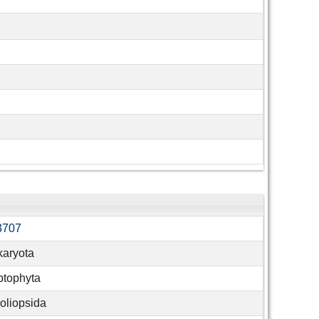
3707
karyota
ptophyta
liopsida