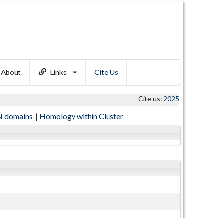
About
Links
Cite Us
Cite us:
2025
 domains
|
Homology within Cluster