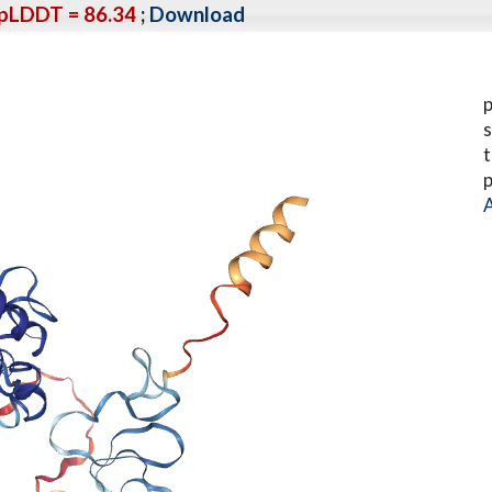
pLDDT = 86.34
;
Download
p
s
t
p