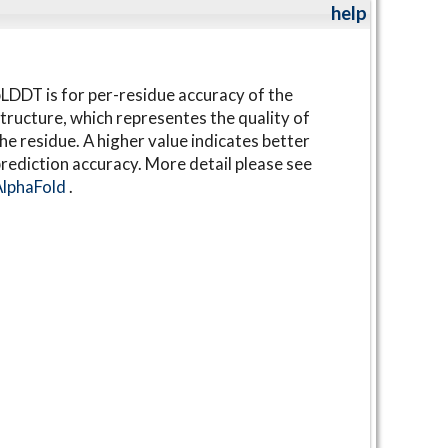
help
LDDT is for per-residue accuracy of the
tructure, which representes the quality of
he residue. A higher value indicates better
rediction accuracy. More detail please see
AlphaFold
.