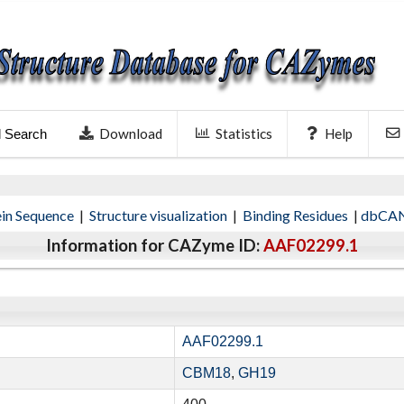
Download
Statistics
Help
l Search
ein Sequence
|
Structure visualization
|
Binding Residues
|
dbCAN
Information for CAZyme ID:
AAF02299.1
AAF02299.1
CBM18
,
GH19