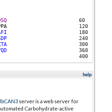
Q
S
Q
60
P
P
A
120
A
F
I
180
S
D
P
240
K
T
A
300
V
Q
D
360
400
help
dbCAN3
server is a web server for
automated Carbohydrate-active