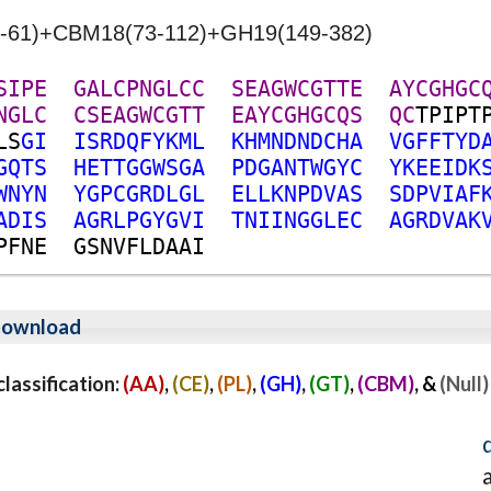
22-61)+CBM18(73-112)+GH19(149-382)
S
I
P
E
G
A
L
C
P
N
G
L
C
C
S
E
A
G
W
C
G
T
T
E
A
Y
C
G
H
G
C
N
G
L
C
C
S
E
A
G
W
C
G
T
T
E
A
Y
C
G
H
G
C
Q
S
Q
C
T
P
I
P
T
L
S
G
I
I
S
R
D
Q
F
Y
K
M
L
K
H
M
N
D
N
D
C
H
A
V
G
F
F
T
Y
D
G
Q
T
S
H
E
T
T
G
G
W
S
G
A
P
D
G
A
N
T
W
G
Y
C
Y
K
E
E
I
D
K
W
N
Y
N
Y
G
P
C
G
R
D
L
G
L
E
L
L
K
N
P
D
V
A
S
S
D
P
V
I
A
F
A
D
I
S
A
G
R
L
P
G
Y
G
V
I
T
N
I
I
N
G
G
L
E
C
A
G
R
D
V
A
K
P
F
N
E
G
S
N
V
F
L
D
A
A
I
ownload
assification:
(AA)
,
(CE)
,
(PL)
,
(GH)
,
(GT)
,
(CBM)
, &
(Null)