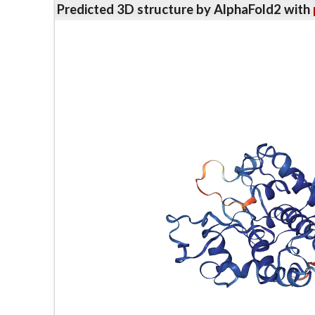
Predicted 3D structure by AlphaFold2 with