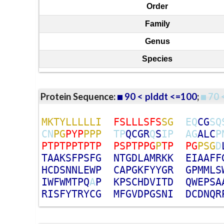
Order
Family
Genus
Species
Protein Sequence:
90 < plddt <=100
;
70 
M
K
T
Y
L
L
L
L
L
I
F
S
L
L
L
S
F
S
S
G
E
Q
C
G
S
Q
C
N
P
G
P
Y
P
P
P
P
T
P
Q
C
G
R
Q
S
I
P
A
G
A
L
C
P
P
T
P
T
P
P
T
P
T
P
P
S
P
T
P
P
G
P
T
P
P
G
P
S
G
D
T
A
A
K
S
F
P
S
F
G
N
T
G
D
L
A
M
R
K
K
E
I
A
A
F
F
H
C
D
S
N
N
L
E
W
P
C
A
P
G
K
F
Y
Y
G
R
G
P
M
M
L
S
I
W
F
W
M
T
P
Q
A
P
K
P
S
C
H
D
V
I
T
D
Q
W
E
P
S
A
R
I
S
F
Y
T
R
Y
C
G
M
F
G
V
D
P
G
S
N
I
D
C
D
N
Q
R