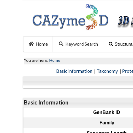
Home
Keyword Search
Structura
You are here:
Home
Basic information
|
Taxonomy
|
Prot
Basic Information
GenBank ID
Family