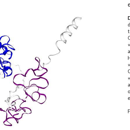
D
d
t
⋆
o
e
F