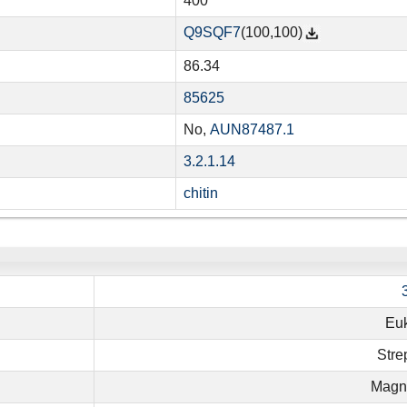
400
Q9SQF7
(100,100)
86.34
85625
No,
AUN87487.1
3.2.1.14
chitin
Eu
Stre
Magno