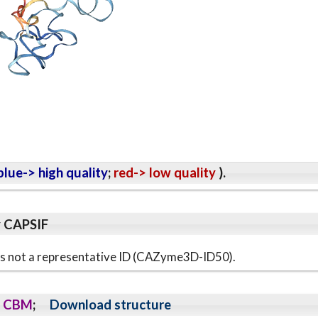
lue-> high quality
;
red-> low quality
).
y CAPSIF
s is not a representative ID (CAZyme3D-ID50).
CBM
;
Download structure