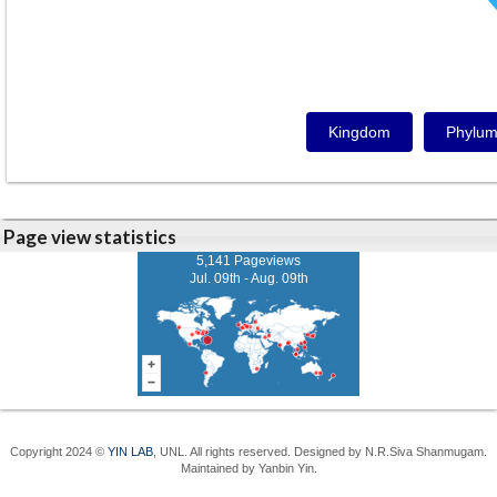
Kingdom
Phylu
Page view statistics
5,141 Pageviews
Jul. 09th - Aug. 09th
Copyright 2024 ©
YIN LAB
, UNL. All rights reserved. Designed by N.R.Siva Shanmugam.
Maintained by Yanbin Yin.