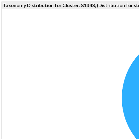
Taxonomy Distribution for Cluster: 81348, (Distribution for 