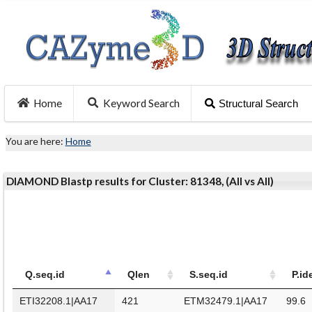
Home
Keyword Search
Structural Search
You are here:
Home
DIAMOND Blastp results for Cluster: 81348, (All vs All)
Q.seq.id
Qlen
S.seq.id
P.id
ETI32208.1|AA17
421
ETM32479.1|AA17
99.6