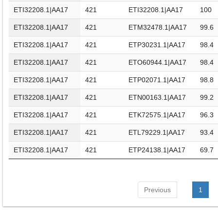
ETI32208.1|AA17
421
ETI32208.1|AA17
100
ETI32208.1|AA17
421
ETM32478.1|AA17
99.6
ETI32208.1|AA17
421
ETP30231.1|AA17
98.4
ETI32208.1|AA17
421
ETO60944.1|AA17
98.4
ETI32208.1|AA17
421
ETP02071.1|AA17
98.8
ETI32208.1|AA17
421
ETN00163.1|AA17
99.2
ETI32208.1|AA17
421
ETK72575.1|AA17
96.3
ETI32208.1|AA17
421
ETL79229.1|AA17
93.4
ETI32208.1|AA17
421
ETP24138.1|AA17
69.7
Previous
1