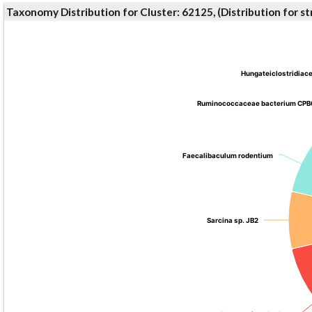
Taxonomy Distribution for Cluster: 62125, (Distribution for 
Hungateiclostridiac
Hungateiclostridiac
Ruminococcaceae bacterium CPB
Ruminococcaceae bacterium CPB
Faecalibaculum rodentium
Faecalibaculum rodentium
Sarcina sp. JB2
Sarcina sp. JB2