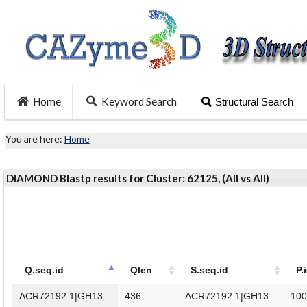
Home
Keyword Search
Structural Search
You are here:
Home
DIAMOND Blastp results for Cluster: 62125, (All vs All)
Q.seq.id
Qlen
S.seq.id
P.
ACR72192.1|GH13
436
ACR72192.1|GH13
100