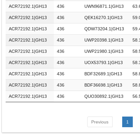
ACR72192.1|GH13
436
UWN96871.1|GH13
63.
ACR72192.1|GH13
436
QEK16270.1|GH13
59.
ACR72192.1|GH13
436
QDW73204.1|GH13
59.
ACR72192.1|GH13
436
UWP20398.1|GH13
58.
ACR72192.1|GH13
436
UWP21980.1|GH13
58.
ACR72192.1|GH13
436
UOX53793.1|GH13
58.
ACR72192.1|GH13
436
BDF32689.1|GH13
58.
ACR72192.1|GH13
436
BDF36698.1|GH13
58.
ACR72192.1|GH13
436
QUO30892.1|GH13
56.
Previous
1