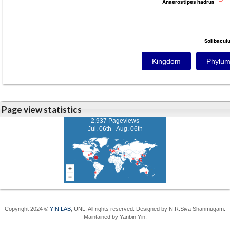
Anaerostipes hadrus
Anaerostipes hadrus
Solibacul
Solibacul
Kingdom
Phylu
Page view statistics
2,937 Pageviews
Jul. 06th - Aug. 06th
Copyright 2024 ©
YIN LAB
, UNL. All rights reserved. Designed by N.R.Siva Shanmugam.
Maintained by Yanbin Yin.