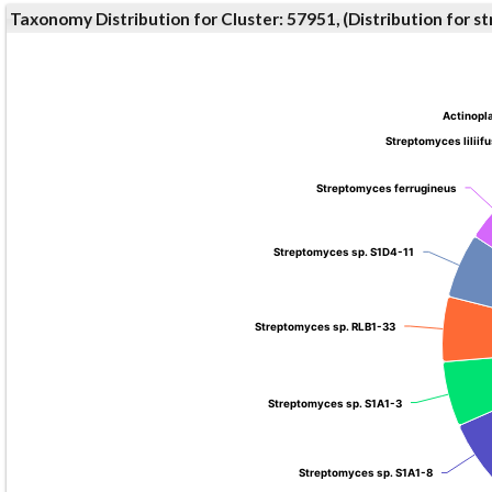
Taxonomy Distribution for Cluster: 57951, (Distribution for 
Actinopl
Actinopl
Streptomyces liliif
Streptomyces liliif
Streptomyces ferrugineus
Streptomyces ferrugineus
Streptomyces sp. S1D4-11
Streptomyces sp. S1D4-11
Streptomyces sp. RLB1-33
Streptomyces sp. RLB1-33
Streptomyces sp. S1A1-3
Streptomyces sp. S1A1-3
Streptomyces sp. S1A1-8
Streptomyces sp. S1A1-8