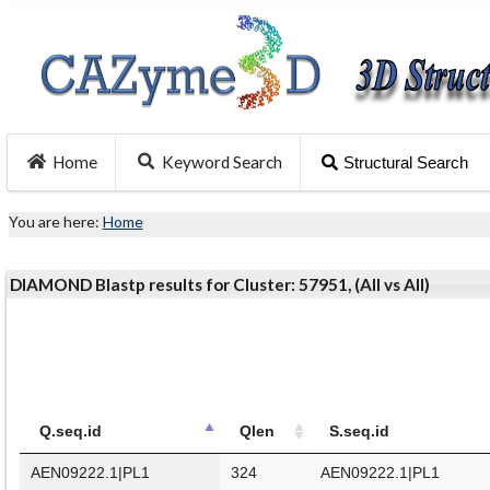
Home
Keyword Search
Structural Search
You are here:
Home
DIAMOND Blastp results for Cluster: 57951, (All vs All)
Q.seq.id
Qlen
S.seq.id
AEN09222.1|PL1
324
AEN09222.1|PL1