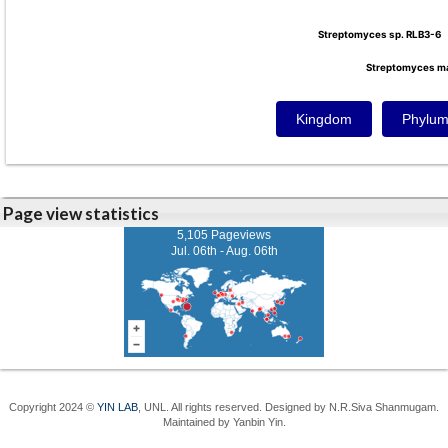
Streptomyces sp. RLB3-6
Streptomyces sp. RLB3-6
Streptomyces m
Streptomyces m
Kingdom
Phylu
Page view statistics
5,105 Pageviews
Jul. 06th - Aug. 06th
Copyright 2024 ©
YIN LAB
, UNL. All rights reserved. Designed by N.R.Siva Shanmugam.
Maintained by Yanbin Yin.