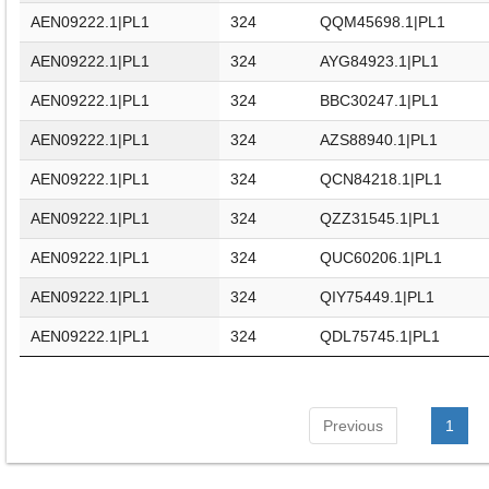
AEN09222.1|PL1
324
QQM45698.1|PL1
AEN09222.1|PL1
324
AYG84923.1|PL1
AEN09222.1|PL1
324
BBC30247.1|PL1
AEN09222.1|PL1
324
AZS88940.1|PL1
AEN09222.1|PL1
324
QCN84218.1|PL1
AEN09222.1|PL1
324
QZZ31545.1|PL1
AEN09222.1|PL1
324
QUC60206.1|PL1
AEN09222.1|PL1
324
QIY75449.1|PL1
AEN09222.1|PL1
324
QDL75745.1|PL1
Previous
1