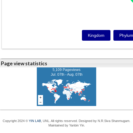
Kingdom
Phylu
Page view statistics
5,109 Pageviews
Jul. 07th - Aug. 07th
Copyright 2024 ©
YIN LAB
, UNL. All rights reserved. Designed by N.R.Siva Shanmugam.
Maintained by Yanbin Yin.