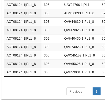
ACT08124.1|PL1_8
305
UAY94766.1|PL1
82
ACT08124.1|PL1_8
305
ADM98893.1|PL1_8
82
ACT08124.1|PL1_8
305
QVH44630.1|PL1_8
80
ACT08124.1|PL1_8
305
QVH69826.1|PL1_8
80
ACT08124.1|PL1_8
305
QVH40430.1|PL1_8
80
ACT08124.1|PL1_8
305
QVH74026.1|PL1_8
80
ACT08124.1|PL1_8
305
QWC45152.1|PL1_8
80
ACT08124.1|PL1_8
305
QVH65628.1|PL1_8
80
ACT08124.1|PL1_8
305
QVH53031.1|PL1_8
80
Previous
1