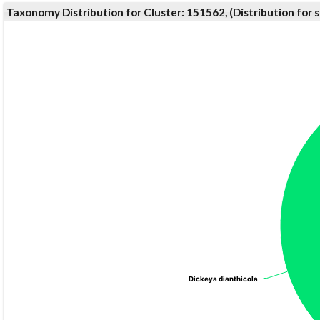
Taxonomy Distribution for Cluster: 151562, (Distribution for
Dickeya dianthicola
Dickeya dianthicola