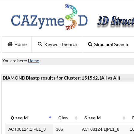
Home
Keyword Search
Structural Search
You are here:
Home
DIAMOND Blastp results for Cluster: 151562, (All vs All)
Q.seq.id
Qlen
S.seq.id
ACT08124.1|PL1_8
305
ACT08124.1|PL1_8
1