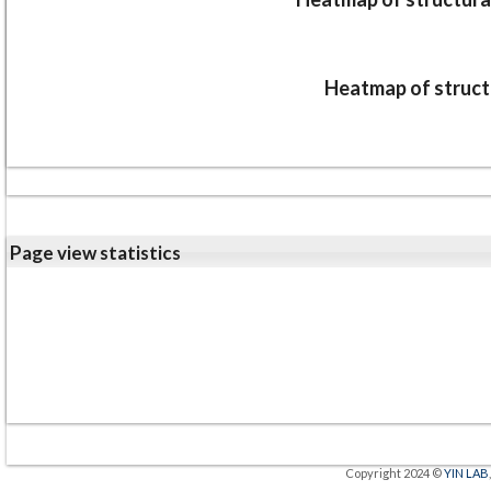
Heatmap of structu
Page view statistics
Copyright 2024 ©
YIN LAB