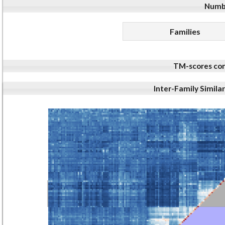
Numbe
Families
TM-scores com
Inter-Family Simila