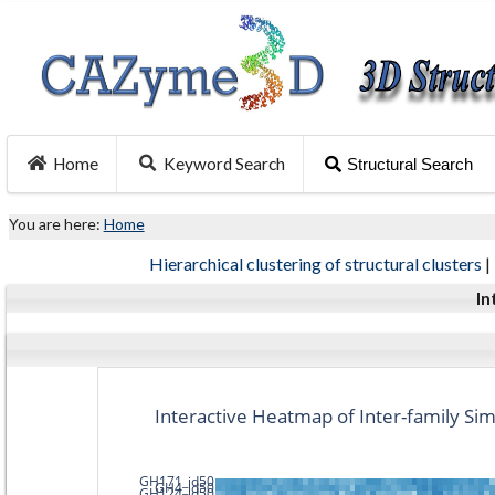
Home
Keyword Search
Structural Search
You are here:
Home
Hierarchical clustering of structural clusters
|
In
Interactive Heatmap of Inter-family Simi
GH171_id50
GH4_id50
GH124_id50