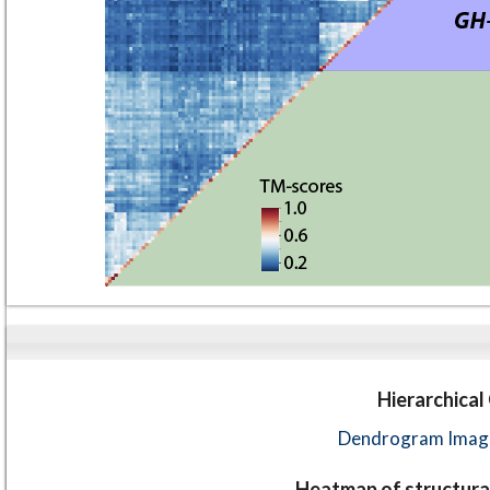
Hierarchical
Dendrogram Image
Heatmap of structural