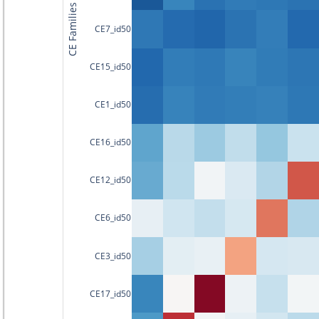
CE Families
CE7_id50
CE15_id50
CE1_id50
CE16_id50
CE12_id50
CE6_id50
CE3_id50
CE17_id50