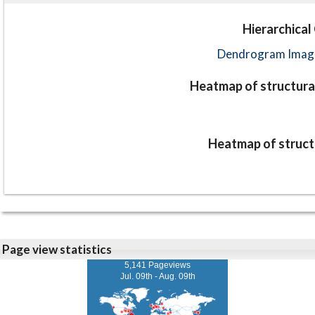
Hierarchical
Dendrogram Image
Heatmap of structural
Heatmap of structu
Page view statistics
5,141 Pageviews
Jul. 09th - Aug. 09th