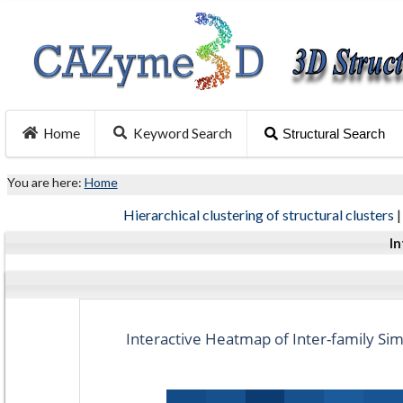
Home
Keyword Search
Structural Search
You are here:
Home
Hierarchical clustering of structural clusters
In
Interactive Heatmap of Inter-family Simi