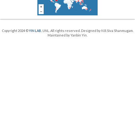
Copyright 2024 ©
YIN LAB
, UNL. All rights reserved. Designed by N.R.Siva Shanmugam.
Maintained by Yanbin Yin.