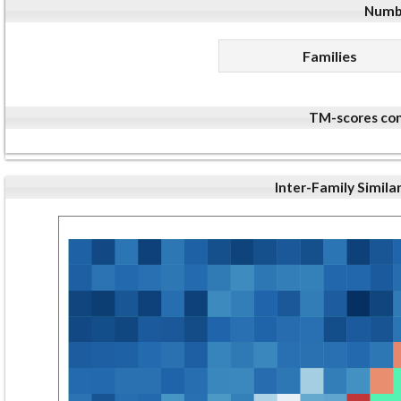
Numbe
Families
TM-scores com
Inter-Family Simila