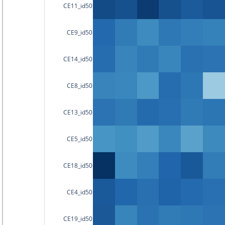
CE11_id50
CE9_id50
CE14_id50
CE8_id50
CE13_id50
CE5_id50
CE18_id50
CE4_id50
CE19_id50