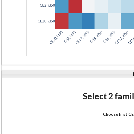
CE2_id50
CE20_id50
CE20_id50
CE2_id50
CE17_id50
CE3_id50
CE6_id50
CE12_id50
CE16
Select 2 famil
Choose first CE 